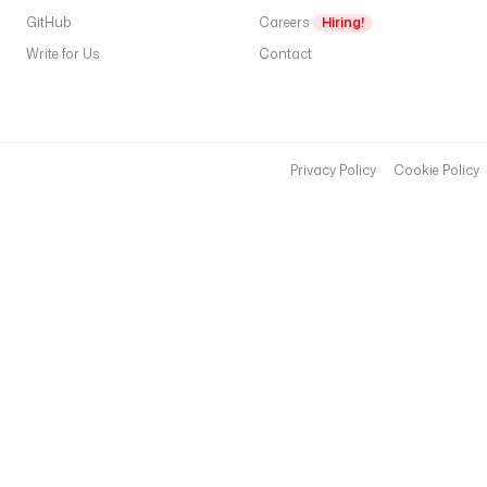
GitHub
Careers
Hiring!
Write for Us
Contact
Privacy Policy
Cookie Policy