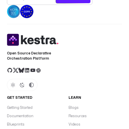
Open Source Declarative
Orchestration Platform
GET STARTED
LEARN
Getting Started
Blogs
Documentation
Resources
Blueprints
Videos