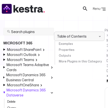
Menu
Pl
Table of Contents
MICROSOFT 365
Examples
Microsoft SharePoint
Properties
Microsoft Outlook
Outputs
Microsoft Teams
More Plugins in this Category
Microsoft Teams Adaptive
Cards
Microsoft Dynamics 365
Business Central
MicrosoftOneShare
Microsoft Dynamics 365
Dataverse
Delete
Query