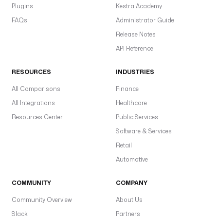
Plugins
Kestra Academy
FAQs
Administrator Guide
Release Notes
API Reference
RESOURCES
INDUSTRIES
All Comparisons
Finance
All Integrations
Healthcare
Resources Center
Public Services
Software & Services
Retail
Automotive
COMMUNITY
COMPANY
Community Overview
About Us
Slack
Partners