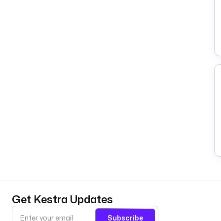
Get Kestra Updates
Subscribe