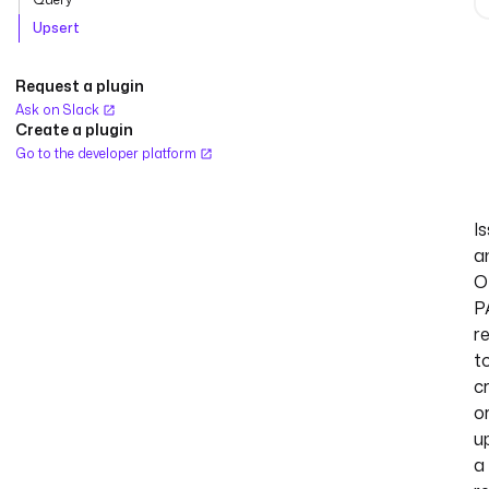
Upsert
Request a plugin
Ask on Slack
Create a plugin
Go to the developer platform
I
a
O
P
r
t
c
o
u
a