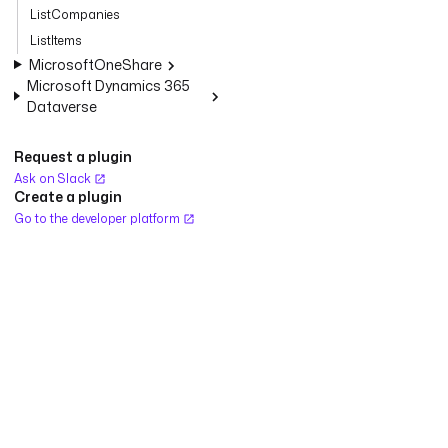
ListCompanies
ListItems
MicrosoftOneShare
Microsoft Dynamics 365
Dataverse
Request a plugin
Ask on Slack
Create a plugin
Go to the developer platform