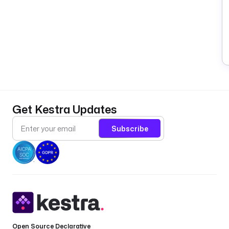
Get Kestra Updates
Subscribe
Open Source Declarative