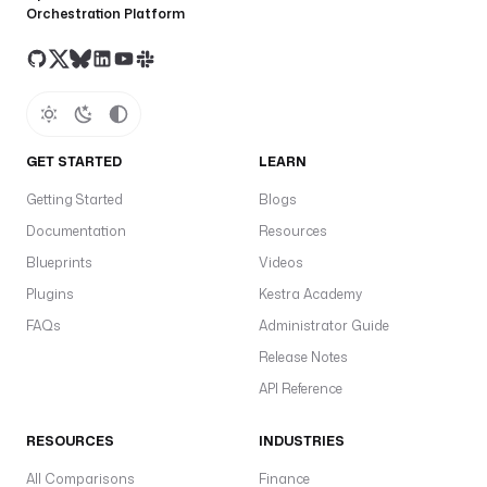
Orchestration Platform
GET STARTED
LEARN
Getting Started
Blogs
Documentation
Resources
Blueprints
Videos
Plugins
Kestra Academy
FAQs
Administrator Guide
Release Notes
API Reference
RESOURCES
INDUSTRIES
All Comparisons
Finance