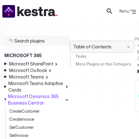
Menu
Pl
Table of Contents
MICROSOFT 365
Tasks
Microsoft SharePoint
More Plugins in this Category
Microsoft Outlook
Microsoft Teams
Microsoft Teams Adaptive
Cards
Microsoft Dynamics 365
Business Central
CreateCustomer
CreateInvoice
GetCustomer
GetInvoice