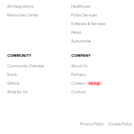
All Integrations
Healthcare
Resources Center
Public Services
Software & Services
Retail
Automotive
COMMUNITY
COMPANY
Community Overview
About Us
Slack
Partners
GitHub
Careers
Hiring!
Write for Us
Contact
Privacy Policy
Cookie Policy