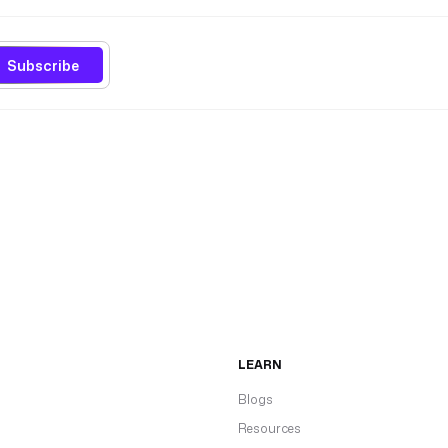
Subscribe
LEARN
Blogs
Resources