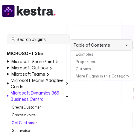
Table of Contents
MICROSOFT 365
Examples
Microsoft SharePoint
Properties
Microsoft Outlook
Outputs
Microsoft Teams
More Plugins in this Category
Microsoft Teams Adaptive
Cards
Microsoft Dynamics 365
Business Central
CreateCustomer
CreateInvoice
GetCustomer
GetInvoice