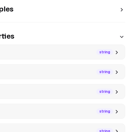
ples
ties
string
string
string
string
string