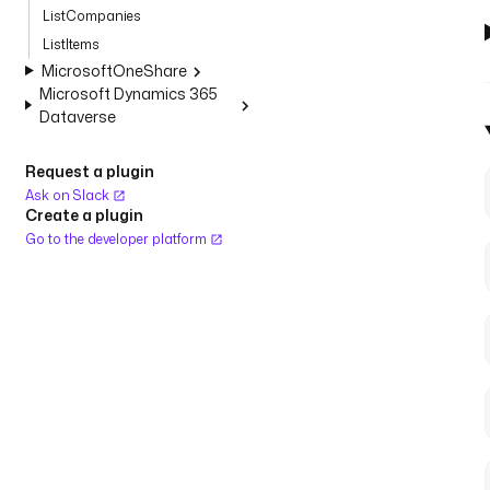
ListCompanies
ListItems
MicrosoftOneShare
Microsoft Dynamics 365
Dataverse
Request a plugin
Ask on Slack
Create a plugin
Go to the developer platform