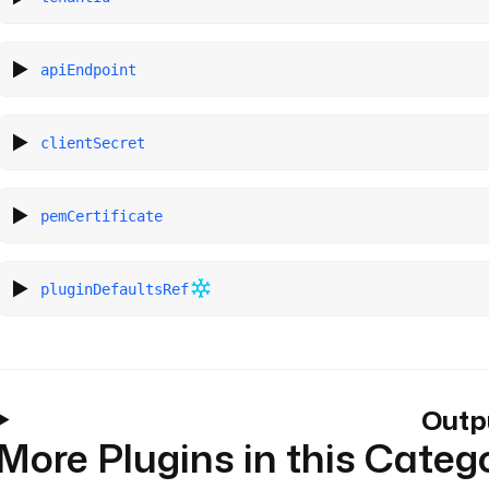
apiEndpoint
clientSecret
pemCertificate
pluginDefaultsRef
Outp
More Plugins in this Categ