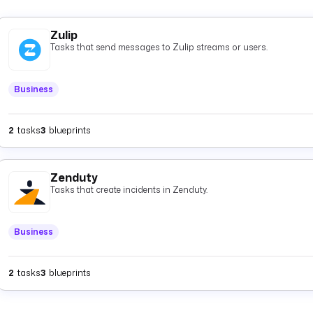
Zulip
Tasks that send messages to Zulip streams or users.
Business
2
tasks
3
blueprints
Zenduty
Tasks that create incidents in Zenduty.
Business
2
tasks
3
blueprints