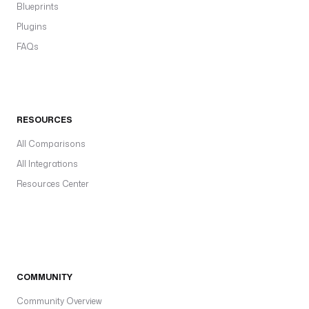
Blueprints
Plugins
FAQs
RESOURCES
All Comparisons
All Integrations
Resources Center
COMMUNITY
Community Overview