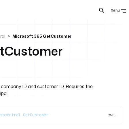
Menu
ral
Microsoft 365 GetCustomer
etCustomer
y company ID and customer ID. Requires the
pal.
yaml
sscentral.GetCustomer