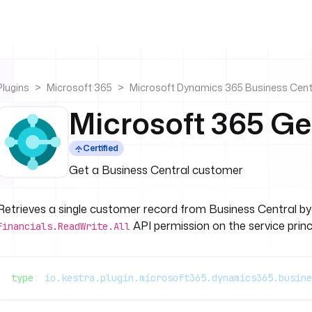
Plugins
Microsoft 365
Microsoft Dynamics 365 Business Cent
Microsoft 365 G
Certified
Get a Business Central customer
Retrieves a single customer record from Business Central b
API permission on the service princi
Financials.ReadWrite.All
type
: 
io.kestra.plugin.microsoft365.dynamics365.busine