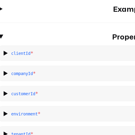
Exam
Proper
*
clientId
*
companyId
*
customerId
*
environment
*
tenantId