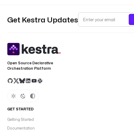
Get Kestra Updates
Open Source Declarative
Orchestration Platform
GET STARTED
Getting Started
Documentation