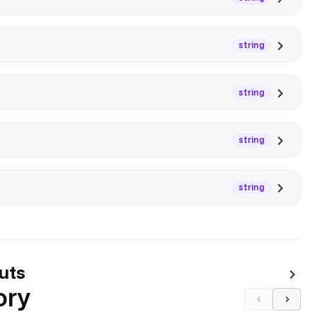
string
string
string
string
uts
ory