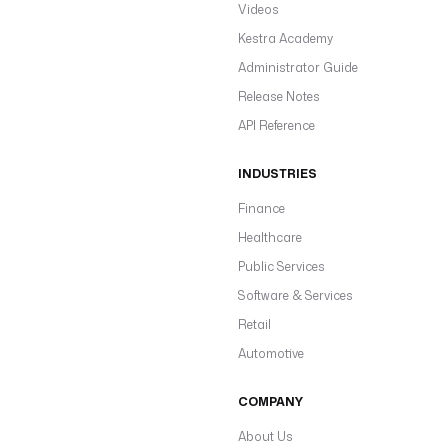
Videos
Kestra Academy
Administrator Guide
Release Notes
API Reference
INDUSTRIES
Finance
Healthcare
Public Services
Software & Services
Retail
Automotive
COMPANY
About Us