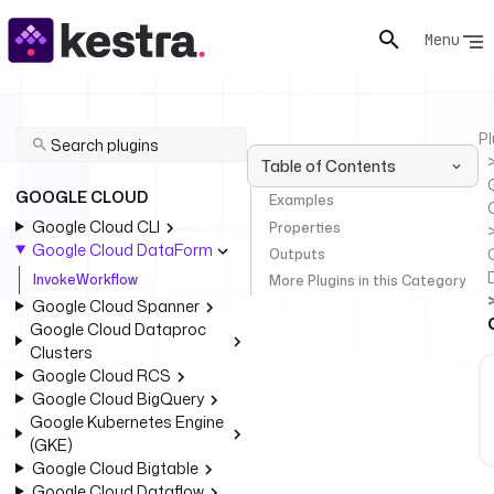
Menu
Pl
Table of Contents
GOOGLE CLOUD
Examples
Google Cloud CLI
Properties
Google Cloud DataForm
Outputs
InvokeWorkflow
More Plugins in this Category
Google Cloud Spanner
Google Cloud Dataproc
Clusters
Google Cloud RCS
Google Cloud BigQuery
Google Kubernetes Engine
(GKE)
Google Cloud Bigtable
Google Cloud Dataflow