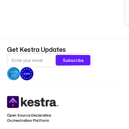
Get Kestra Updates
Subscribe
Open Source Declarative
Orchestration Platform