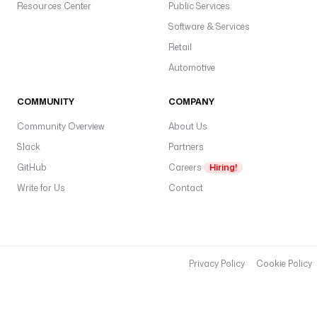
Resources Center
Public Services
Software & Services
Retail
Automotive
COMMUNITY
COMPANY
Community Overview
About Us
Slack
Partners
GitHub
Careers
Hiring!
Write for Us
Contact
Privacy Policy
Cookie Policy