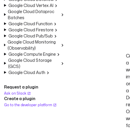
Google Cloud Vertex AI
Google Cloud Dataproc
Batches
Google Cloud Function
Google Cloud Firestore
Google Cloud Pub/Sub
Google Cloud Monitoring
(Observability)
Google Compute Engine
C
Google Cloud Storage
a
(GCS)
w
Google Cloud Auth
i
o
Request a plugin
a
Ask on Slack
D
Create a plugin
r
Go to the developer platform
O
w
f