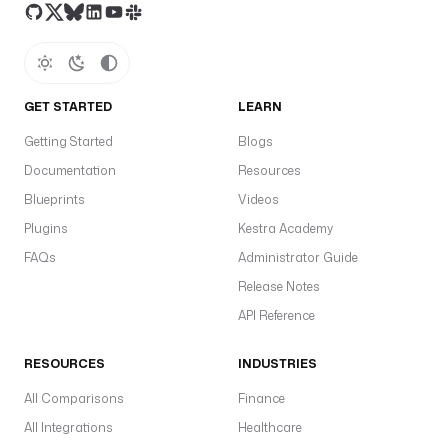
GET STARTED
LEARN
Getting Started
Blogs
Documentation
Resources
Blueprints
Videos
Plugins
Kestra Academy
FAQs
Administrator Guide
Release Notes
API Reference
RESOURCES
INDUSTRIES
All Comparisons
Finance
All Integrations
Healthcare