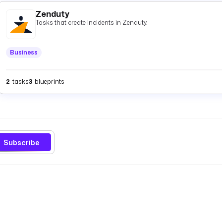
Zenduty
Tasks that create incidents in Zenduty.
Business
2
tasks
3
blueprints
Subscribe