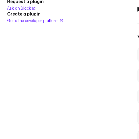
Request a plugin
Ask on Slack
Create a plugin
Go to the developer platform