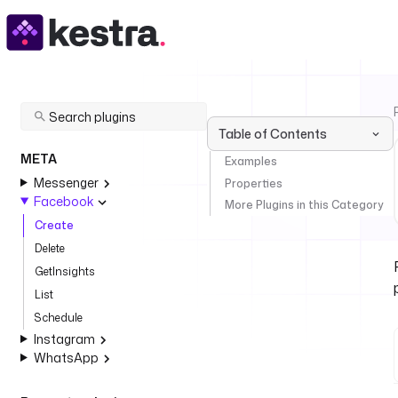
Table of Contents
META
Examples
Messenger
Properties
Facebook
More Plugins in this Category
Create
Delete
GetInsights
List
Schedule
Instagram
WhatsApp