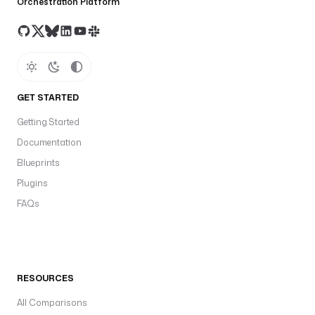
Orchestration Platform
GET STARTED
Getting Started
Documentation
Blueprints
Plugins
FAQs
RESOURCES
All Comparisons