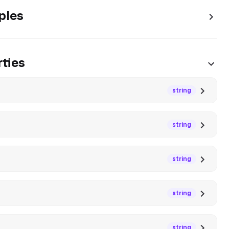
ples
ties
string
string
string
string
string