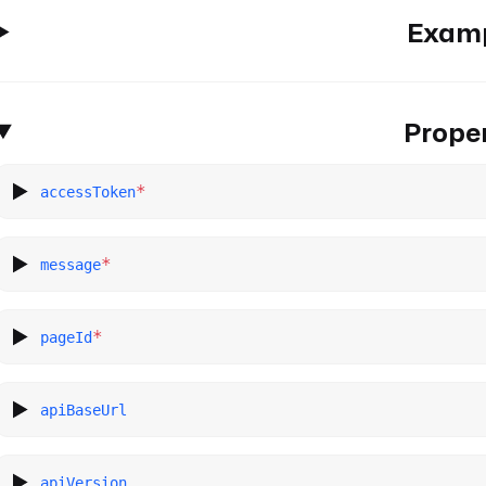
Exam
Proper
*
accessToken
*
message
*
pageId
apiBaseUrl
apiVersion