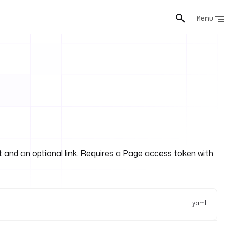
Menu
 and an optional link. Requires a Page access token with
yaml