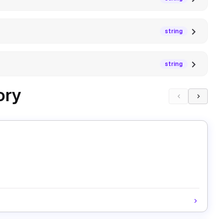
string
string
ory