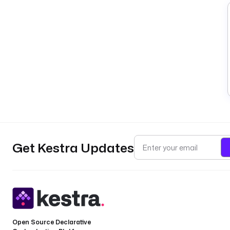
Get Kestra Updates
Open Source Declarative