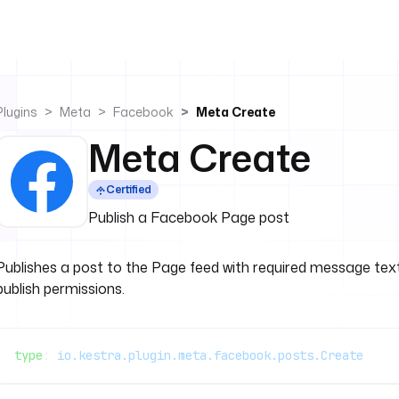
Plugins
Meta
Facebook
Meta Create
Meta Create
Certified
Publish a Facebook Page post
Publishes a post to the Page feed with required message text
publish permissions.
type
: 
io.kestra.plugin.meta.facebook.posts.Create