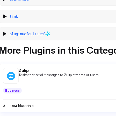
link
pluginDefaultsRef
More Plugins in this Categ
Zulip
Tasks that send messages to Zulip streams or users.
Business
2
tasks
3
blueprints