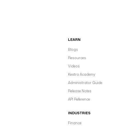
LEARN
Blogs
Resources
Videos
Kestra Academy
Administrator Guide
Release Notes
API Reference
INDUSTRIES
Finance