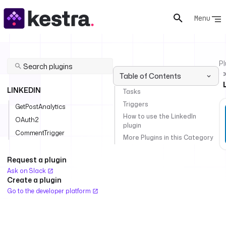
Menu
Pl
Table of Contents
LINKEDIN
Tasks
Triggers
GetPostAnalytics
How to use the LinkedIn
OAuth2
plugin
CommentTrigger
More Plugins in this Category
Request a plugin
Ask on Slack
Create a plugin
Go to the developer platform