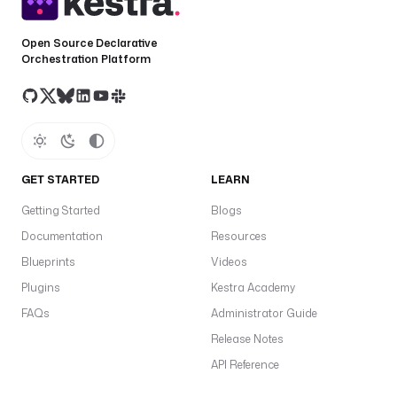
e
a
Open Source Declarative
r
Orchestration Platform
e
f
r
e
s
h
GET STARTED
LEARN
T
Getting Started
Blogs
o
Documentation
Resources
k
Blueprints
Videos
e
n
Plugins
Kestra Academy
f
FAQs
Administrator Guide
a
Release Notes
f
API Reference
a
t