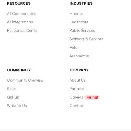
RESOURCES
INDUSTRIES
—
s
All Comparisons
Finance
c
All Integrations
Healthcare
l
Resources Center
Public Services
i
Software & Services
e
n
Retail
t
Automotive
I
d
COMMUNITY
COMPANY
,
Community Overview
About Us
c
Slack
Partners
l
i
GitHub
Careers
Hiring!
e
Write for Us
Contact
n
t
S