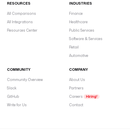
RESOURCES
INDUSTRIES
—
s
All Comparisons
Finance
c
All Integrations
Healthcare
l
Resources Center
Public Services
i
Software & Services
e
n
Retail
t
Automotive
I
d
COMMUNITY
COMPANY
,
Community Overview
About Us
c
Slack
Partners
l
i
GitHub
Careers
Hiring!
e
Write for Us
Contact
n
t
S