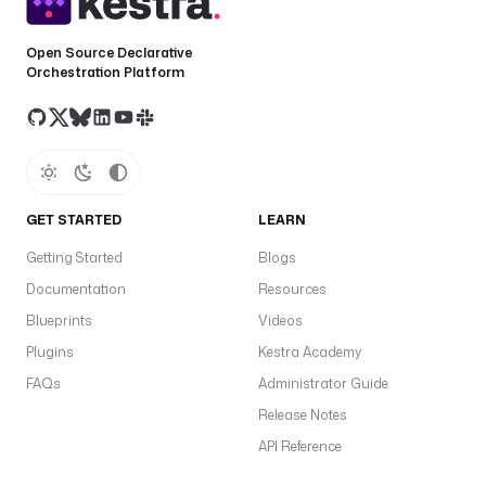
e
a
Open Source Declarative
r
Orchestration Platform
e
f
r
e
s
h
GET STARTED
LEARN
T
Getting Started
Blogs
o
Documentation
Resources
k
Blueprints
Videos
e
n
Plugins
Kestra Academy
f
FAQs
Administrator Guide
a
Release Notes
f
API Reference
a
t