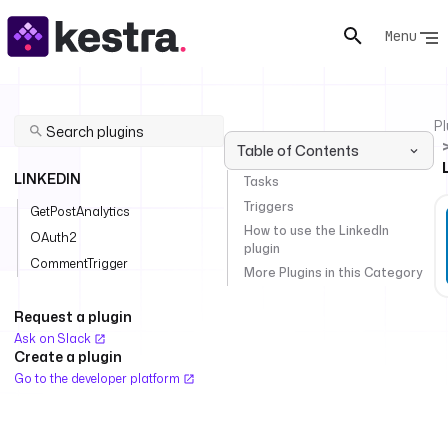
Menu
Pl
Table of Contents
LINKEDIN
Tasks
Triggers
GetPostAnalytics
How to use the LinkedIn
OAuth2
plugin
CommentTrigger
More Plugins in this Category
Request a plugin
Ask on Slack
Create a plugin
Go to the developer platform