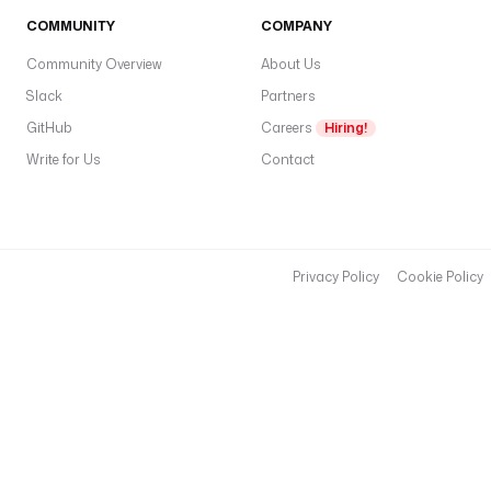
COMMUNITY
COMPANY
Community Overview
About Us
Slack
Partners
GitHub
Careers
Hiring!
Write for Us
Contact
Privacy Policy
Cookie Policy