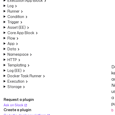
Execution App Block
Log
Runner
Condition
Trigger
Asset (EE)
Core App Block
Flow
App
Data
Namespace
HTTP
Templating
D
Log (EE)
k
Docker Task Runner
a
Execution
N
Storage
u
a
Request a plugin
p
Ask on Slack
Create a plugin
b