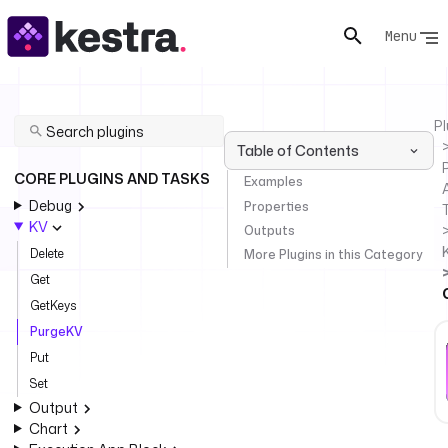
Menu
Pl
Table of Contents
P
CORE PLUGINS AND TASKS
Examples
Debug
Properties
KV
Outputs
Delete
More Plugins in this Category
Get
GetKeys
PurgeKV
Put
Set
Output
Chart