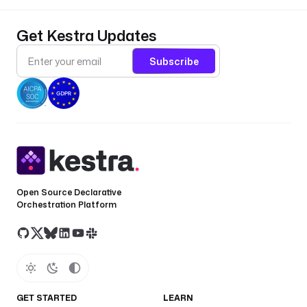
Get Kestra Updates
Subscribe
Open Source Declarative
Orchestration Platform
GET STARTED
LEARN