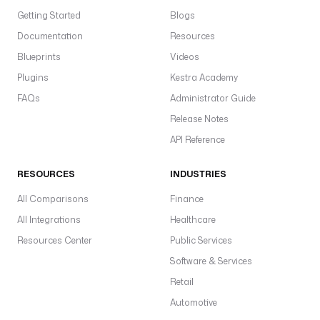
Getting Started
Blogs
Documentation
Resources
Blueprints
Videos
Plugins
Kestra Academy
FAQs
Administrator Guide
Release Notes
API Reference
RESOURCES
INDUSTRIES
All Comparisons
Finance
All Integrations
Healthcare
Resources Center
Public Services
Software & Services
Retail
Automotive