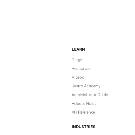
LEARN
Blogs
Resources
Videos
Kestra Academy
Administrator Guide
Release Notes
API Reference
INDUSTRIES