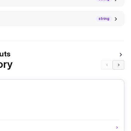
string
uts
ory