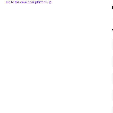
Go to the developer platform