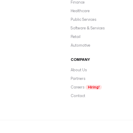
Finance
Healthcare
Public Services
Software & Services
Retail
Automotive
COMPANY
About Us
Partners
Careers
Hiring!
Contact