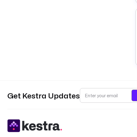
Get Kestra Updates