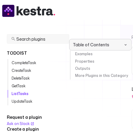
Table of Contents
TODOIST
Examples
Properties
CompleteTask
Outputs
CreateTask
More Plugins in this Category
DeleteTask
GetTask
ListTasks
UpdateTask
Request a plugin
Ask on Slack
Create a plugin