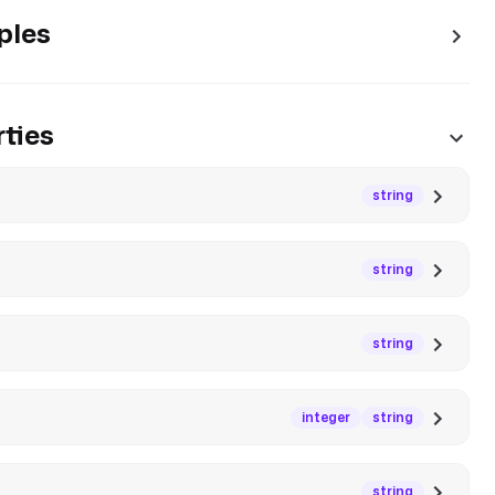
ples
ties
string
string
string
integer
string
string