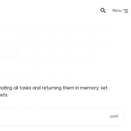
Menu
s
ginating all tasks and returning them in memory; set
ets.
yaml