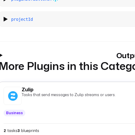
projectId
Outp
More Plugins in this Categ
Zulip
Tasks that send messages to Zulip streams or users.
Business
2
tasks
3
blueprints