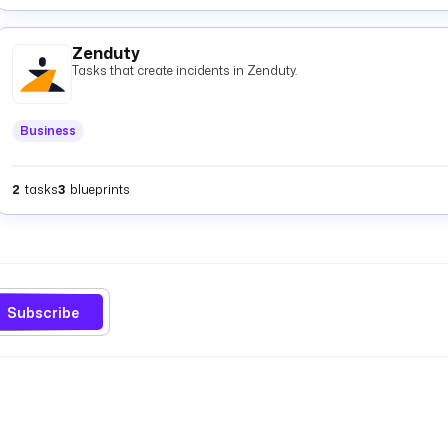
Zenduty
Tasks that create incidents in Zenduty.
Business
2
tasks
3
blueprints
Subscribe