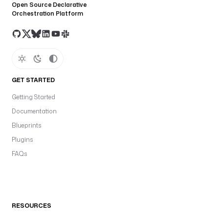
Open Source Declarative
Orchestration Platform
GET STARTED
Getting Started
Documentation
Blueprints
Plugins
FAQs
RESOURCES