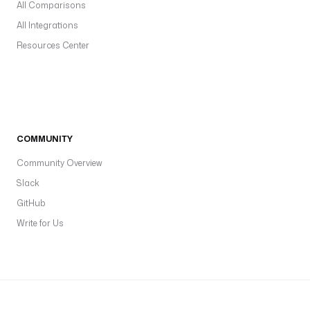
All Comparisons
All Integrations
Resources Center
COMMUNITY
Community Overview
Slack
GitHub
Write for Us