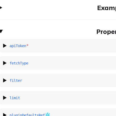
Exam
Proper
*
apiToken
fetchType
filter
limit
pluginDefaultsRef