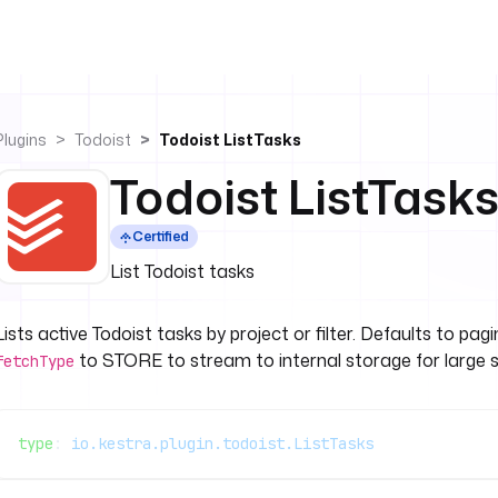
Plugins
Todoist
Todoist ListTasks
Todoist ListTask
Certified
List Todoist tasks
Lists active Todoist tasks by project or filter. Defaults to pa
to STORE to stream to internal storage for large s
fetchType
type
: 
io.kestra.plugin.todoist.ListTasks