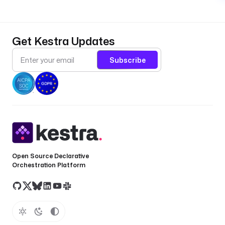
Get Kestra Updates
Subscribe
Open Source Declarative
Orchestration Platform