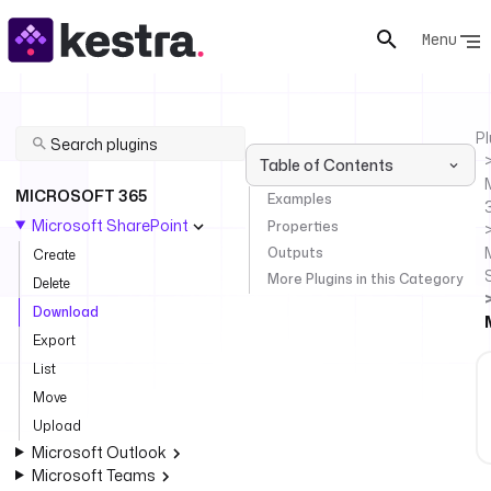
Menu
Pl
Table of Contents
MICROSOFT 365
Examples
Microsoft SharePoint
Properties
Outputs
Create
More Plugins in this Category
Delete
Download
Export
List
Move
Upload
Microsoft Outlook
Microsoft Teams