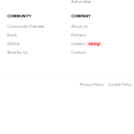
Automotive
COMMUNITY
COMPANY
Community Overview
About Us
Slack
Partners
GitHub
Careers
Hiring!
Write for Us
Contact
Privacy Policy
Cookie Policy