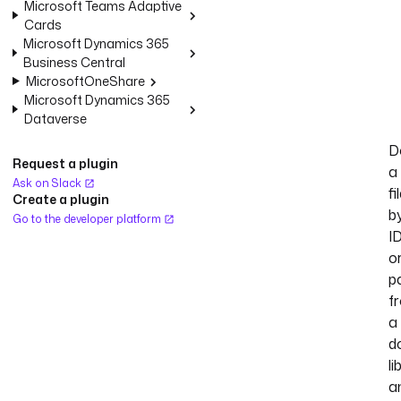
Microsoft Teams Adaptive
Cards
Microsoft Dynamics 365
Business Central
MicrosoftOneShare
Microsoft Dynamics 365
Dataverse
D
Request a plugin
a
Ask on Slack
fi
Create a plugin
b
Go to the developer platform
I
o
p
f
a
d
li
a