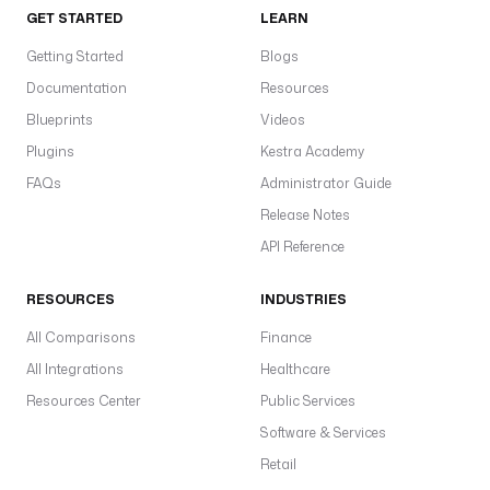
GET STARTED
LEARN
Getting Started
Blogs
Documentation
Resources
Blueprints
Videos
Plugins
Kestra Academy
FAQs
Administrator Guide
Release Notes
API Reference
RESOURCES
INDUSTRIES
All Comparisons
Finance
All Integrations
Healthcare
Resources Center
Public Services
Software & Services
Retail