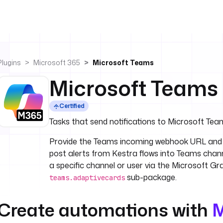
Plugins
Microsoft 365
Microsoft Teams
Microsoft Teams
Certified
Tasks that send notifications to Microsoft Tea
Provide the Teams incoming webhook URL and 
post alerts from Kestra flows into Teams chann
a specific channel or user via the Microsoft G
sub-package.
teams.adaptivecards
Create automations with
M