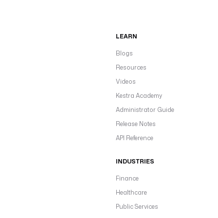
LEARN
Blogs
Resources
Videos
Kestra Academy
Administrator Guide
Release Notes
API Reference
INDUSTRIES
Finance
Healthcare
Public Services