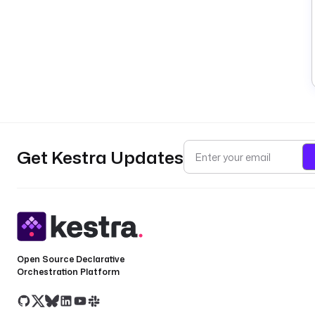
Get Kestra Updates
Open Source Declarative
Orchestration Platform