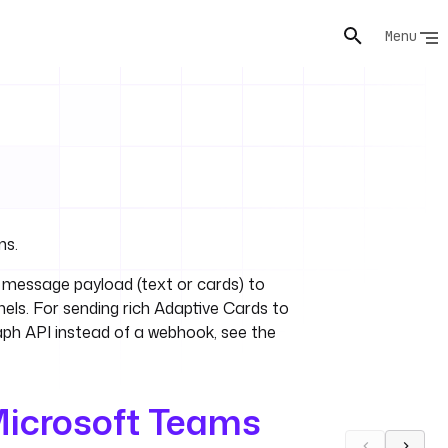
Menu
ms.
message payload (text or cards) to
els. For sending rich Adaptive Cards to
raph API instead of a webhook, see the
icrosoft Teams