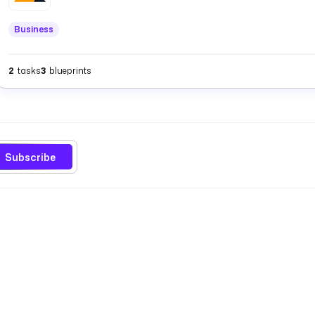
Business
2
tasks
3
blueprints
Subscribe