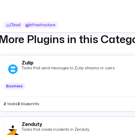
Cloud
Infrastructure
More Plugins in this Categ
Zulip
Tasks that send messages to Zulip streams or users.
Business
2
tasks
3
blueprints
Zenduty
Tasks that create incidents in Zenduty.