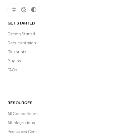
GET STARTED
Getting Started
Documentation
Blueprints
Plugins
FAQs
RESOURCES
All Comparisons
All Integrations
Resources Center