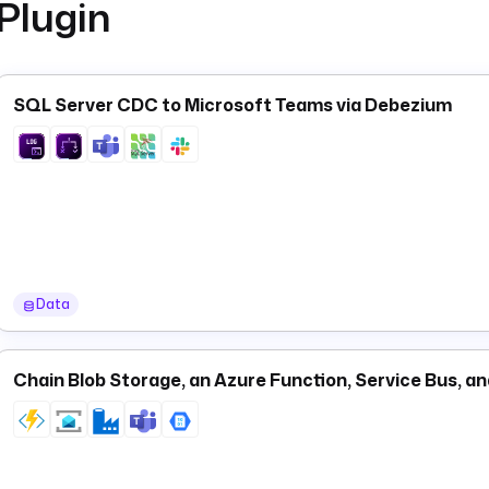
Plugin
SQL Server CDC to Microsoft Teams via Debezium
Data
Chain Blob Storage, an Azure Function, Service Bus, a