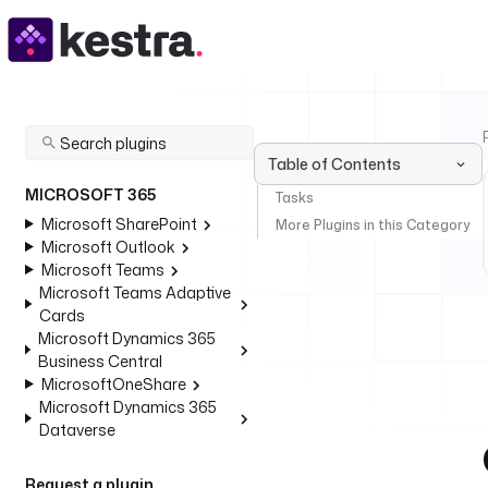
Table of Contents
MICROSOFT 365
Tasks
Microsoft SharePoint
More Plugins in this Category
Microsoft Outlook
Microsoft Teams
Microsoft Teams Adaptive
Cards
Microsoft Dynamics 365
Business Central
MicrosoftOneShare
Microsoft Dynamics 365
Dataverse
Request a plugin