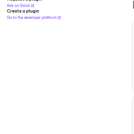
Ask on Slack
Create a plugin
Go to the developer platform