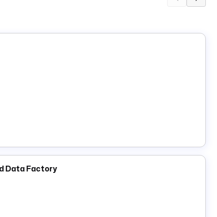
nd Data Factory