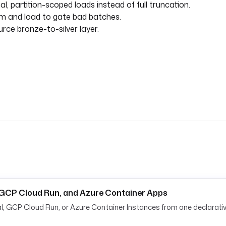
, partition-scoped loads instead of full truncation.
m and load to gate bad batches.
rce bronze-to-silver layer.
, GCP Cloud Run, and Azure Container Apps
al, GCP Cloud Run, or Azure Container Instances from one declarativ