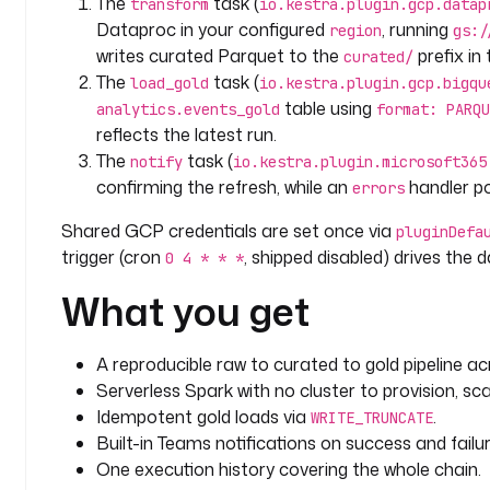
The
task (
transform
io.kestra.plugin.gcp.datap
      serviceAccount
: 
"{{ secret('GCP_SERVICE_ACCOU
Dataproc in your configured
, running
region
gs:/
writes curated Parquet to the
prefix i
curated/
triggers
:
The
task (
load_gold
io.kestra.plugin.gcp.bigqu
  - 
id
: 
daily
table using
analytics.events_gold
format: PARQU
    type
: 
io.kestra.plugin.core.trigger.Schedule
reflects the latest run.
    description
: 
Refresh the lakehouse on a cadence
The
task (
    cron
: 
"0 4 * * *"
notify
io.kestra.plugin.microsoft365
    disabled
: 
true
confirming the refresh, while an
handler pos
errors
Shared GCP credentials are set once via
errors
:
pluginDefa
trigger (cron
, shipped disabled) drives the da
  - 
id
: 
alert_on_failure
0 4 * * *
    type
: 
io.kestra.plugin.microsoft365.teams.Teams
What you get
    description
: 
Alert Microsoft Teams if the chain
    url
: 
"{{ secret('TEAMS_WEBHOOK_URL') }}"
    payload
: 
|
A reproducible raw to curated to gold pipeline 
      {
Serverless Spark with no cluster to provision, sca
        "text": "GCS to Dataproc to BigQuery refresh failed (execution {{ 
Idempotent gold loads via
.
WRITE_TRUNCATE
execution.id }})."
Built-in Teams notifications on success and failur
      }
One execution history covering the whole chain.