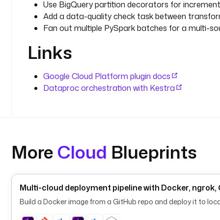
Use BigQuery partition decorators for incremental
Add a data-quality check task between transfor
Fan out multiple PySpark batches for a multi-sou
Links
Google Cloud Platform plugin docs
Dataproc orchestration with Kestra
More
Cloud
Blueprints
Multi-cloud deployment pipeline with Docker, ngrok
Build a Docker image from a GitHub repo and deploy it to loc