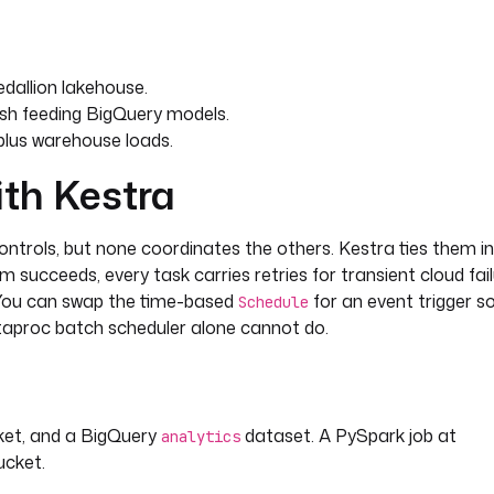
dallion lakehouse.
esh feeding BigQuery models.
plus warehouse loads.
ith Kestra
trols, but none coordinates the others. Kestra ties them i
rm succeeds, every task carries retries for transient cloud fai
w. You can swap the time-based
for an event trigger s
Schedule
taproc batch scheduler alone cannot do.
ket, and a BigQuery
dataset. A PySpark job at
analytics
ucket.