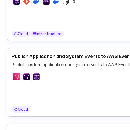
+3
Cloud
Infrastructure
Publish Application and System Events to AWS Even
Publish custom application and system events to AWS EventBri
Cloud