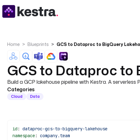
Home
Blueprints
GCS to Dataproc to BigQuery Lakeho
GCS to Dataproc to 
Build a GCP lakehouse pipeline with Kestra. A serverles
Categories
Cloud
Data
id
: 
dataproc-gcs-to-bigquery-lakehouse
namespace
: 
company.team