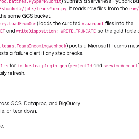
) submits a serverless PySpark b
roc.batches.PySparkSubmit
NT') }}"
. It reads raw files from the
/<bucket>/jobs/transform.py
raw/
n the same GCS bucket.
) loads the curated
files into the
ery.LoadFromGcs
*.parquet
and
, so the gold table
ET
writeDisposition: WRITE_TRUNCATE
. Adjust or disable as needed.
) posts a Microsoft Teams me
.teams.TeamsIncomingWebhook
ts a failure alert if any step breaks.
for
(
and
ults
io.kestra.plugin.gcp
projectId
serviceAccount
ily refresh.
IncomingWebhook
 fails.
across GCS, Dataproc, and BigQuery.
le, or tear down.
e.