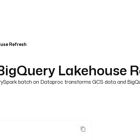
use Refresh
BigQuery Lakehouse R
s PySpark batch on Dataproc transforms GCS data and BigQuer