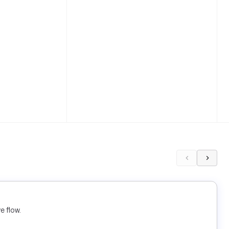
e flow.