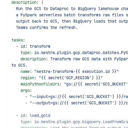
description
: 
|
  Run the GCS to Dataproc to BigQuery lakehouse ch
  a PySpark serverless batch transforms raw files 
  output back to GCS, then BigQuery loads that out
  Teams confirms the refresh.
tasks
:
  - 
id
: 
transform
    type
: 
io.kestra.plugin.gcp.dataproc.batches.PyS
    description
: 
Transform raw GCS data with PySpar
to GCS.
    name
: 
"kestra-transform-{{ execution.id }}"
    region
: 
"{{ secret('GCP_REGION') }}"
    mainPythonFileUri
: 
"gs://{{ secret('GCS_BUCKET'
    args
:
      - 
"--input=gs://{{ secret('GCS_BUCKET') }}/ra
      - 
"--output=gs://{{ secret('GCS_BUCKET') }}/c
  - 
id
: 
load_gold
    type
: 
io.kestra.plugin.gcp.bigquery.LoadFromGcs