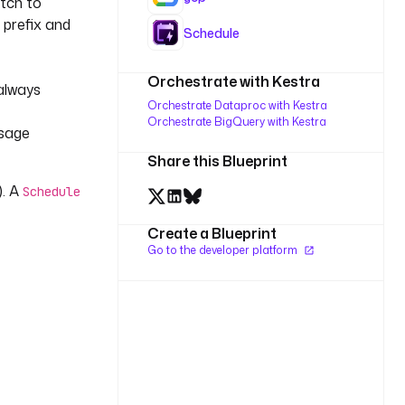
atch to
prefix and
Schedule
Orchestrate with Kestra
 always
Orchestrate Dataproc with Kestra
Orchestrate BigQuery with Kestra
ssage
Share this Blueprint
). A
Schedule
Create a Blueprint
Go to the developer platform