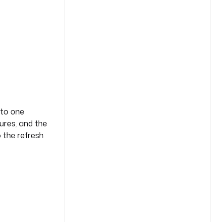
nto one
lures, and the
o the refresh