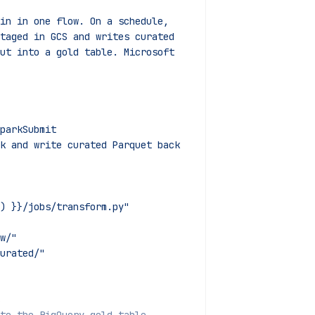
ain in one flow. On a schedule,
staged in GCS and writes curated
put into a gold table. Microsoft
parkSubmit
k and write curated Parquet back 
) }}/jobs/transform.py"
w/"
urated/"