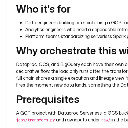
Who it's for
Data engineers building or maintaining a GCP me
Analytics engineers who need a dependable refr
Platform teams standardizing serverless Spark 
Why orchestrate this w
Dataproc, GCS, and BigQuery each have their own con
declarative flow: the load only runs after the transfo
full chain shares a single execution and lineage vie
fires the moment new data lands, something the Da
Prerequisites
A GCP project with Dataproc Serverless, a GCS buc
and raw inputs under
in the b
jobs/transform.py
raw/