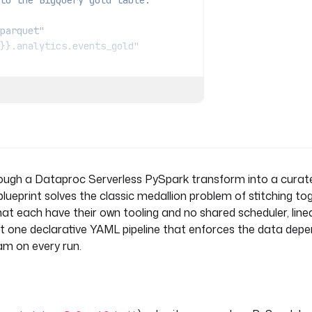
to the BigQuery gold table.
parquet"
}}.analytics.events_gold"
IncomingWebhook
icrosoft Teams.
rough a Dataproc Serverless PySpark transform into a cura
 blueprint solves the classic medallion problem of stitching to
t each have their own tooling and no shared scheduler, lineag
get one declarative YAML pipeline that enforces the data dep
eam on every run.