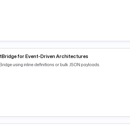
tBridge for Event-Driven Architectures
dge using inline definitions or bulk JSON payloads.