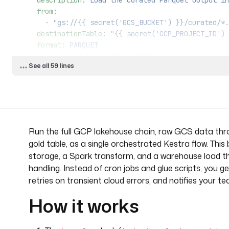
    description
: 
Load the curated Parquet output in
    from
:
      - 
"gs://{{ secret('GCS_BUCKET') }}/curated/*.
    destinationTable
: 
"{{ secret('GCP_PROJECT_ID') 
    format
: 
PARQUET
    writeDisposition
: 
WRITE_TRUNCATE
See all 59 lines
  - 
id
: 
notify
    type
: 
io.kestra.plugin.microsoft365.teams.Teams
    description
: 
Confirm the lakehouse refresh on M
    url
: 
"{{ secret('TEAMS_WEBHOOK_URL') }}"
    payload
: 
|
Run the full GCP lakehouse chain, raw GCS data th
      {
gold table, as a single orchestrated Kestra flow. This
        "text": "GCS to Dataproc to BigQuery refresh complete (execution {{ 
storage, a Spark transform, and a warehouse load tha
execution.id }})."
handling. Instead of cron jobs and glue scripts, you 
      }
retries on transient cloud errors, and notifies your t
pluginDefaults
:
How it works
  - 
type
: 
io.kestra.plugin.gcp
    values
:
      projectId
: 
"{{ secret('GCP_PROJECT_ID') }}"