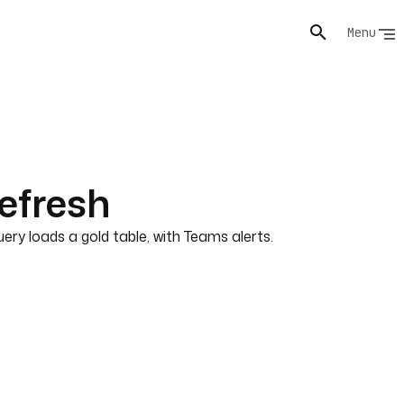
Menu
efresh
y loads a gold table, with Teams alerts.