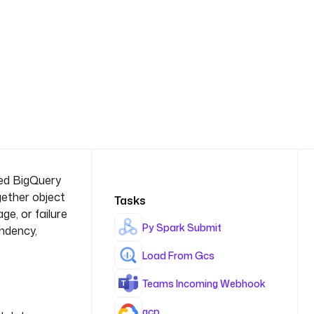
ted BigQuery
gether object
Tasks
e, or failure
Py Spark Submit
endency,
Load From Gcs
Teams Incoming Webhook
gcp