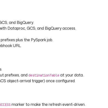
 GCS, and BigQuery.
 with Dataproc, GCS, and BigQuery access.
prefixes plus the PySpark job.
webhook URL.
e.
ut prefixes, and
at your data.
destinationTable
 GCS object-arrival trigger) once configured.
marker to make the refresh event-driven.
UCCESS