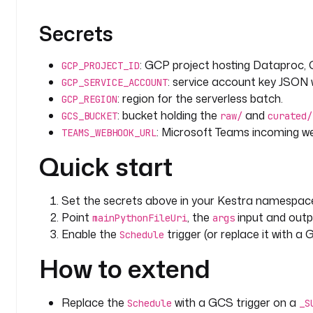
Secrets
: GCP project hosting Dataproc,
GCP_PROJECT_ID
: service account key JSON
GCP_SERVICE_ACCOUNT
: region for the serverless batch.
GCP_REGION
: bucket holding the
and
GCS_BUCKET
raw/
curated/
: Microsoft Teams incoming 
TEAMS_WEBHOOK_URL
Quick start
Set the secrets above in your Kestra namespac
Point
, the
input and outp
mainPythonFileUri
args
Enable the
trigger (or replace it with a
Schedule
How to extend
Replace the
with a GCS trigger on a
Schedule
_S