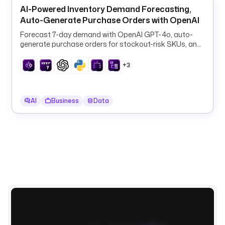
AI-Powered Inventory Demand Forecasting,
Auto-Generate Purchase Orders with OpenAI
d
e
Forecast 7-day demand with OpenAI GPT-4o, auto-
p
generate purchase orders for stockout-risk SKUs, and
log them to PostgreSQL every 6 hours.
e
n
+3
d
e
n
AI
Business
Data
c
i
e
s
:
- 
k
e
s
t