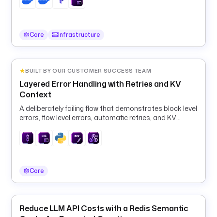
t
a
s
k
Core
Infrastructure
R
u
n
BUILT BY OUR CUSTOMER SUCCESS TEAM
n
Layered Error Handling with Retries and KV
e
Context
r
:
A deliberately failing flow that demonstrates block level
errors, flow level errors, automatic retries, and KV
context for alerting flows.
t
y
p
e
: 
Core
i
o
.
Reduce LLM API Costs with a Redis Semantic
k