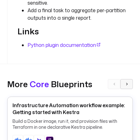
sensitive.
r
i
Add a final task to aggregate per-partition
p
outputs into a single report.
t
Links
s
.
p
Python plugin documentation
y
t
h
o
n
More
Core
Blueprints
.
S
c
Infrastructure Automation workflow example:
r
Getting started with Kestra
i
p
Build a Docker image, run it, and provision files with
t
Terraform in one declarative Kestra pipeline.