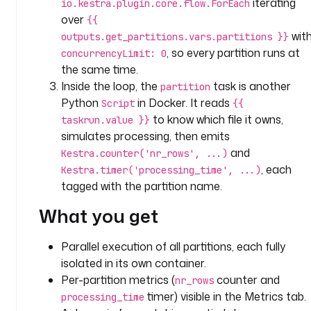
iterating
io.kestra.plugin.core.flow.ForEach
o
over
{{
n
wit
outputs.get_partitions.vars.partitions }}
: 
, so every partition runs at
concurrencyLimit: 0
P
the same time.
r
Inside the loop, the
task is another
partition
o
Python
in Docker. It reads
Script
{{
c
to know which file it owns,
e
taskrun.value }}
s
simulates processing, then emits
s 
and
Kestra.counter('nr_rows', ...)
p
, each
Kestra.timer('processing_time', ...)
a
tagged with the partition name.
r
What you get
t
i
t
Parallel execution of all partitions, each fully
i
isolated in its own container.
o
Per-partition metrics (
counter and
nr_rows
n
timer) visible in the Metrics tab.
processing_time
s 