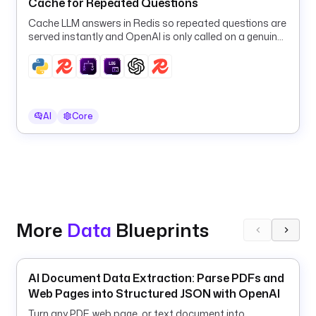
Cache for Repeated Questions
e
Cache LLM answers in Redis so repeated questions are
s
served instantly and OpenAI is only called on a genuine
t
cache miss.
r
a
.
p
AI
Core
l
u
g
i
n
.
s
More
Data
Blueprints
c
r
i
p
AI Document Data Extraction: Parse PDFs and
t
Web Pages into Structured JSON with OpenAI
s
Turn any PDF, web page, or text document into