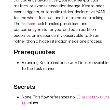
concurrency declaratively, surface per-partition
d
metrics, or expose execution lineage. Kestra adds
: 
g
event triggers, automatic retries, declarative YAML
e
for the whole fan-out, and built-in metric tracking.
t
The
task handles parallelism and
ForEach
_
concurrency limits for you, and each partition
p
becomes an independently observable task run
a
rather than a hidden iteration inside one process.
r
t
Prerequisites
i
t
A running Kestra instance with Docker available
i
to the task runner.
o
n
s
Secrets
t
None. This flow references no
{{ secret('NAME')
y
values.
p
}}
e