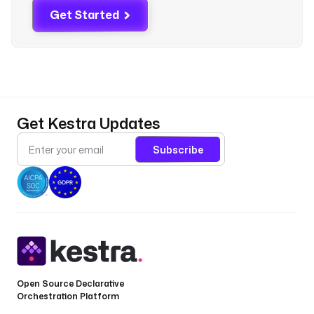
r
Get Started
a 
i
m
p
o
r
t 
Get Kestra Updates
K
e
Subscribe
s
t
r
a
p
a
r
t
Open Source Declarative
i
Orchestration Platform
t