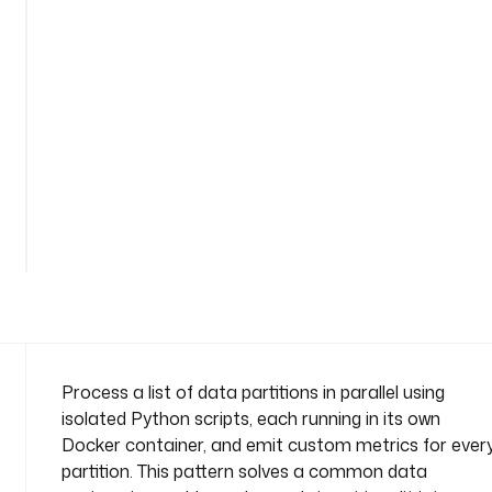
n
s
-
m
e
t
r
i
c
See
s
all 41
lines
n
a
m
e
s
p
Process a list of data partitions in parallel using
a
isolated Python scripts, each running in its own
c
Docker container, and emit custom metrics for ever
e
partition. This pattern solves a common data
: 