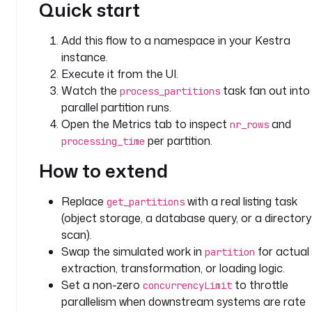
Quick start
: 
i
Add this flow to a namespace in your Kestra
o
instance.
.
k
Execute it from the UI.
e
Watch the
task fan out into
process_partitions
s
parallel partition runs.
t
Open the Metrics tab to inspect
and
nr_rows
r
per partition.
processing_time
a
.
How to extend
p
l
Replace
with a real listing task
get_partitions
u
(object storage, a database query, or a directory
g
scan).
i
Swap the simulated work in
for actual
partition
n
extraction, transformation, or loading logic.
.
Set a non-zero
to throttle
concurrencyLimit
s
parallelism when downstream systems are rate
c