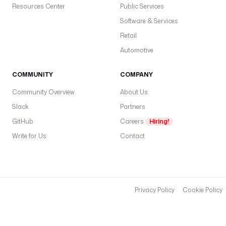
r
Resources Center
Public Services
q
Software & Services
u
Retail
e
t
Automotive
" 
f
COMMUNITY
COMPANY
o
Community Overview
About Us
r 
n
Slack
Partners
r 
GitHub
Careers
Hiring!
i
Write for Us
Contact
n 
r
a
n
g
Privacy Policy
Cookie Policy
e
(
1