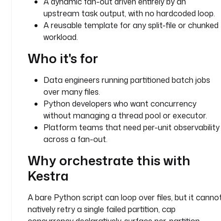
A dynamic fan-out driven entirely by an
i
upstream task output, with no hardcoded loop.
n 
A reusable template for any split-file or chunked
p
workload.
a
r
Who it's for
a
l
Data engineers running partitioned batch jobs
l
over many files.
e
l
Python developers who want concurrency
without managing a thread pool or executor.
t
Platform teams that need per-unit observability
a
across a fan-out.
s
Why orchestrate this with
k
s
Kestra
:
A bare Python script can loop over files, but it canno
- 
natively retry a single failed partition, cap
i