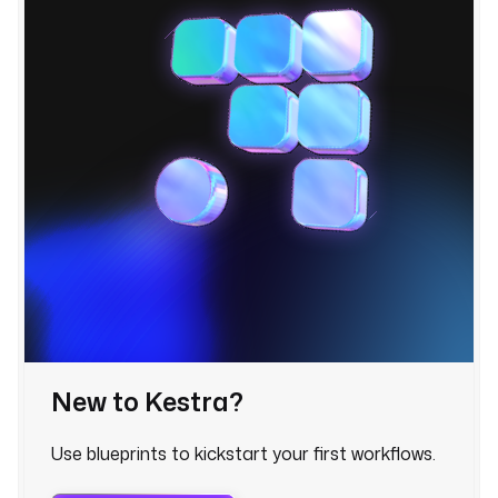
r
a
s
c
r
i
p
t
: 
|
f
r
o
m 
New to Kestra?
k
e
Use blueprints to kickstart your first workflows.
s
t