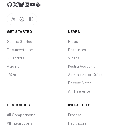
i
o
n
s 
= 
GET STARTED
LEARN
[
Getting Started
Blogs
f
"
Documentation
Resources
f
Blueprints
Videos
i
Plugins
Kestra Academy
l
e
FAQs
Administrator Guide
_
Release Notes
{
API Reference
n
r
RESOURCES
INDUSTRIES
}
.
All Comparisons
Finance
p
All Integrations
Healthcare
a