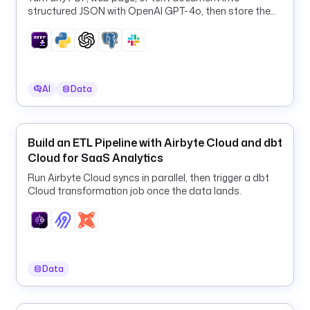
.
structured JSON with OpenAI GPT-4o, then store the
r
results in PostgreSQL and Slack.
u
n
n
e
AI
Data
r
.
d
o
Build an ETL Pipeline with Airbyte Cloud and dbt
c
Cloud for SaaS Analytics
k
Run Airbyte Cloud syncs in parallel, then trigger a dbt
e
Cloud transformation job once the data lands.
r
.
D
o
c
Data
k
e
r