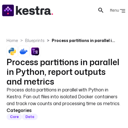
Menu
Home
Blueprints
Process partitions in parallel in Python, report outputs and metrics
Process partitions in parallel
in Python, report outputs
and metrics
Process data partitions in parallel with Python in
Kestra. Fan out files into isolated Docker containers
and track row counts and processing time as metrics.
Categories
Core
Data