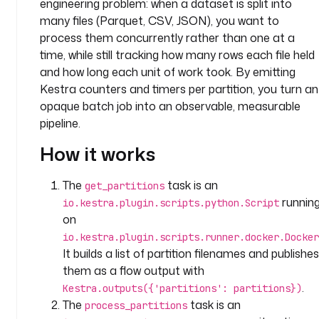
engineering problem: when a dataset is split into
c
o
many files (Parquet, CSV, JSON), you want to
m
process them concurrently rather than one at a
p
time, while still tracking how many rows each file held
a
and how long each unit of work took. By emitting
n
Kestra counters and timers per partition, you turn an
y
opaque batch job into an observable, measurable
.
pipeline.
t
e
How it works
a
m
The
task is an
get_partitions
d
runnin
io.kestra.plugin.scripts.python.Script
e
on
s
io.kestra.plugin.scripts.runner.docker.Docker
c
It builds a list of partition filenames and publishes
r
i
them as a flow output with
p
.
Kestra.outputs({'partitions': partitions})
t
The
task is an
process_partitions
i