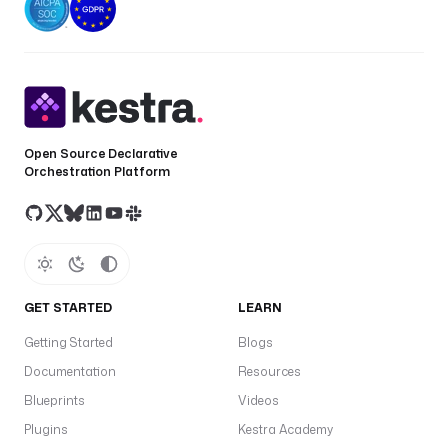
Open Source Declarative
Orchestration Platform
GET STARTED
LEARN
Getting Started
Blogs
Documentation
Resources
Blueprints
Videos
Plugins
Kestra Academy