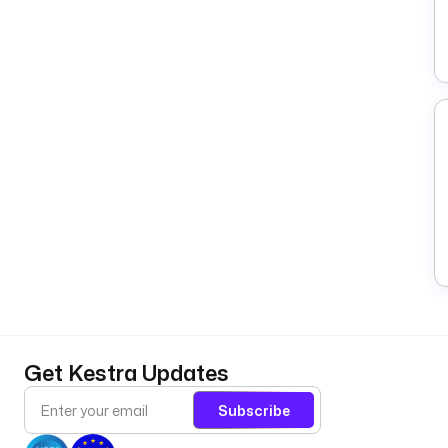
Get Kestra Updates
Subscribe