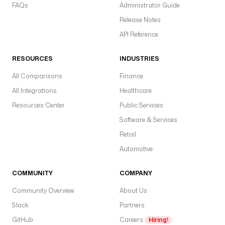
FAQs
Administrator Guide
Release Notes
API Reference
RESOURCES
INDUSTRIES
All Comparisons
Finance
All Integrations
Healthcare
Resources Center
Public Services
Software & Services
Retail
Automotive
COMMUNITY
COMPANY
Community Overview
About Us
Slack
Partners
GitHub
Careers
Hiring!