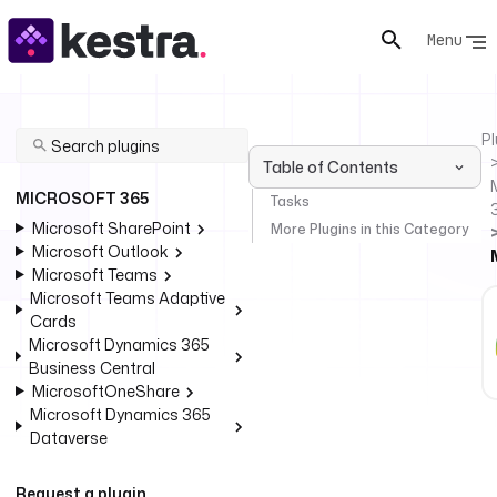
Menu
Pl
Table of Contents
MICROSOFT 365
Tasks
Microsoft SharePoint
More Plugins in this Category
Microsoft Outlook
Microsoft Teams
Microsoft Teams Adaptive
Cards
Microsoft Dynamics 365
Business Central
MicrosoftOneShare
Microsoft Dynamics 365
Dataverse
Request a plugin