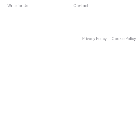
Write for Us
Contact
Privacy Policy
Cookie Policy