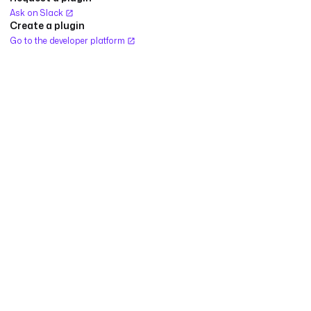
Ask on Slack
Create a plugin
Go to the developer platform