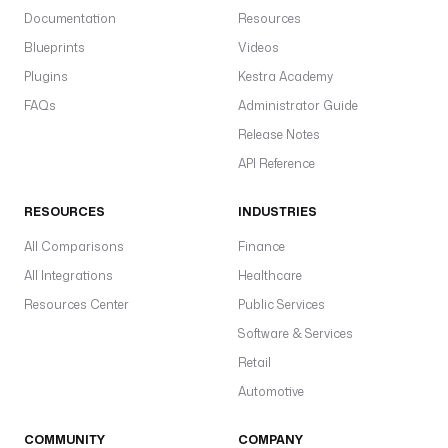
Documentation
Resources
Blueprints
Videos
Plugins
Kestra Academy
FAQs
Administrator Guide
Release Notes
API Reference
RESOURCES
INDUSTRIES
All Comparisons
Finance
All Integrations
Healthcare
Resources Center
Public Services
Software & Services
Retail
Automotive
COMMUNITY
COMPANY