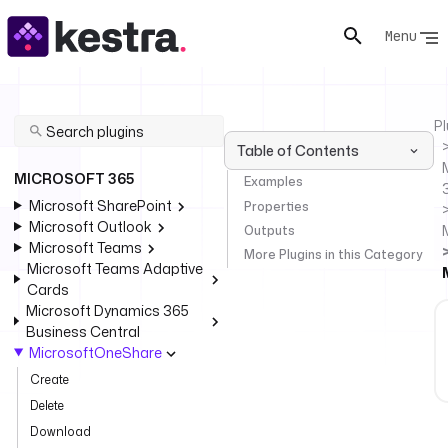
Menu
Pl
Table of Contents
MICROSOFT 365
Examples
Microsoft SharePoint
Properties
Microsoft Outlook
Outputs
Microsoft Teams
More Plugins in this Category
Microsoft Teams Adaptive
Cards
Microsoft Dynamics 365
Business Central
MicrosoftOneShare
Create
Delete
Download