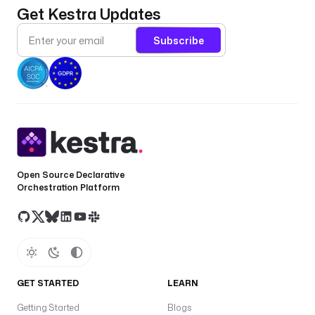
Get Kestra Updates
Subscribe
Open Source Declarative
Orchestration Platform
GET STARTED
LEARN
Getting Started
Blogs