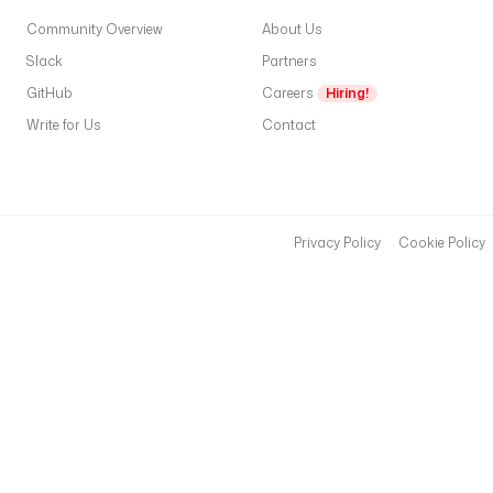
Community Overview
About Us
Slack
Partners
GitHub
Careers
Hiring!
Write for Us
Contact
Privacy Policy
Cookie Policy