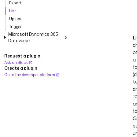
Export
List
Upload
Trigger
Microsoft Dynamics 365
Li
Dataverse
c
o
Request a plugin
a
Ask on Slack
f
Create a plugin
(
Go to the developer platform
t
dr
r
a
f
G
p
un