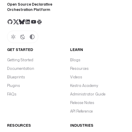
Open Source Declarative
Orchestration Platform
GET STARTED
LEARN
Getting Started
Blogs
Documentation
Resources
Blueprints
Videos
Plugins
Kestra Academy
FAQs
Administrator Guide
Release Notes
API Reference
RESOURCES
INDUSTRIES