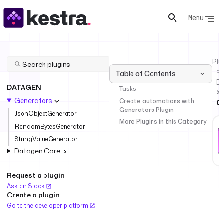
Menu
Pl
Table of Contents
DATAGEN
Tasks
Generators
Create automations with
Generators Plugin
JsonObjectGenerator
More Plugins in this Category
RandomBytesGenerator
StringValueGenerator
Datagen Core
Request a plugin
Ask on Slack
Create a plugin
Go to the developer platform