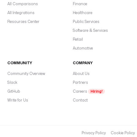
All Comparisons
Finance
All Integrations
Healthcare
Resources Center
Public Services
Software & Services
Retail
Automotive
COMMUNITY
COMPANY
Community Overview
About Us
Slack
Partners
GitHub
Careers
Hiring!
Write for Us
Contact
Privacy Policy
Cookie Policy