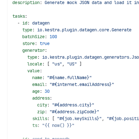
description
: 
Generate mock JSON data and load it in
tasks
:
  - 
id
: 
datagen
    type
: 
io.kestra.plugin.datagen.core.Generate
    batchSize
: 
100
    store
: 
true
    generator
:
      type
: 
io.kestra.plugin.datagen.generators.Jso
      locale
: [ 
"us"
, 
"US"
 ]
      value
:
        name
: 
"#{name.fullName}"
        email
: 
"#{internet.emailAddress}"
        age
: 
30
        address
:
          city
: 
"#{address.city}"
          zip
: 
"#{address.zipCode}"
        skills
: [ 
"#{job.keySkills}"
, 
"#{job.positi
        ts
: 
"{{ now() }}"