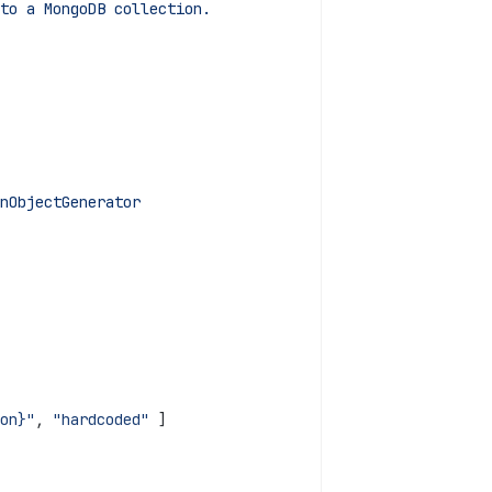
to a MongoDB collection.
nObjectGenerator
on}"
, 
"hardcoded"
 ]