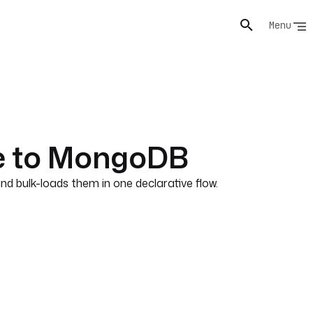
Menu
le to MongoDB
 bulk-loads them in one declarative flow.