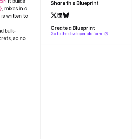
. It builds
tor
Share this Blueprint
, mixes in a
}
 is written to
Create a Blueprint
d bulk-
Go to the developer platform
rets, so no