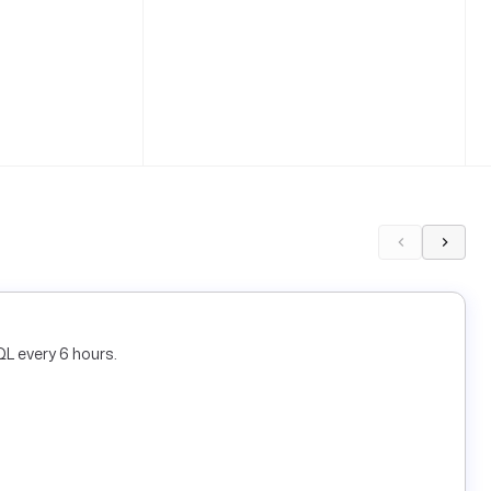
L every 6 hours.