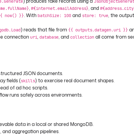
) produces fake records using a
e.Generate
JsonObjectGenera
,
, and
ame.fullName}
#{internet.emailAddress}
#{address.city
. With
and
, the output
{ now() }}
batchSize: 100
store: true
) reads that file from
an
godb.Load
{{ outputs.datagen.uri }}
The connection
,
, and
all come from sec
uri
database
collection
, structured JSON documents.
ay fields (
) to exercise real document shapes.
skills
ead of ad hoc scripts.
flow runs safely across environments.
evable data in a local or shared MongoDB.
, and aggregation pipelines.