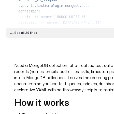
  - 
id
: 
send_to_mongodb
    type
: 
io.kestra.plugin.mongodb.Load
    connection
:
      uri
: 
"{{ secret('MONGO_URI') }}"
    database
: 
"{{ secret('DATABASE_NAME') }}"
    collection
: 
"{{ secret('COLLECTION_NAME') }}"
See all 29 lines
    from
: 
"{{ outputs.datagen.uri }}"
Need a MongoDB collection full of realistic test data
records (names, emails, addresses, skills, timestamps
into a MongoDB collection. It solves the recurring pr
documents so you can test queries, indexes, dashboar
declarative YAML with no throwaway scripts to maint
How it works