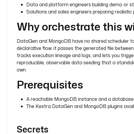
Data and platform engineers building demo or s
Solutions and sales engineers preparing realisti
Why orchestrate this w
DataGen and MongoDB have no shared scheduler to t
declarative flow: it passes the generated file betwee
tracks execution lineage and logs, and lets you trigg
reproducible, observable data seeding that a standa
own.
Prerequisites
A reachable MongoDB instance and a database w
The Kestra DataGen and MongoDB plugins availab
Secrets