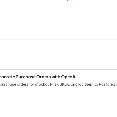
enerate Purchase Orders with OpenAI
rchase orders for stockout-risk SKUs, and log them to PostgreSQ