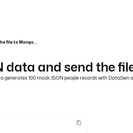
Generate mock JSON data and send the file to MongoDB
data and send the fi
tra generates 100 mock JSON people records with DataGen and