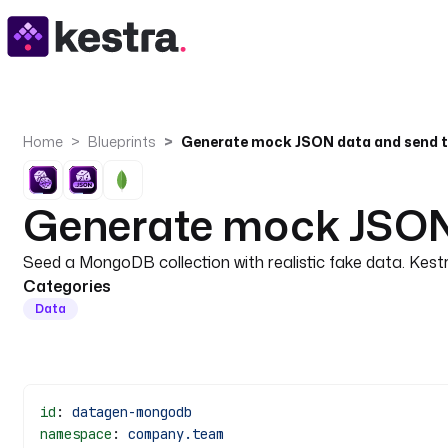
Home
Blueprints
Generate mock JSON 
Seed a MongoDB collection with realistic fake data. Kes
Categories
Data
id
: 
datagen-mongodb
namespace
: 
company.team