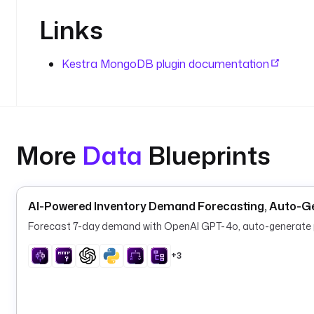
Links
Kestra MongoDB plugin documentation
More
Data
Blueprints
AI-Powered Inventory Demand Forecasting, Auto-G
Forecast 7-day demand with OpenAI GPT-4o, auto-generate pu
+3