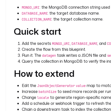
: the MongoDB connection string used
MONGO_URI
: the target database name.
DATABASE_NAME
: the target collection name.
COLLECTION_NAME
Quick start
Add the secrets
,
, and
MONGO_URI
DATABASE_NAME
CO
Create the flow from this blueprint.
Run it. The
task writes a JSON file and
datagen
se
Query the collection in MongoDB to verify the i
How to extend
Edit the
map to match
JsonObjectGenerator
value
Increase
to seed more records per run
batchSize
Change
to generate region-specific nam
locale
Add a schedule or webhook trigger to refresh the
Chain a downstream task to index the collection 