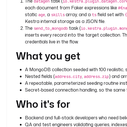
The
task (
datagen
io.kestra.plugin.datagen.cor
each document from Faker expressions like
#{n
static
, a
array, and a
field set with
age
skills
ts
{
Kestra internal storage as a JSON file.
The
task (
send_to_mongodb
io.kestra.plugin.mon
inserts every record into the target collection. 
credentials live in the flow.
What you get
A MongoDB collection seeded with 100 realistic
Nested fields (
,
) and arr
address.city
address.zip
A repeatable, parameterized seeding routine inst
Secret-based connection handling, so the same 
Who it's for
Backend and full-stack developers who need beli
QA and test engineers validating queries, indexes