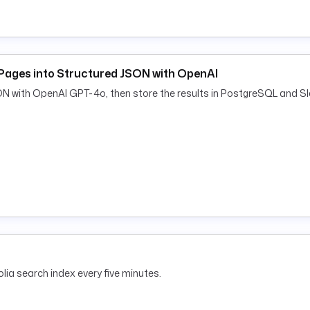
Pages into Structured JSON with OpenAI
ON with OpenAI GPT-4o, then store the results in PostgreSQL and Sl
lia search index every five minutes.