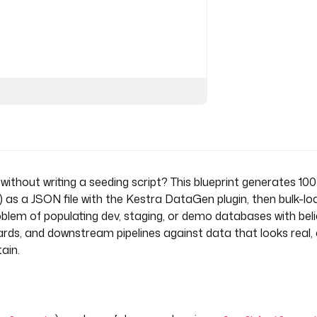
 without writing a seeding script? This blueprint generates 1
) as a JSON file with the Kestra DataGen plugin, then bulk-loa
oblem of populating dev, staging, or demo databases with bel
ds, and downstream pipelines against data that looks real, 
ain.