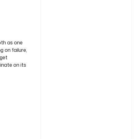
oth as one
g on failure,
 get
ate on its