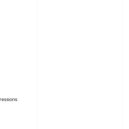
ressions.