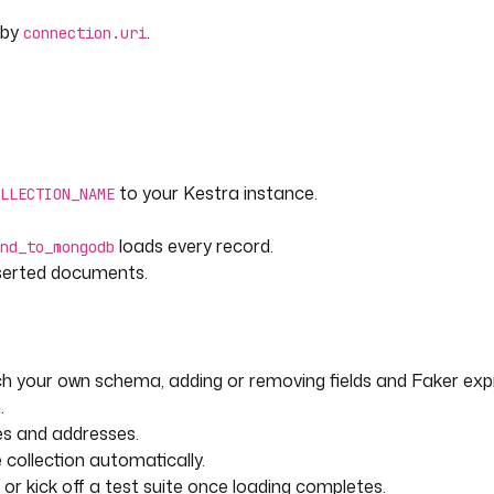
 by
.
connection.uri
to your Kestra instance.
LLECTION_NAME
loads every record.
nd_to_mongodb
nserted documents.
 your own schema, adding or removing fields and Faker exp
.
es and addresses.
 collection automatically.
or kick off a test suite once loading completes.