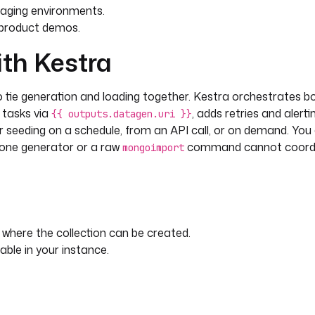
taging environments.
c product demos.
ith Kestra
ie generation and loading together. Kestra orchestrates b
n tasks via
, adds retries and alertin
{{ outputs.datagen.uri }}
er seeding on a schedule, from an API call, or on demand. You
lone generator or a raw
command cannot coordin
mongoimport
here the collection can be created.
le in your instance.