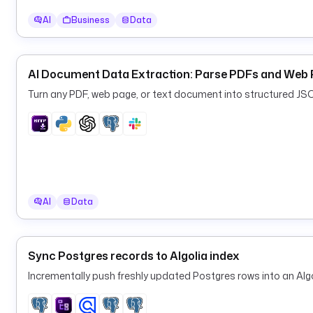
AI
Business
Data
AI Document Data Extraction: Parse PDFs and Web 
Turn any PDF, web page, or text document into structured JS
AI
Data
Sync Postgres records to Algolia index
Incrementally push freshly updated Postgres rows into an Algo