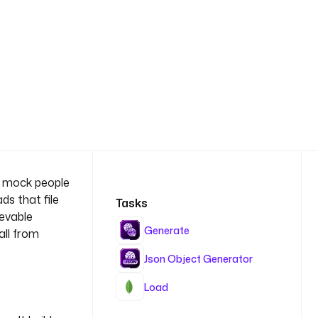
00 mock people
ds that file
Tasks
ievable
Generate
all from
Json Object Generator
Load