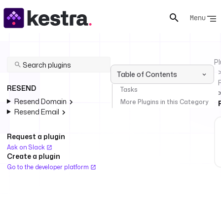
Menu
Pl
Table of Contents
RESEND
Tasks
Resend Domain
More Plugins in this Category
Resend Email
Request a plugin
Ask on Slack
Create a plugin
Go to the developer platform