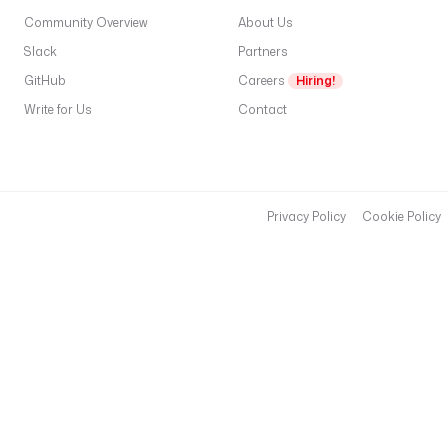
Community Overview
About Us
Slack
Partners
GitHub
Careers
Hiring!
Write for Us
Contact
Privacy Policy
Cookie Policy