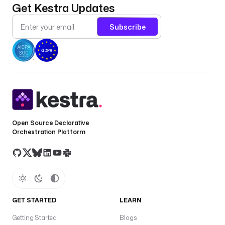
Get Kestra Updates
Subscribe
Open Source Declarative
Orchestration Platform
GET STARTED
LEARN
Getting Started
Blogs