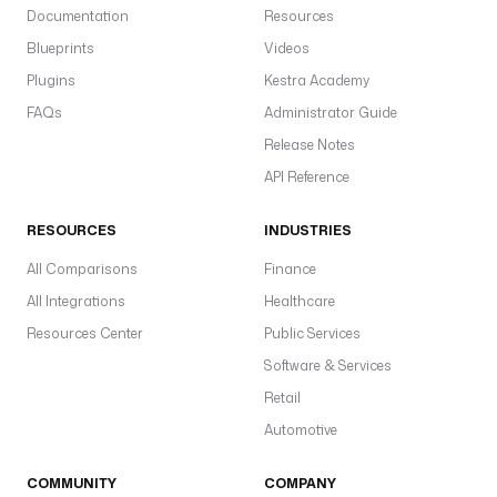
Documentation
Resources
Blueprints
Videos
Plugins
Kestra Academy
FAQs
Administrator Guide
Release Notes
API Reference
RESOURCES
INDUSTRIES
All Comparisons
Finance
All Integrations
Healthcare
Resources Center
Public Services
Software & Services
Retail
Automotive
COMMUNITY
COMPANY