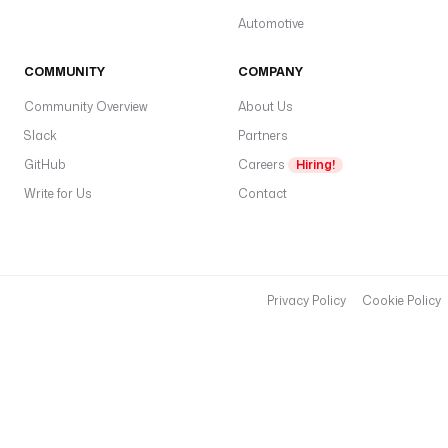
Automotive
COMMUNITY
COMPANY
Community Overview
About Us
Slack
Partners
GitHub
Careers
Hiring!
Write for Us
Contact
Privacy Policy
Cookie Policy