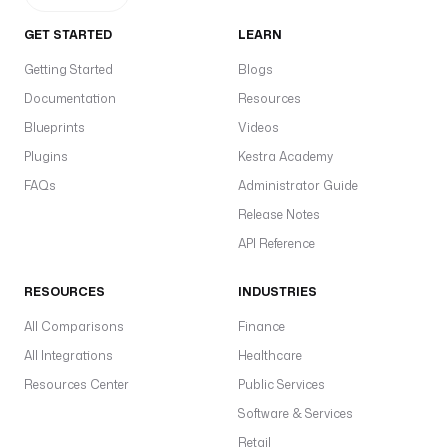
GET STARTED
LEARN
Getting Started
Blogs
Documentation
Resources
Blueprints
Videos
Plugins
Kestra Academy
FAQs
Administrator Guide
Release Notes
API Reference
RESOURCES
INDUSTRIES
All Comparisons
Finance
All Integrations
Healthcare
Resources Center
Public Services
Software & Services
Retail