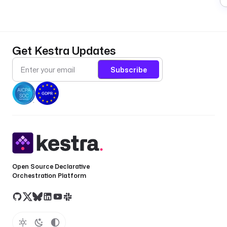
Get Kestra Updates
Subscribe
Open Source Declarative
Orchestration Platform