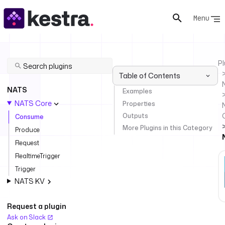
Menu
Pl
Table of Contents
NATS
Examples
NATS Core
Properties
Outputs
Consume
More Plugins in this Category
Produce
Request
RealtimeTrigger
Trigger
NATS KV
Request a plugin
Ask on Slack