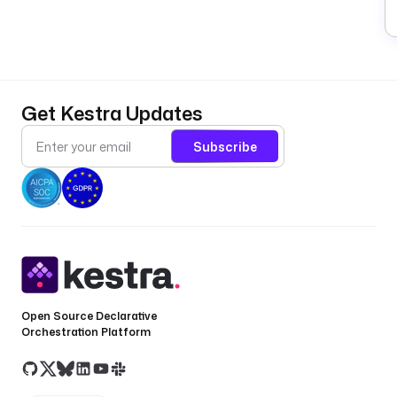
Get Kestra Updates
Subscribe
Open Source Declarative
Orchestration Platform