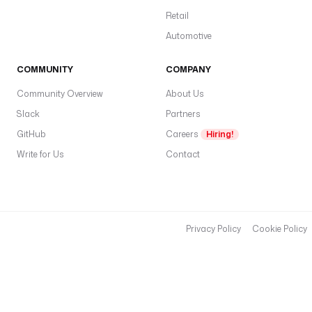
Retail
Automotive
COMMUNITY
COMPANY
Community Overview
About Us
Slack
Partners
GitHub
Careers
Hiring!
Write for Us
Contact
Privacy Policy
Cookie Policy