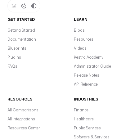
GET STARTED
LEARN
Getting Started
Blogs
Documentation
Resources
Blueprints
Videos
Plugins
Kestra Academy
FAQs
Administrator Guide
Release Notes
API Reference
RESOURCES
INDUSTRIES
All Comparisons
Finance
All Integrations
Healthcare
Resources Center
Public Services
Software & Services