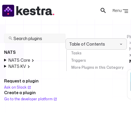
Menu
Pl
Table of Contents
NATS
Tasks
NATS Core
Triggers
NATS KV
More Plugins in this Category
Request a plugin
Ask on Slack
Create a plugin
Go to the developer platform