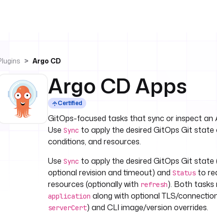
Plugins
Argo CD
Argo CD Apps
Certified
GitOps-focused tasks that sync or inspect an 
Use
to apply the desired GitOps Git state
Sync
conditions, and resources.
Use
to apply the desired GitOps Git state 
Sync
optional revision and timeout) and
to re
Status
resources (optionally with
). Both task
refresh
along with optional TLS/connection 
application
) and CLI image/version overrides.
serverCert