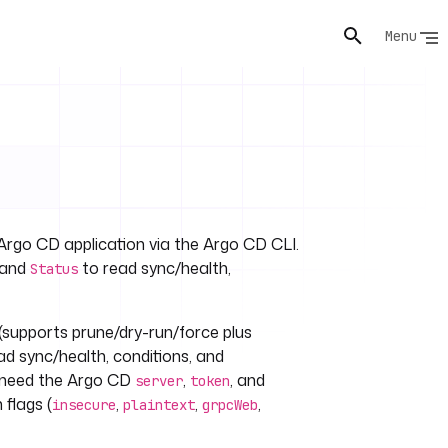
Menu
Argo CD application via the Argo CD CLI.
 and
to read sync/health,
Status
(supports prune/dry-run/force plus
ad sync/health, conditions, and
s need the Argo CD
,
, and
server
token
flags (
,
,
,
insecure
plaintext
grpcWeb