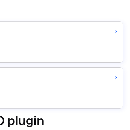
D plugin