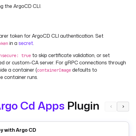
ng the ArgoCD CLI.
arer token for ArgoCD CLI authentication. Set
in a
secret
.
oken
to skip certificate validation, or set
nsecure: true
gned or custom-CA server. For gRPC connections through
ide a container (
defaults to
containerImage
e container runs.
rgo Cd Apps
Plugin
. Set
to target a specific Git commit,
 app sync
revision
 in Git,
to preview changes, and
dryRun: true
force:
,
, and a
list with per-
cStatus
healthStatus
resources
oy with Argo CD