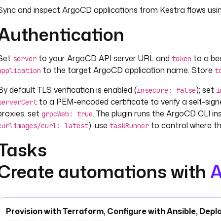
Sync and inspect ArgoCD applications from Kestra flows usi
Authentication
Set
to your ArgoCD API server URL and
to a be
server
token
to the target ArgoCD application name. Store
application
t
By default TLS verification is enabled (
); set
insecure: false
i
to a PEM-encoded certificate to verify a self-si
serverCert
proxies, set
. The plugin runs the ArgoCD CLI ins
grpcWeb: true
); use
to control where th
curlimages/curl: latest
taskRunner
Tasks
Create automations with
A
synchronizes an application — equivalent to
apps.Sync
argocd
tag, or branch. Set
to remove resources no longer
prune: true
to recreate resources if needed. The output includes
true
syn
resource Kubernetes status.
Provision with Terraform, Configure with Ansible, Depl