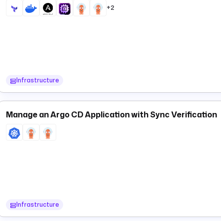
fetches current application status — equivalent 
+2
apps.Status
and re-query the cluster. The output includes
,
syncStatus
heal
Infrastructure
Manage an Argo CD Application with Sync Verification
Infrastructure