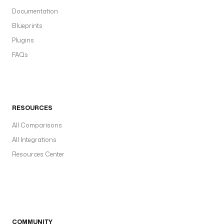
Documentation
Blueprints
Plugins
FAQs
RESOURCES
All Comparisons
All Integrations
Resources Center
COMMUNITY