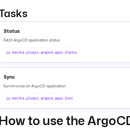
Tasks
Status
Fetch ArgoCD application status
io.kestra.plugin.argocd.apps.Status
Sync
Synchronize an ArgoCD application
io.kestra.plugin.argocd.apps.Sync
How to use the ArgoC