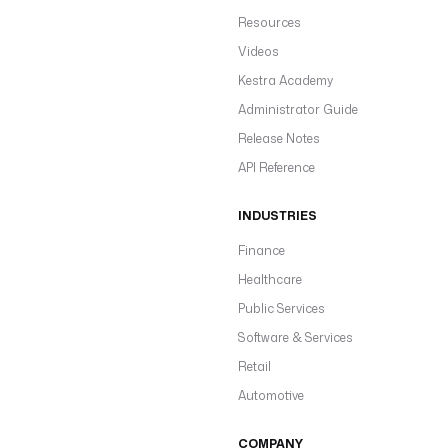
Resources
Videos
Kestra Academy
Administrator Guide
Release Notes
API Reference
INDUSTRIES
Finance
Healthcare
Public Services
Software & Services
Retail
Automotive
COMPANY