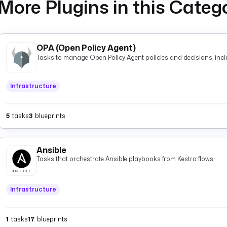
More Plugins in this Categ
OPA (Open Policy Agent)
Tasks to manage Open Policy Agent policies and decisions, inclu
Infrastructure
5
tasks
3
blueprints
Ansible
Tasks that orchestrate Ansible playbooks from Kestra flows.
Infrastructure
1
tasks
17
blueprints