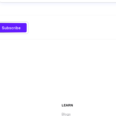
Subscribe
LEARN
Blogs