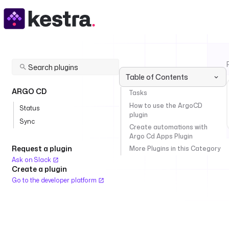
Table of Contents
ARGO CD
Tasks
How to use the ArgoCD
Status
plugin
Sync
Create automations with
Argo Cd Apps Plugin
Request a plugin
More Plugins in this Category
Ask on Slack
Create a plugin
Go to the developer platform