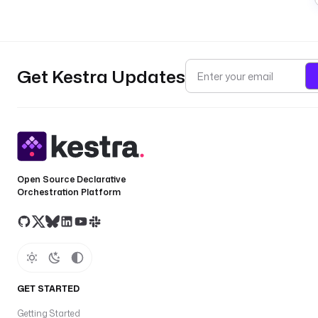
Get Kestra Updates
Open Source Declarative
Orchestration Platform
GET STARTED
Getting Started