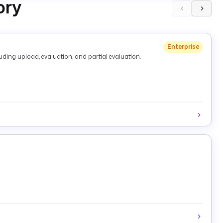
ory
Enterprise
ding upload, evaluation, and partial evaluation.