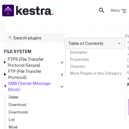
Menu
Pl
Table of Contents
FILE SYSTEM
Examples
FTPS (File Transfer
Properties
(
Protocol Secure)
Outputs
FTP (File Transfer
More Plugins in this Category
Protocol)
SMB (Server Message
Block)
Delete
Download
Downloads
List
Move