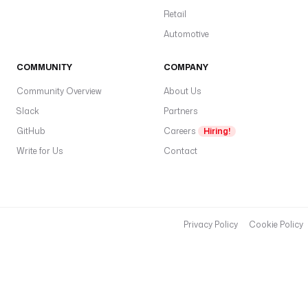
Retail
Automotive
COMMUNITY
COMPANY
Community Overview
About Us
Slack
Partners
GitHub
Careers
Hiring!
Write for Us
Contact
Privacy Policy
Cookie Policy