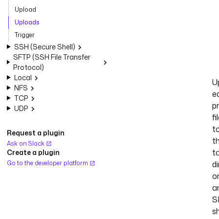
Upload
Uploads
Trigger
SSH (Secure Shell)
SFTP (SSH File Transfer
Protocol)
Local
U
NFS
e
TCP
p
UDP
fi
t
Request a plugin
t
Ask on Slack
t
Create a plugin
Go to the developer platform
d
o
a
S
s