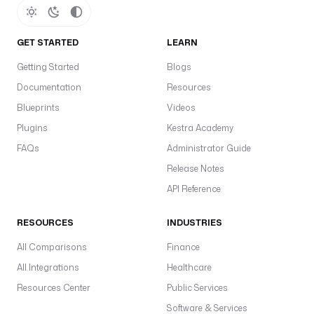
GET STARTED
LEARN
Getting Started
Blogs
Documentation
Resources
Blueprints
Videos
Plugins
Kestra Academy
FAQs
Administrator Guide
Release Notes
API Reference
RESOURCES
INDUSTRIES
All Comparisons
Finance
All Integrations
Healthcare
Resources Center
Public Services
Software & Services