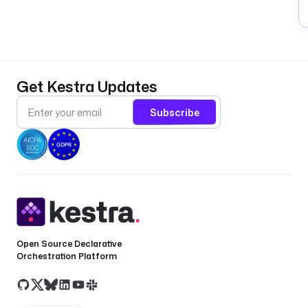
Get Kestra Updates
Subscribe
Open Source Declarative
Orchestration Platform