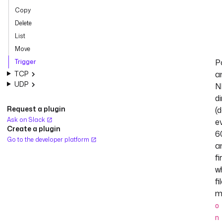
Copy
Delete
List
Move
Po
Trigger
TCP
a
UDP
N
d
Request a plugin
(
Ask on Slack
e
Create a plugin
6
Go to the developer platform
a
fi
w
fi
m
o
n