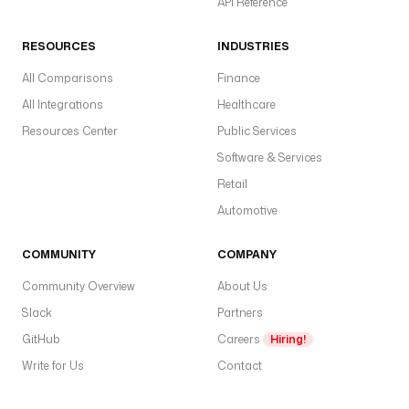
API Reference
RESOURCES
INDUSTRIES
All Comparisons
Finance
All Integrations
Healthcare
Resources Center
Public Services
Software & Services
Retail
Automotive
COMMUNITY
COMPANY
Community Overview
About Us
Slack
Partners
GitHub
Careers
Hiring!
Write for Us
Contact