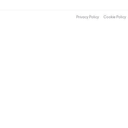
Privacy Policy
Cookie Policy