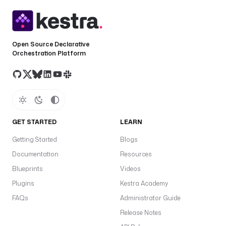
Open Source Declarative
Orchestration Platform
GET STARTED
LEARN
Getting Started
Blogs
Documentation
Resources
Blueprints
Videos
Plugins
Kestra Academy
FAQs
Administrator Guide
Release Notes