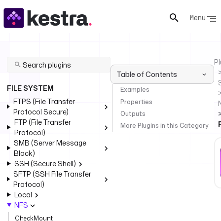
Menu
Pl
Table of Contents
FILE SYSTEM
Examples
FTPS (File Transfer
Properties
Protocol Secure)
Outputs
FTP (File Transfer
More Plugins in this Category
Protocol)
SMB (Server Message
Block)
SSH (Secure Shell)
SFTP (SSH File Transfer
Protocol)
Local
NFS
CheckMount