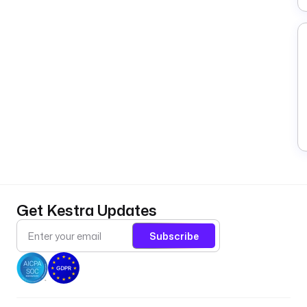
Get Kestra Updates
Subscribe