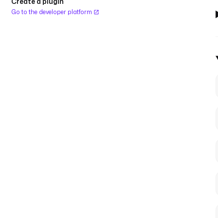
Create a plugin
Go to the developer platform