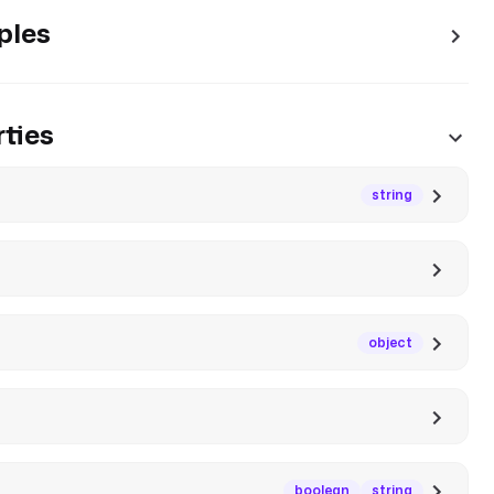
ples
ties
string
object
boolean
string