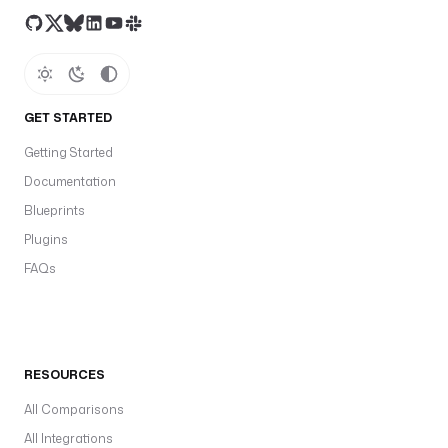
GET STARTED
Getting Started
Documentation
Blueprints
Plugins
FAQs
RESOURCES
All Comparisons
All Integrations