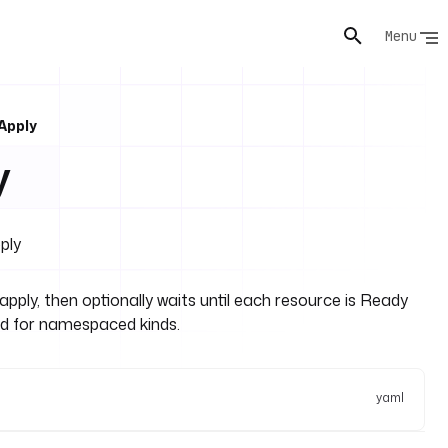
Menu
Apply
y
ply
ply, then optionally waits until each resource is Ready
ed for namespaced kinds.
yaml