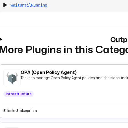
waitUntilRunning
Outp
More Plugins in this Categ
OPA (Open Policy Agent)
Tasks to manage Open Policy Agent policies and decisions, inclu
Infrastructure
5
tasks
3
blueprints