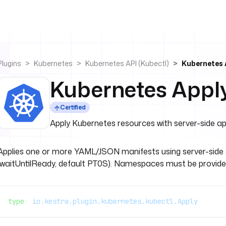
Plugins
Kubernetes
Kubernetes API (kubectl)
Kubernetes 
Kubernetes Appl
Certified
Apply Kubernetes resources with server-side ap
Applies one or more YAML/JSON manifests using server-side ap
(waitUntilReady, default PT0S). Namespaces must be provid
type
: 
io.kestra.plugin.kubernetes.kubectl.Apply