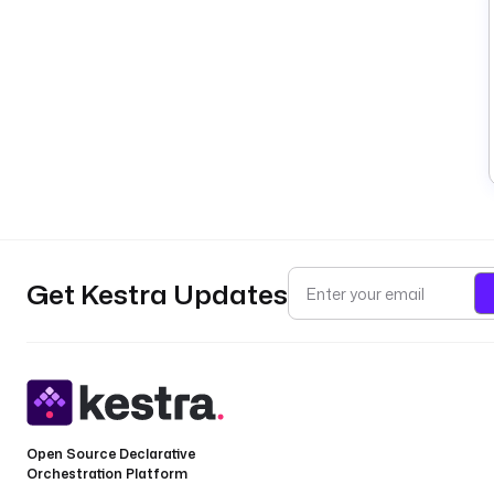
Get Kestra Updates
Open Source Declarative
Orchestration Platform