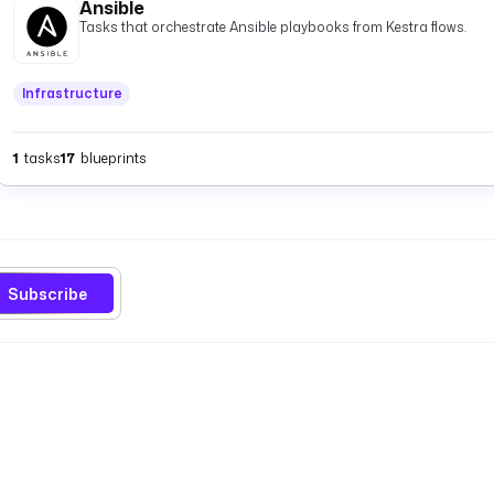
Ansible
Tasks that orchestrate Ansible playbooks from Kestra flows.
Infrastructure
1
tasks
17
blueprints
Subscribe