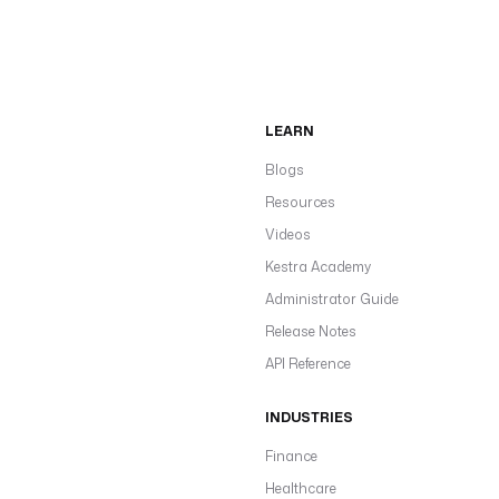
LEARN
Blogs
Resources
Videos
Kestra Academy
Administrator Guide
Release Notes
API Reference
INDUSTRIES
Finance
Healthcare