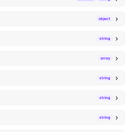
object
string
array
string
string
string