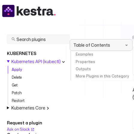
Table of Contents
KUBERNETES
Examples
Kubernetes API (kubectl)
Properties
Outputs
Apply
More Plugins in this Category
Delete
Get
Patch
Restart
Kubernetes Core
Request a plugin
Ask on Slack