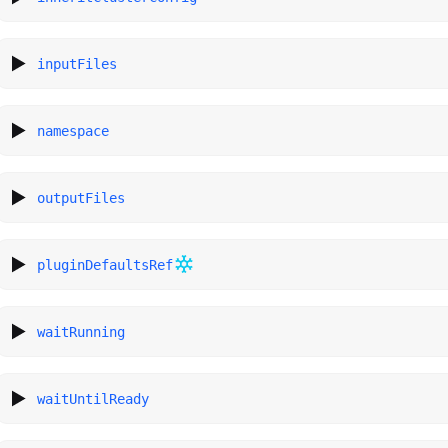
inputFiles
namespace
outputFiles
pluginDefaultsRef
waitRunning
waitUntilReady