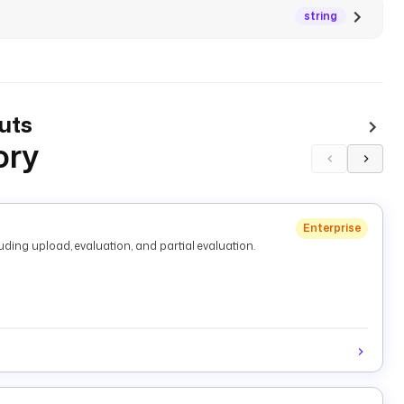
string
uts
ory
Enterprise
ding upload, evaluation, and partial evaluation.