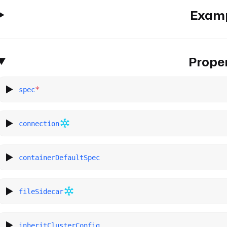
Exam
Proper
*
spec
connection
containerDefaultSpec
fileSidecar
inheritClusterConfig