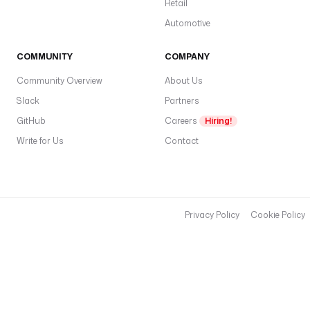
Retail
Automotive
COMMUNITY
COMPANY
Community Overview
About Us
Slack
Partners
GitHub
Careers
Hiring!
Write for Us
Contact
Privacy Policy
Cookie Policy