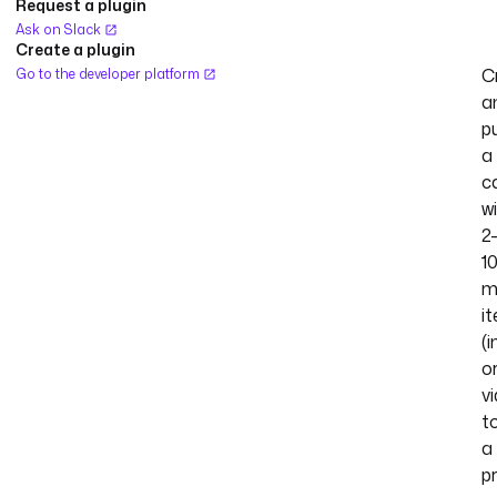
Request a plugin
Ask on Slack
Create a plugin
C
Go to the developer platform
a
p
a
c
w
2
1
m
i
(
o
v
t
a
p