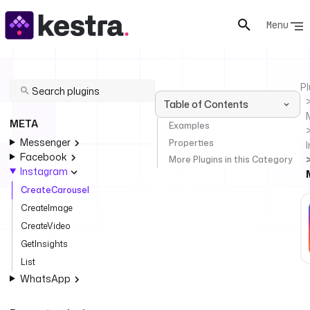
Menu
Pl
Table of Contents
META
Examples
Messenger
Properties
Facebook
More Plugins in this Category
Instagram
CreateCarousel
CreateImage
CreateVideo
GetInsights
List
WhatsApp