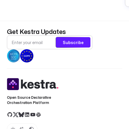
Get Kestra Updates
Subscribe
Open Source Declarative
Orchestration Platform