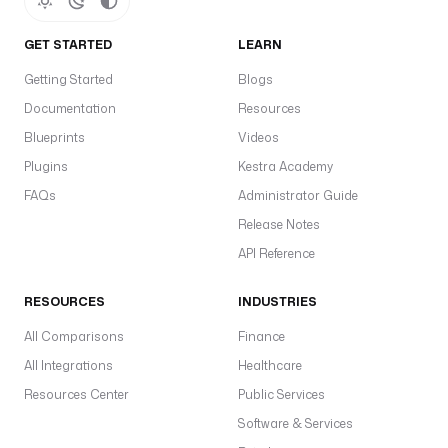
GET STARTED
LEARN
Getting Started
Blogs
Documentation
Resources
Blueprints
Videos
Plugins
Kestra Academy
FAQs
Administrator Guide
Release Notes
API Reference
RESOURCES
INDUSTRIES
All Comparisons
Finance
All Integrations
Healthcare
Resources Center
Public Services
Software & Services