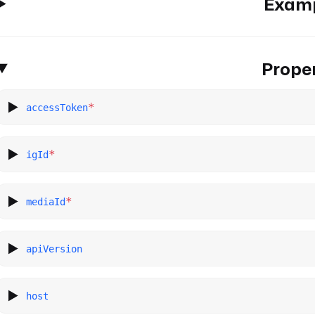
Exam
Proper
*
accessToken
*
igId
*
mediaId
apiVersion
host