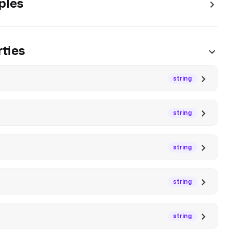
ples
ties
string
string
string
string
string