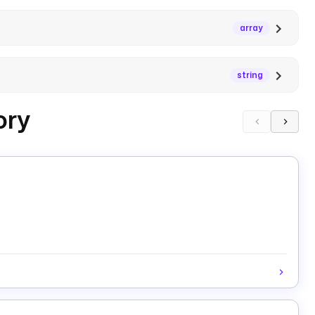
array
string
ory