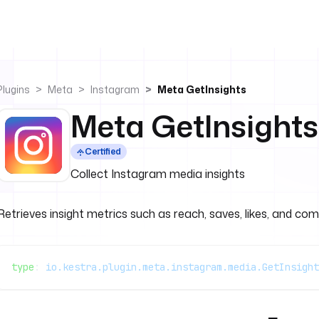
Plugins
Meta
Instagram
Meta GetInsights
Meta GetInsights
Certified
Collect Instagram media insights
Retrieves insight metrics such as reach, saves, likes, and co
type
: 
io.kestra.plugin.meta.instagram.media.GetInsight