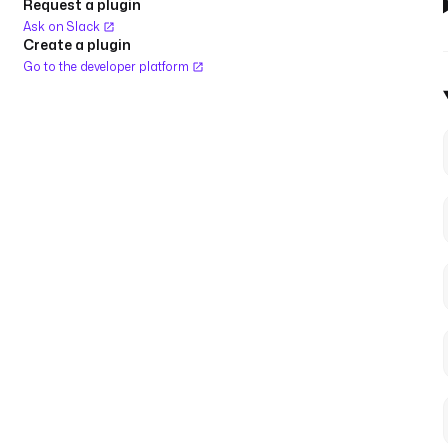
Request a plugin
Ask on Slack
Create a plugin
Go to the developer platform