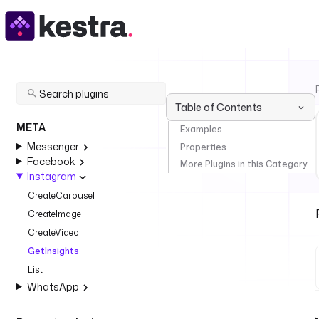
Table of Contents
META
Examples
Messenger
Properties
Facebook
More Plugins in this Category
Instagram
CreateCarousel
CreateImage
CreateVideo
GetInsights
List
WhatsApp