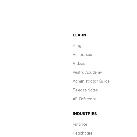
LEARN
Blogs
Resources
Videos
Kestra Academy
Administrator Guide
Release Notes
API Reference
INDUSTRIES
Finance
Healthcare