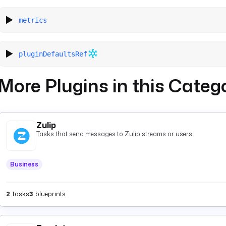
metrics
pluginDefaultsRef
More Plugins in this Categ
Zulip
Tasks that send messages to Zulip streams or users.
Business
2
tasks
3
blueprints