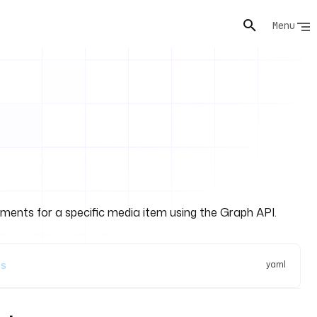
Menu
mments for a specific media item using the Graph API.
yaml
s