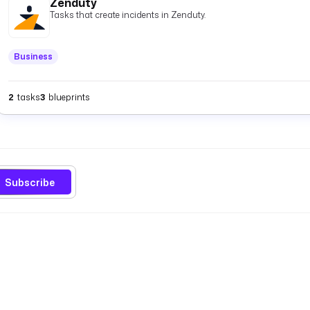
Zenduty
Tasks that create incidents in Zenduty.
Business
2
tasks
3
blueprints
Subscribe