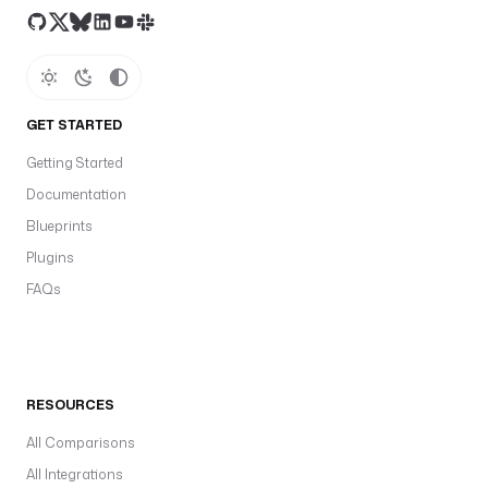
GET STARTED
Getting Started
Documentation
Blueprints
Plugins
FAQs
RESOURCES
All Comparisons
All Integrations