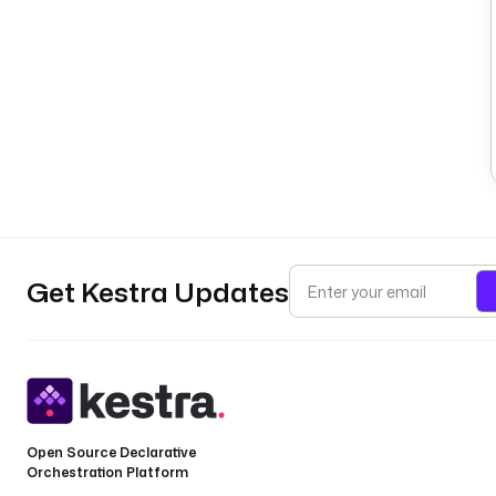
Get Kestra Updates
Open Source Declarative
Orchestration Platform