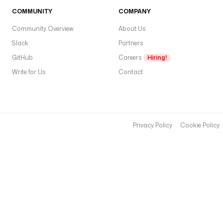
COMMUNITY
COMPANY
Community Overview
About Us
Slack
Partners
GitHub
Careers
Hiring!
Write for Us
Contact
Privacy Policy
Cookie Policy