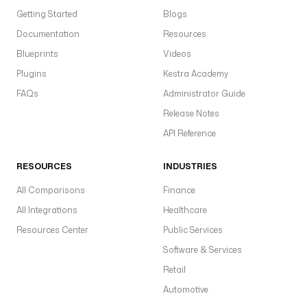
Getting Started
Blogs
Documentation
Resources
Blueprints
Videos
Plugins
Kestra Academy
FAQs
Administrator Guide
Release Notes
API Reference
RESOURCES
INDUSTRIES
All Comparisons
Finance
All Integrations
Healthcare
Resources Center
Public Services
Software & Services
Retail
Automotive