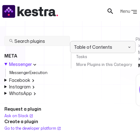
Menu
Pl
Table of Contents
META
Tasks
Messenger
More Plugins in this Category
MessengerExecution
Facebook
Instagram
WhatsApp
Request a plugin
Ask on Slack
Create a plugin
Go to the developer platform