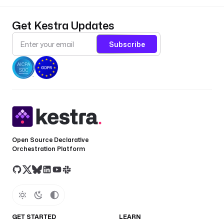
Get Kestra Updates
Subscribe
Open Source Declarative
Orchestration Platform
GET STARTED
LEARN