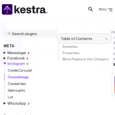
Menu
Pl
Table of Contents
META
Examples
Messenger
Properties
Facebook
More Plugins in this Category
Instagram
CreateCarousel
CreateImage
CreateVideo
GetInsights
List
WhatsApp