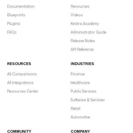
Documentation
Resources
Blueprints
Videos
Plugins
Kestra Academy
FAQs
Administrator Guide
Release Notes
API Reference
RESOURCES
INDUSTRIES
All Comparisons
Finance
All Integrations
Healthcare
Resources Center
Public Services
Software & Services
Retail
Automotive
COMMUNITY
COMPANY