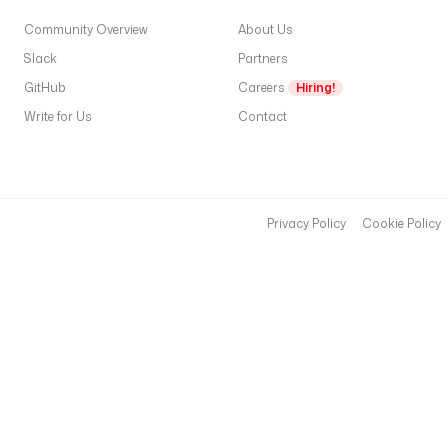
Community Overview
About Us
Slack
Partners
GitHub
Careers
Hiring!
Write for Us
Contact
Privacy Policy
Cookie Policy