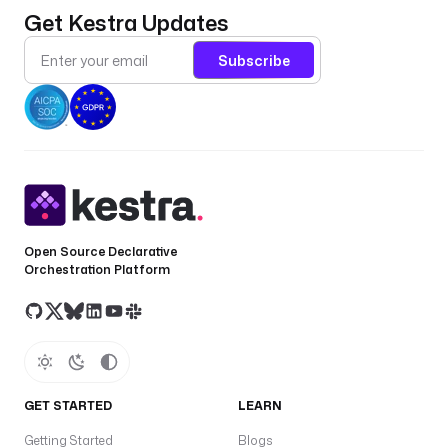
Get Kestra Updates
Subscribe
Open Source Declarative
Orchestration Platform
GET STARTED
LEARN
Getting Started
Blogs