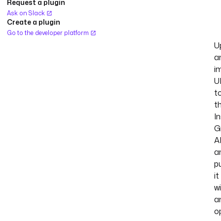
Request a plugin
Ask on Slack
Create a plugin
Go to the developer platform
U
a
i
U
t
t
I
G
A
a
p
it
w
a
o