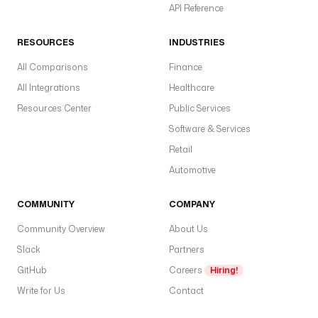
a
API Reference
s
a
RESOURCES
INDUSTRIES
a
All Comparisons
Finance
b
All Integrations
Healthcare
gl
w
Resources Center
Public Services
pl
Software & Services
d
Retail
w
Automotive
al
t
COMMUNITY
COMPANY
t
t
Community Overview
About Us
s
Slack
Partners
p
GitHub
Careers
Hiring!
I
Write for Us
Contact
m