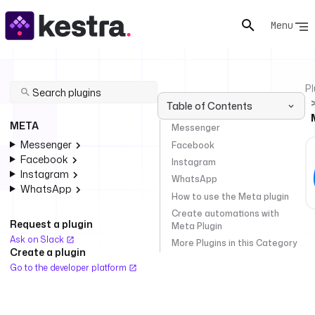
Menu
Pl
Table of Contents
META
Messenger
Messenger
Facebook
Facebook
Instagram
Instagram
WhatsApp
WhatsApp
How to use the Meta plugin
Create automations with
Request a plugin
Meta Plugin
Ask on Slack
More Plugins in this Category
Create a plugin
Go to the developer platform