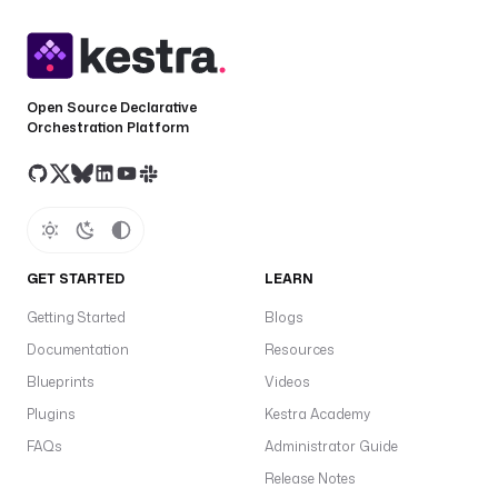
t
r
p
o
e
Open Source Declarative
Orchestration Platform
t
S
a
c
c
e
GET STARTED
LEARN
s
Getting Started
Blogs
s
T
Documentation
Resources
o
Blueprints
Videos
k
Plugins
Kestra Academy
e
FAQs
Administrator Guide
n
Release Notes
in