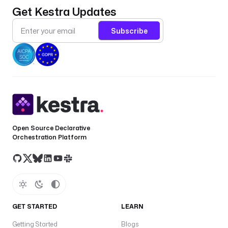
Get Kestra Updates
Subscribe
Open Source Declarative
Orchestration Platform
GET STARTED
LEARN
Getting Started
Blogs