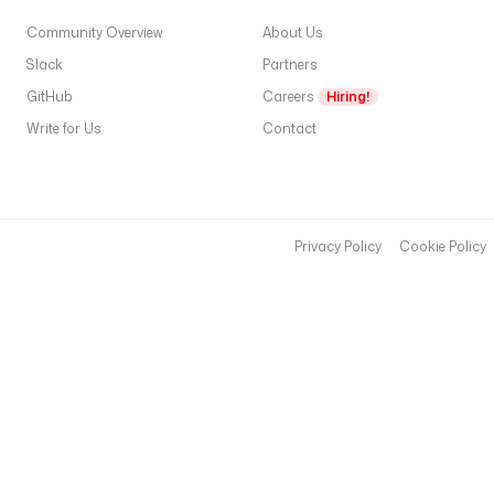
Community Overview
About Us
Slack
Partners
GitHub
Careers
Hiring!
Write for Us
Contact
Privacy Policy
Cookie Policy