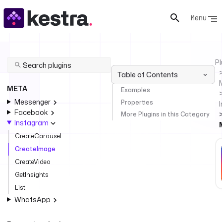
Menu
Pl
Table of Contents
META
Examples
Messenger
Properties
Facebook
More Plugins in this Category
Instagram
CreateCarousel
CreateImage
CreateVideo
GetInsights
List
WhatsApp