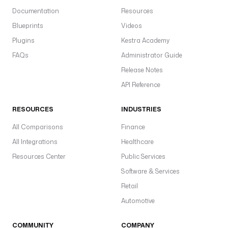
Documentation
Resources
Blueprints
Videos
Plugins
Kestra Academy
FAQs
Administrator Guide
Release Notes
API Reference
RESOURCES
INDUSTRIES
All Comparisons
Finance
All Integrations
Healthcare
Resources Center
Public Services
Software & Services
Retail
Automotive
COMMUNITY
COMPANY