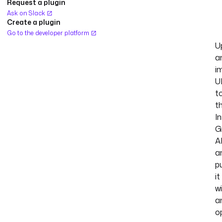
Request a plugin
Ask on Slack
Create a plugin
Go to the developer platform
U
a
i
U
t
t
I
G
A
a
p
it
w
a
o