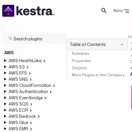
Menu
Pl
Table of Contents
AWS
Examples
AWS HealthLake
Properties
AWS S3
Outputs
AWS EFS
More Plugins in this Category
AWS SNS
AWS CloudFormation
AWS Authentication
AWS Eventbridge
AWS SQS
AWS ECR
AWS Bedrock
AWS Glue
AWS EMR