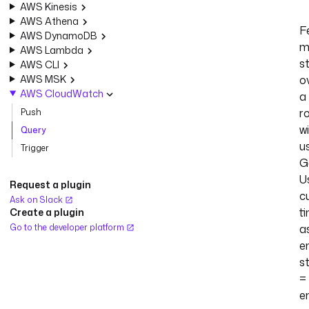
AWS Kinesis
AWS Athena
F
AWS DynamoDB
m
AWS Lambda
st
AWS CLI
AWS MSK
o
AWS CloudWatch
a
ro
Push
w
Query
u
Trigger
G
U
Request a plugin
c
Ask on Slack
t
Create a plugin
Go to the developer platform
a
e
s
=
e