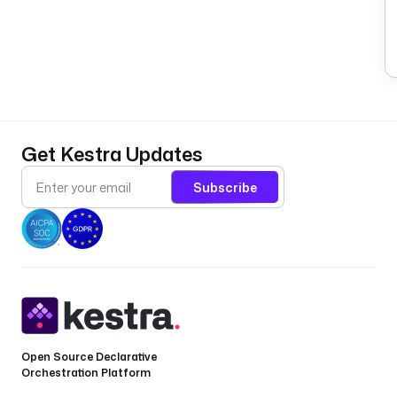
Get Kestra Updates
Subscribe
Open Source Declarative
Orchestration Platform