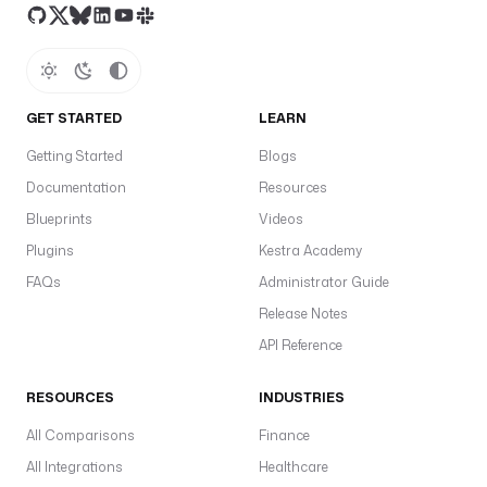
GET STARTED
LEARN
Getting Started
Blogs
Documentation
Resources
Blueprints
Videos
Plugins
Kestra Academy
FAQs
Administrator Guide
Release Notes
API Reference
RESOURCES
INDUSTRIES
All Comparisons
Finance
All Integrations
Healthcare