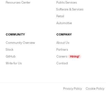
Resources Center
Public Services
Software & Services
Retail
Automotive
COMMUNITY
COMPANY
Community Overview
About Us
Slack
Partners
GitHub
Careers
Hiring!
Write for Us
Contact
Privacy Policy
Cookie Policy