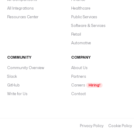
c
All Integrations
Healthcare
p
gl
Resources Center
Public Services
w
Software & Services
pl
Retail
d
Automotive
COMMUNITY
COMPANY
C
Community Overview
About Us
—
Slack
Partners
c
GitHub
Careers
Hiring!
u
s
Write for Us
Contact
t
o
m
e
Privacy Policy
Cookie Policy
r