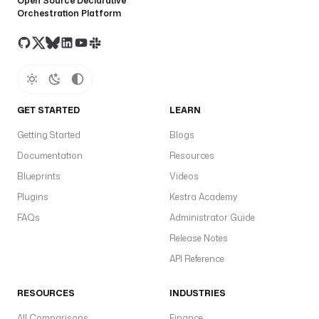
Open Source Declarative
s
Orchestration Platform
s
T
o
k
e
n
GET STARTED
LEARN
t
Getting Started
Blogs
y
A
Documentation
Resources
A
Blueprints
Videos
a
Plugins
Kestra Academy
t
FAQs
Administrator Guide
S
Release Notes
s
in
API Reference
s
a
RESOURCES
INDUSTRIES
a
All Comparisons
Finance