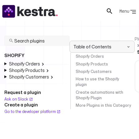
Menu
Pl
Table of Contents
SHOPIFY
Shopify Orders
Shopify Orders
Shopify Products
Shopify Products
Shopify Customers
Shopify Customers
How to use the Shopify
plugin
Request a plugin
Create automations with
Shopify Plugin
Ask on Slack
Create a plugin
More Plugins in this Category
Go to the developer platform