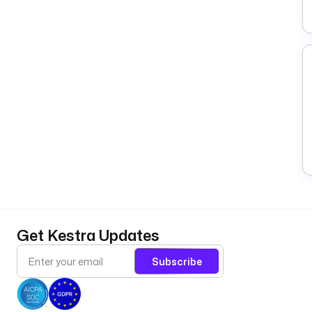
Get Kestra Updates
Subscribe