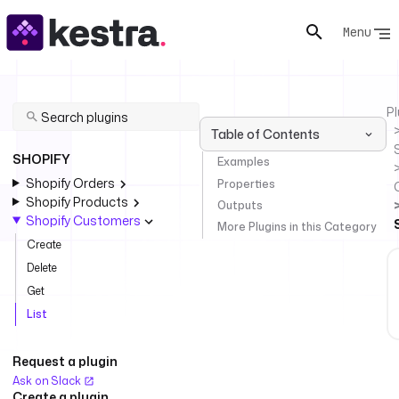
Menu
Pl
Table of Contents
SHOPIFY
Examples
Shopify Orders
Properties
Shopify Products
Outputs
Shopify Customers
More Plugins in this Category
Create
Delete
Get
List
Request a plugin
Ask on Slack
Create a plugin