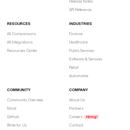
Release Notes
API Reference
RESOURCES
INDUSTRIES
All Comparisons
Finance
All Integrations
Healthcare
Resources Center
Public Services
Software & Services
Retail
Automotive
COMMUNITY
COMPANY
Community Overview
About Us
Slack
Partners
GitHub
Careers
Hiring!
Write for Us
Contact