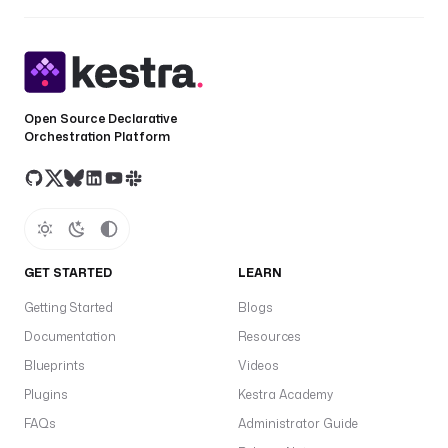
Open Source Declarative
Orchestration Platform
GET STARTED
LEARN
Getting Started
Blogs
Documentation
Resources
Blueprints
Videos
Plugins
Kestra Academy
FAQs
Administrator Guide