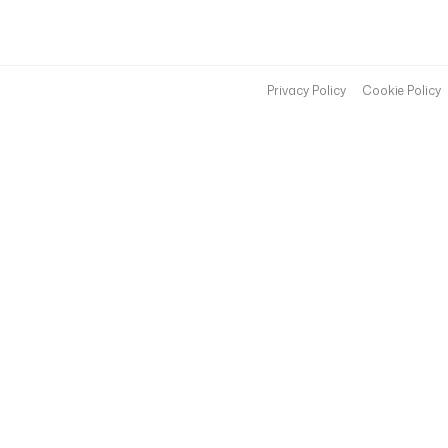
Privacy Policy
Cookie Policy