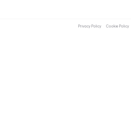
Privacy Policy
Cookie Policy