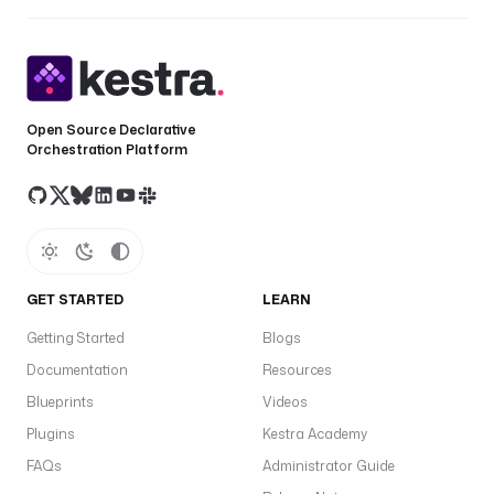
Open Source Declarative
Orchestration Platform
GET STARTED
LEARN
Getting Started
Blogs
Documentation
Resources
Blueprints
Videos
Plugins
Kestra Academy
FAQs
Administrator Guide