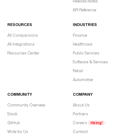
Release Notes
API Reference
RESOURCES
INDUSTRIES
All Comparisons
Finance
All Integrations
Healthcare
Resources Center
Public Services
Software & Services
Retail
Automotive
COMMUNITY
COMPANY
Community Overview
About Us
Slack
Partners
GitHub
Careers
Hiring!
Write for Us
Contact