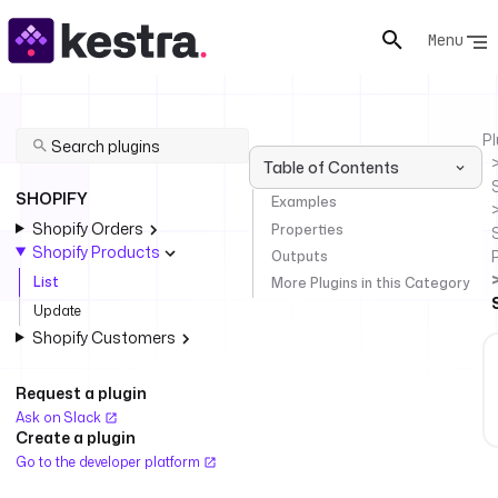
Menu
Pl
Table of Contents
SHOPIFY
Examples
Shopify Orders
Properties
Shopify Products
Outputs
List
More Plugins in this Category
Update
Shopify Customers
Request a plugin
Ask on Slack
Create a plugin
Go to the developer platform