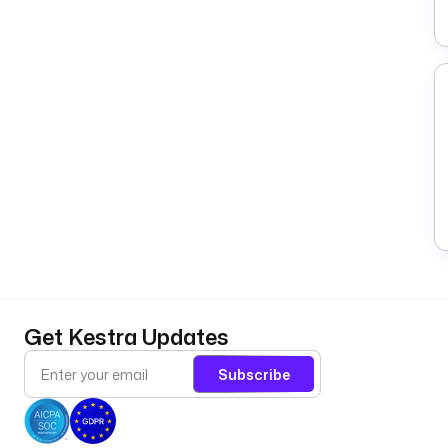
Get Kestra Updates
Subscribe