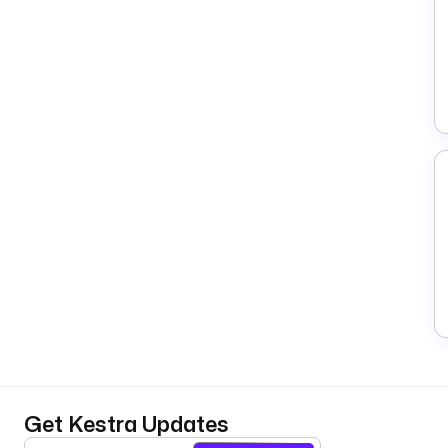
Get Kestra Updates