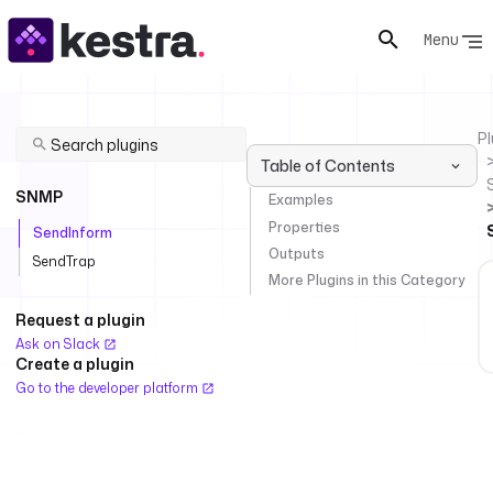
Menu
Pl
Table of Contents
SNMP
Examples
Properties
SendInform
Outputs
SendTrap
More Plugins in this Category
Request a plugin
Ask on Slack
Create a plugin
Go to the developer platform