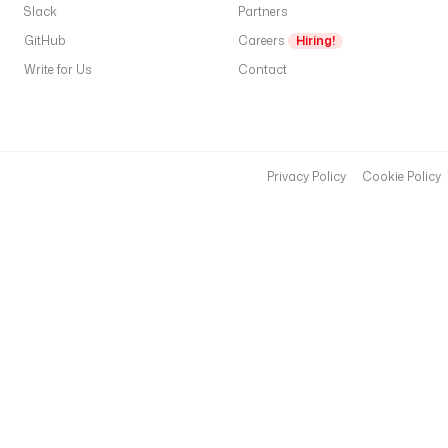
Slack
Partners
GitHub
Careers
Hiring!
Write for Us
Contact
Privacy Policy
Cookie Policy