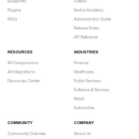
Blueprints
Videos
Plugins
Kestra Academy
FAQs
Administrator Guide
Release Notes
API Reference
RESOURCES
INDUSTRIES
All Comparisons
Finance
All Integrations
Healthcare
Resources Center
Public Services
Software & Services
Retail
Automotive
COMMUNITY
COMPANY
Community Overview
About Us