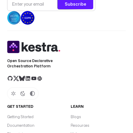
Subscribe
Open Source Declarative
Orchestration Platform
GET STARTED
LEARN
Getting Started
Blogs
Documentation
Resources