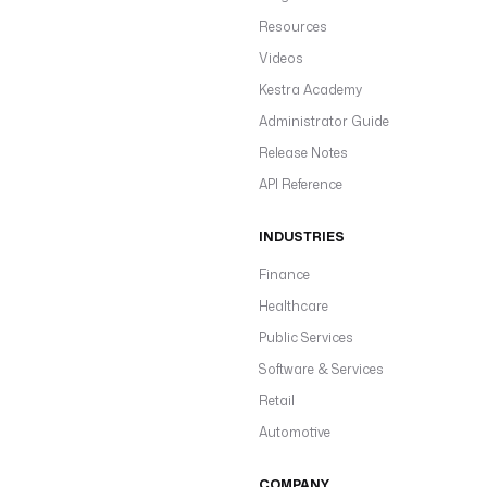
Resources
Videos
Kestra Academy
Administrator Guide
Release Notes
API Reference
INDUSTRIES
Finance
Healthcare
Public Services
Software & Services
Retail
Automotive
COMPANY