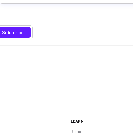
Subscribe
LEARN
Blogs