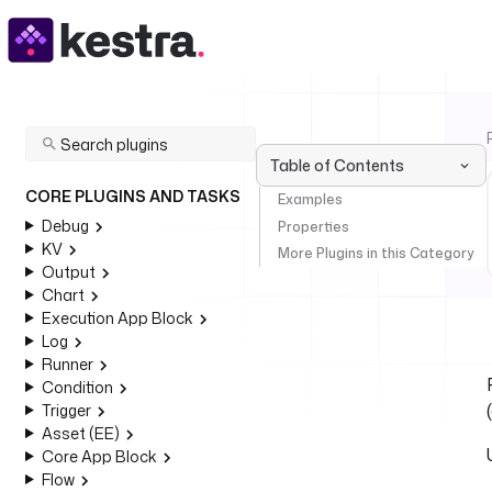
Table of Contents
CORE PLUGINS AND TASKS
Examples
Debug
Properties
KV
More Plugins in this Category
Output
Chart
Execution App Block
Log
Runner
Condition
Trigger
Asset (EE)
Core App Block
Flow