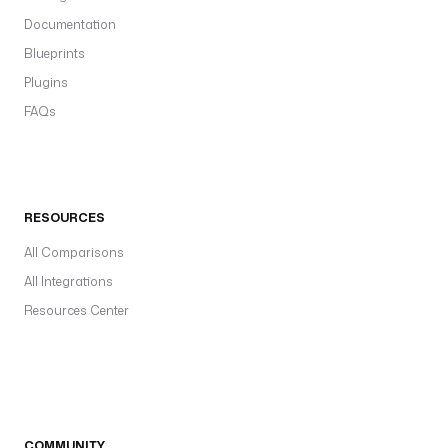
Documentation
Blueprints
Plugins
FAQs
RESOURCES
All Comparisons
All Integrations
Resources Center
COMMUNITY