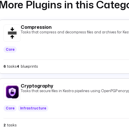
More Plugins in this Categ
Compression
Tasks that compress and decompress files and archives for Kest
Core
6
tasks
4
blueprints
Cryptography
Tasks that secure files in Kestra pipelines using OpenPGP encryp
Core
Infrastructure
2
tasks