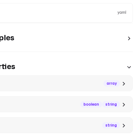
yaml
ples
ties
array
boolean
string
string