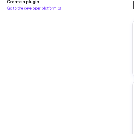
Create a plugin
Go to the developer platform