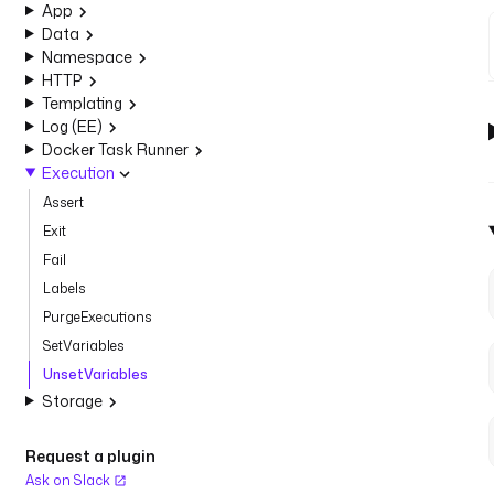
App
Data
Namespace
HTTP
Templating
Log (EE)
Docker Task Runner
Execution
Assert
Exit
Fail
Labels
PurgeExecutions
SetVariables
UnsetVariables
Storage
Request a plugin
Ask on Slack