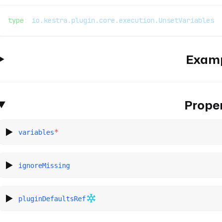
type
: 
io.kestra.plugin.core.execution.UnsetVariables
Exam
Proper
*
variables
ignoreMissing
pluginDefaultsRef