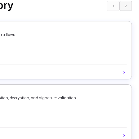
ory
ra flows.
tion, decryption, and signature validation.