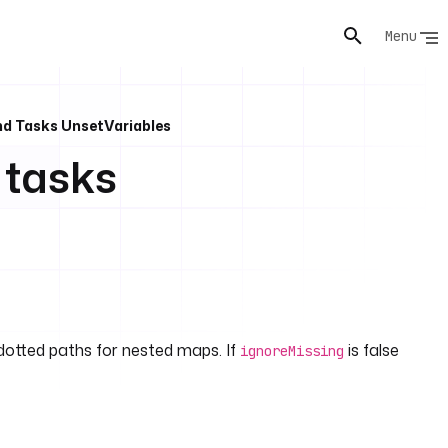
Menu
nd Tasks UnsetVariables
 tasks
dotted paths for nested maps. If
is false
ignoreMissing