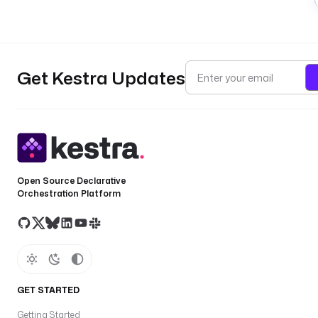
Get Kestra Updates
Open Source Declarative
Orchestration Platform
GET STARTED
Getting Started