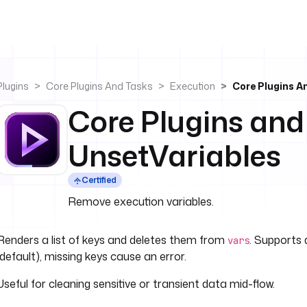
Plugins
Core Plugins And Tasks
Execution
Core Plugins A
Core Plugins and
UnsetVariables
Certified
Remove execution variables.
Renders a list of keys and deletes them from
. Supports 
vars
(default), missing keys cause an error.
Useful for cleaning sensitive or transient data mid-flow.