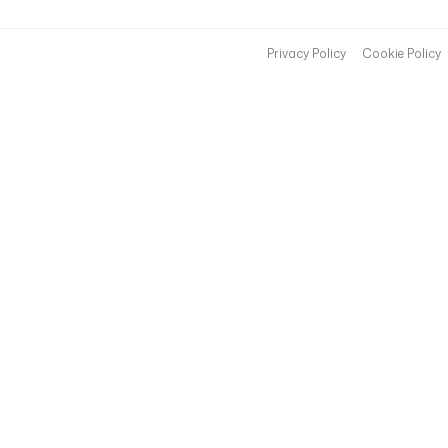
Privacy Policy
Cookie Policy