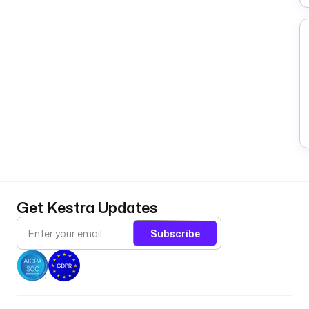
Get Kestra Updates
Subscribe