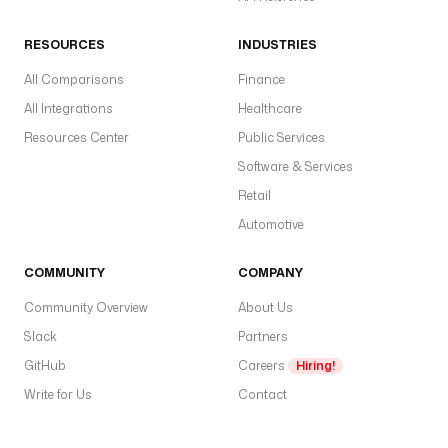
RESOURCES
INDUSTRIES
All Comparisons
Finance
All Integrations
Healthcare
Resources Center
Public Services
Software & Services
Retail
Automotive
COMMUNITY
COMPANY
Community Overview
About Us
Slack
Partners
GitHub
Careers
Hiring!
Write for Us
Contact