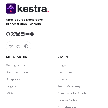
Open Source Declarative
Orchestration Platform
GET STARTED
LEARN
Getting Started
Blogs
Documentation
Resources
Blueprints
Videos
Plugins
Kestra Academy
FAQs
Administrator Guide
Release Notes
API Reference