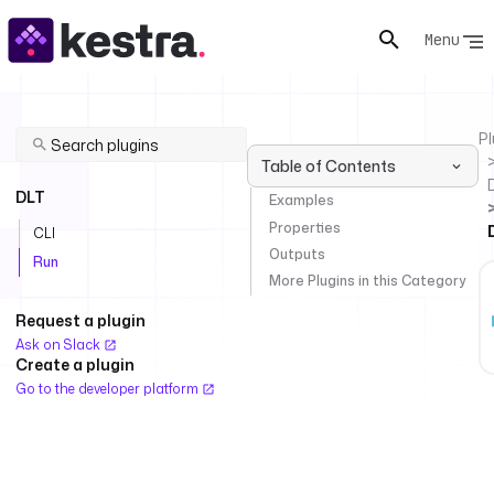
Menu
Pl
Table of Contents
DLT
Examples
Properties
CLI
Outputs
Run
More Plugins in this Category
Request a plugin
Ask on Slack
Create a plugin
Go to the developer platform