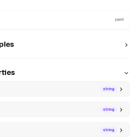
yaml
ples
ties
string
string
string