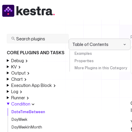
Table of Contents
CORE PLUGINS AND TASKS
Examples
Debug
Properties
KV
More Plugins in this Category
Output
Chart
Execution App Block
Log
Runner
Condition
DateTimeBetween
DayWeek
DayWeekInMonth