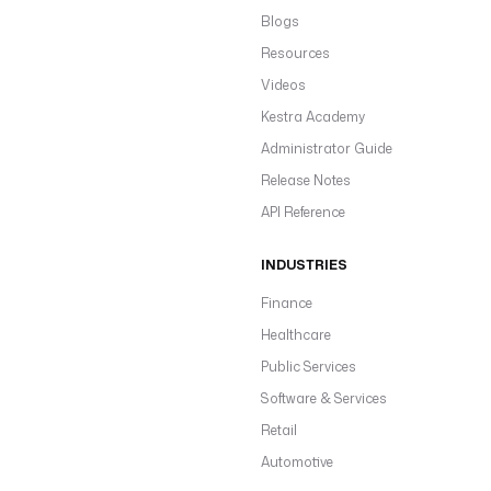
Blogs
Resources
Videos
Kestra Academy
Administrator Guide
Release Notes
API Reference
INDUSTRIES
Finance
Healthcare
Public Services
Software & Services
Retail
Automotive