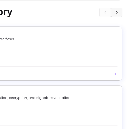
ory
ra flows.
tion, decryption, and signature validation.