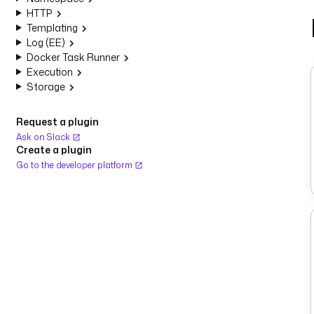
HTTP
Templating
Log (EE)
Docker Task Runner
Execution
Storage
Request a plugin
Ask on Slack
Create a plugin
Go to the developer platform