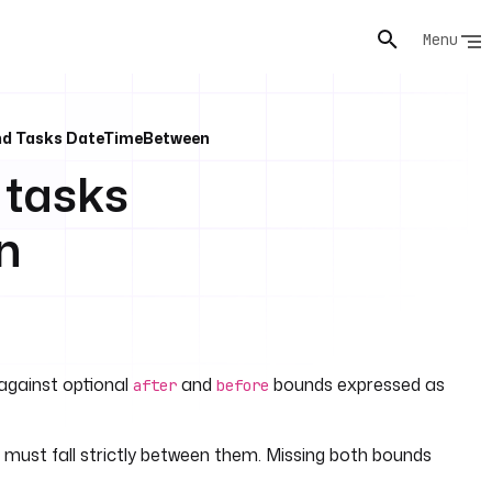
Menu
And Tasks DateTimeBetween
 tasks
n
 against optional
and
bounds expressed as
after
before
 must fall strictly between them. Missing both bounds