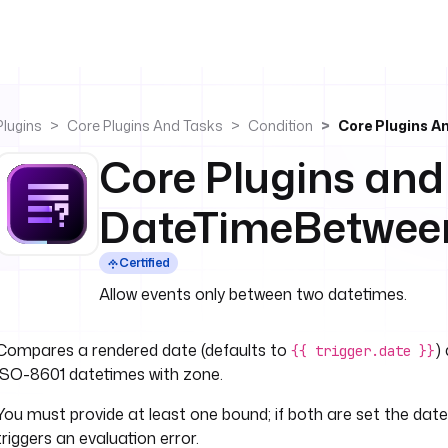
Plugins
Core Plugins And Tasks
Condition
Core Plugins 
Core Plugins and
DateTimeBetwee
Certified
Allow events only between two datetimes.
Compares a rendered date (defaults to
)
{{ trigger.date }}
ISO-8601 datetimes with zone.
You must provide at least one bound; if both are set the date
triggers an evaluation error.