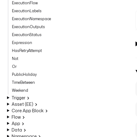
ExecutionFlow
ExecutionLabels
ExecutionNamespace
ExecutionOutputs
ExecutionStatus
Expression
HasRetryAttempt
Not
Or
PublicHoliday
TimeBetween
Weekend
Trigger
Asset (EE)
Core App Block
Flow
App
Data
Namespace