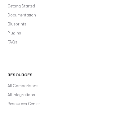
Getting Started
Documentation
Blueprints
Plugins
FAQs
RESOURCES
All Comparisons
All Integrations
Resources Center