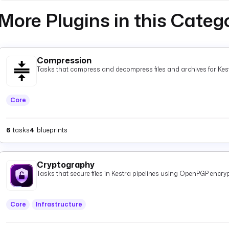
More Plugins in this Categ
Compression
Tasks that compress and decompress files and archives for Kest
Core
6
tasks
4
blueprints
Cryptography
Tasks that secure files in Kestra pipelines using OpenPGP encryp
Core
Infrastructure