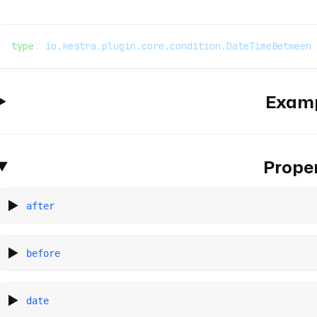
type
: 
io.kestra.plugin.core.condition.DateTimeBetween
Exam
Proper
after
before
date