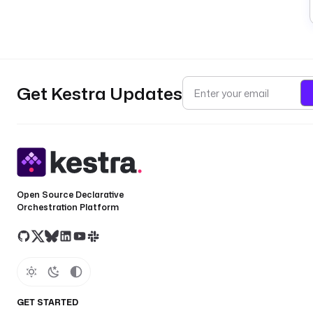
Get Kestra Updates
Open Source Declarative
Orchestration Platform
GET STARTED