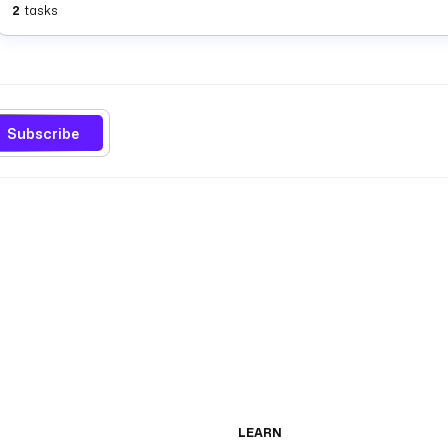
2
tasks
Subscribe
LEARN