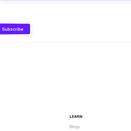
Subscribe
LEARN
Blogs