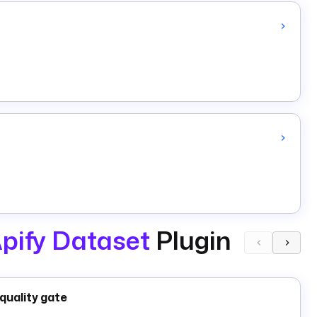
pify Dataset
Plugin
quality gate