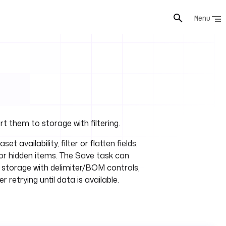
Menu
t them to storage with filtering.
set availability, filter or flatten fields,
 or hidden items. The Save task can
storage with delimiter/BOM controls,
 retrying until data is available.