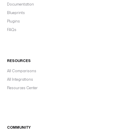
Documentation
Blueprints
Plugins
FAQs
RESOURCES
All Comparisons
All Integrations
Resources Center
COMMUNITY