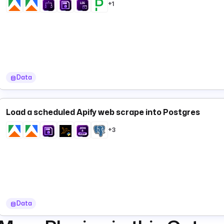
+1
Data
Load a scheduled Apify web scrape into Postgres
+3
Data