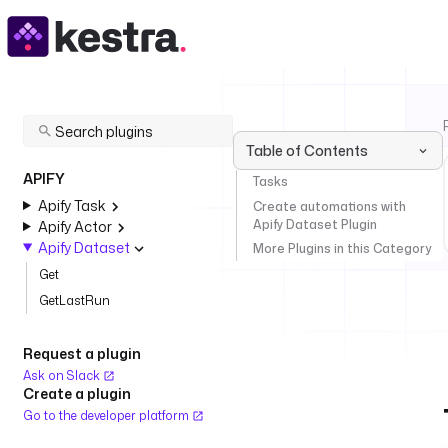
Table of Contents
APIFY
Tasks
Apify Task
Create automations with
Apify Dataset Plugin
Apify Actor
Apify Dataset
More Plugins in this Category
Get
GetLastRun
Request a plugin
Ask on Slack
Create a plugin
Go to the developer platform