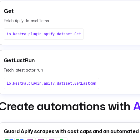
Get
Fetch Apify dataset items
io.kestra.plugin.apify.dataset.Get
GetLastRun
Fetch latest actor run
io.kestra.plugin.apify.dataset.GetLastRun
Create automations with
A
Guard Apify scrapes with cost caps and an automated 