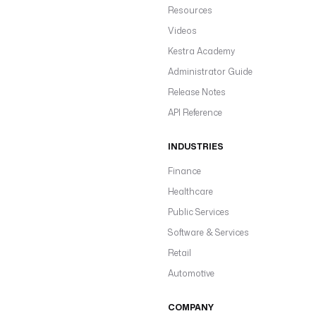
Resources
Videos
Kestra Academy
Administrator Guide
Release Notes
API Reference
INDUSTRIES
Finance
Healthcare
Public Services
Software & Services
Retail
Automotive
COMPANY