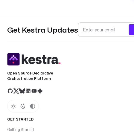
Get Kestra Updates
Open Source Declarative
Orchestration Platform
GET STARTED
Getting Started