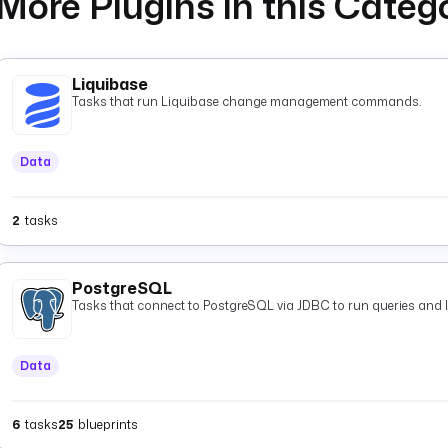
More Plugins in this Categ
Liquibase
Tasks that run Liquibase change management commands.
Data
2
tasks
PostgreSQL
Tasks that connect to PostgreSQL via JDBC to run queries and 
Data
6
tasks
25
blueprints