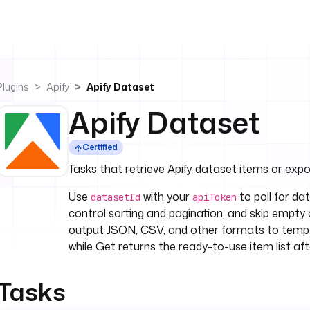
Plugins
Apify
Apify Dataset
Apify Dataset
Certified
Tasks that retrieve Apify dataset items or expor
Use
with your
to poll for data
datasetId
apiToken
control sorting and pagination, and skip empty
output JSON, CSV, and other formats to temp 
while Get returns the ready-to-use item list after
Tasks