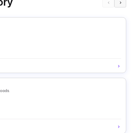
ory
loads.