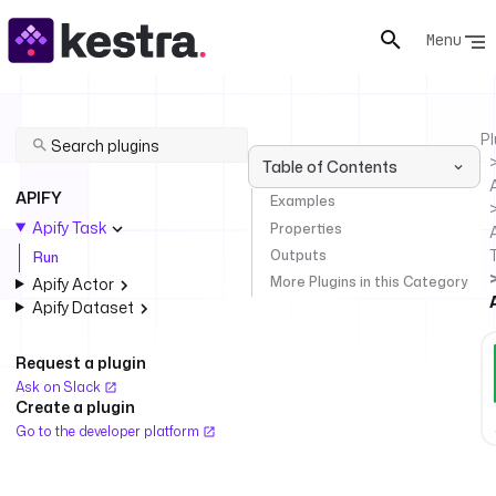
Menu
Pl
Table of Contents
APIFY
Examples
Apify Task
Properties
A
Outputs
Run
More Plugins in this Category
Apify Actor
Apify Dataset
Request a plugin
Ask on Slack
Create a plugin
Go to the developer platform