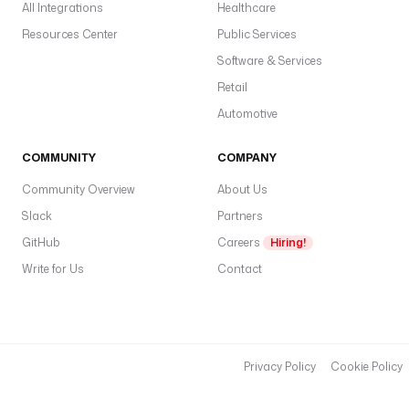
All Integrations
Healthcare
Resources Center
Public Services
Software & Services
Retail
Automotive
COMMUNITY
COMPANY
Community Overview
About Us
Slack
Partners
GitHub
Careers
Hiring!
Write for Us
Contact
Privacy Policy
Cookie Policy