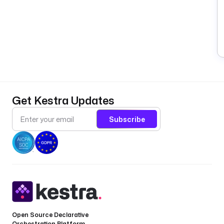
Get Kestra Updates
Subscribe
Open Source Declarative
Orchestration Platform