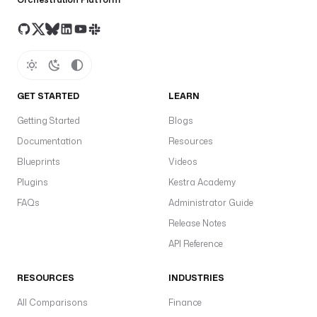
GET STARTED
LEARN
Getting Started
Blogs
Documentation
Resources
Blueprints
Videos
Plugins
Kestra Academy
FAQs
Administrator Guide
Release Notes
API Reference
RESOURCES
INDUSTRIES
All Comparisons
Finance