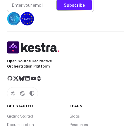
Subscribe
Open Source Declarative
Orchestration Platform
GET STARTED
LEARN
Getting Started
Blogs
Documentation
Resources