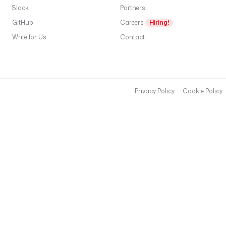
Slack
Partners
GitHub
Careers
Hiring!
Write for Us
Contact
Privacy Policy
Cookie Policy