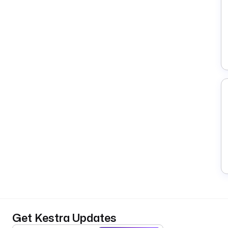
Get Kestra Updates