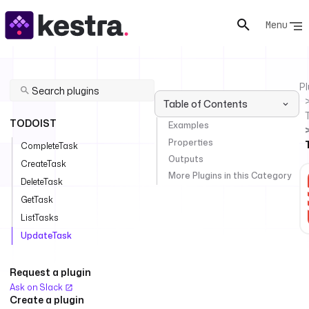
Menu
Pl
Table of Contents
TODOIST
Examples
Properties
CompleteTask
Outputs
CreateTask
More Plugins in this Category
DeleteTask
GetTask
ListTasks
UpdateTask
Request a plugin
Ask on Slack
Create a plugin