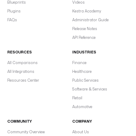
Blueprints
Videos
Plugins
Kestra Academy
FAQs
Administrator Guide
Release Notes
API Reference
RESOURCES
INDUSTRIES
All Comparisons
Finance
All Integrations
Healthcare
Resources Center
Public Services
Software & Services
Retail
Automotive
COMMUNITY
COMPANY
Community Overview
About Us