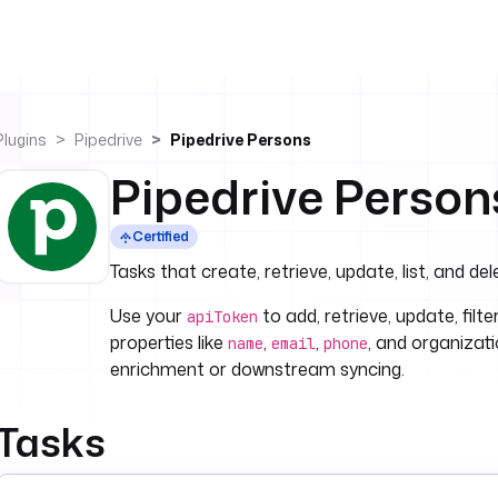
Plugins
Pipedrive
Pipedrive Persons
Pipedrive Person
Certified
Tasks that create, retrieve, update, list, and del
Use your
to add, retrieve, update, filt
apiToken
properties like
,
,
, and organizat
name
email
phone
enrichment or downstream syncing.
Tasks