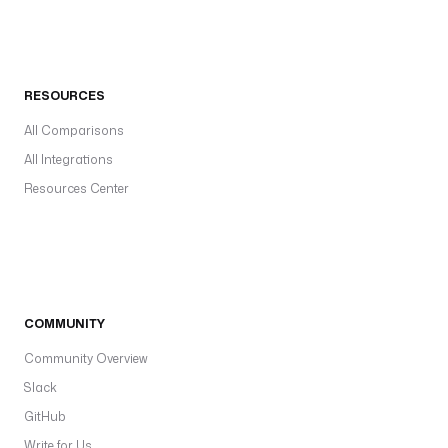
RESOURCES
All Comparisons
All Integrations
Resources Center
COMMUNITY
Community Overview
Slack
GitHub
Write for Us