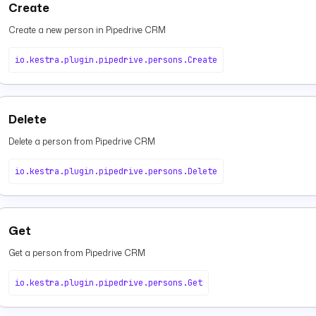
Create
Create a new person in Pipedrive CRM
io.kestra.plugin.pipedrive.persons.Create
Delete
Delete a person from Pipedrive CRM
io.kestra.plugin.pipedrive.persons.Delete
Get
Get a person from Pipedrive CRM
io.kestra.plugin.pipedrive.persons.Get