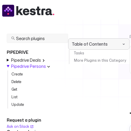
Table of Contents
PIPEDRIVE
Tasks
Pipedrive Deals
More Plugins in this Category
Pipedrive Persons
Create
Delete
Get
List
Update
Request a plugin
Ask on Slack