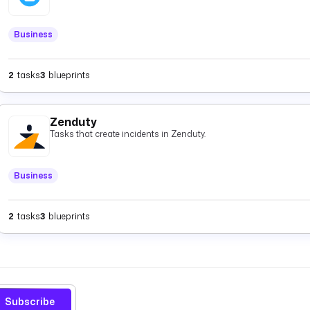
Business
2
tasks
3
blueprints
Zenduty
Tasks that create incidents in Zenduty.
Business
2
tasks
3
blueprints
Subscribe