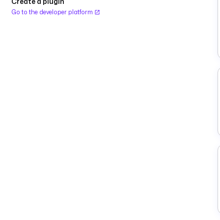
Create a plugin
Go to the developer platform