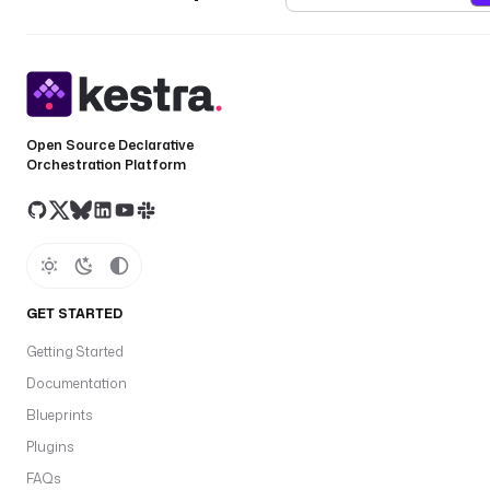
Open Source Declarative
Orchestration Platform
GET STARTED
Getting Started
Documentation
Blueprints
Plugins
FAQs