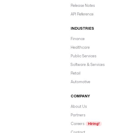
Release Notes
API Reference
INDUSTRIES
Finance
Healthcare
Public Services
Software & Services
Retail
Automotive
COMPANY
About Us
Partners
Careers
Hiring!
Contact