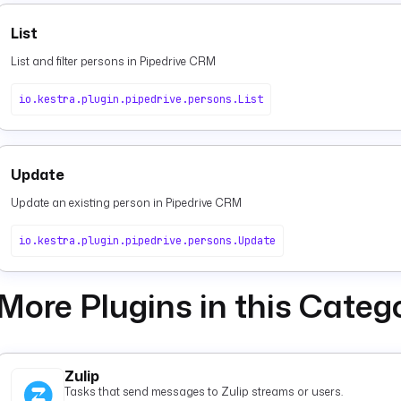
List
List and filter persons in Pipedrive CRM
io.kestra.plugin.pipedrive.persons.List
Update
Update an existing person in Pipedrive CRM
io.kestra.plugin.pipedrive.persons.Update
More Plugins in this Categ
Zulip
Tasks that send messages to Zulip streams or users.