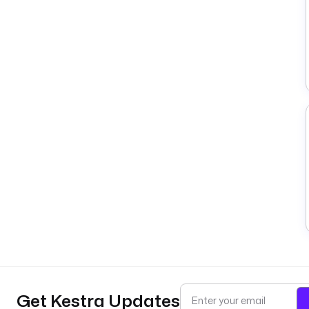
Get Kestra Updates