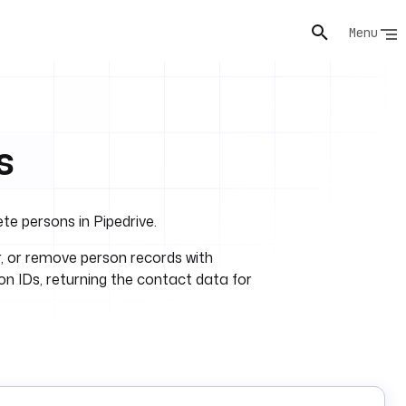
Menu
s
ete persons in Pipedrive.
er, or remove person records with
ion IDs, returning the contact data for