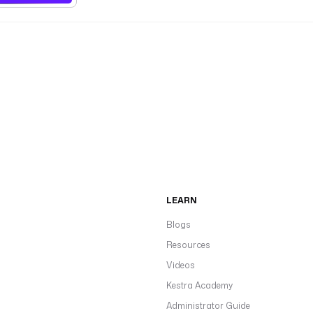
LEARN
Blogs
Resources
Videos
Kestra Academy
Administrator Guide