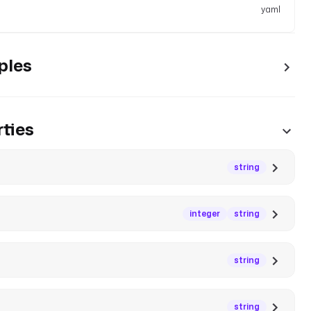
yaml
ples
ties
string
integer
string
string
string