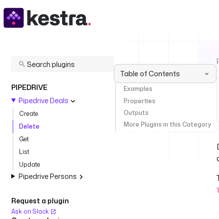
Table of Contents
PIPEDRIVE
Examples
Pipedrive Deals
Properties
Outputs
Create
More Plugins in this Category
Delete
Get
List
Update
Pipedrive Persons
Request a plugin
Ask on Slack