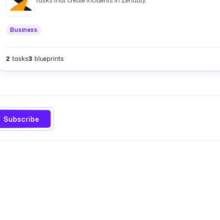
Tasks that create incidents in Zenduty.
Business
2
tasks
3
blueprints
Subscribe