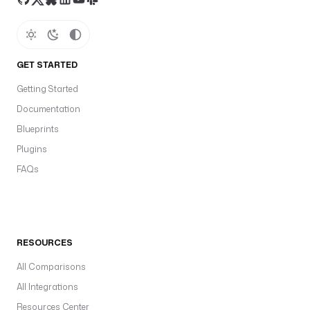
GET STARTED
Getting Started
Documentation
Blueprints
Plugins
FAQs
RESOURCES
All Comparisons
All Integrations
Resources Center