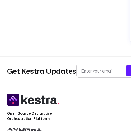
Get Kestra Updates
Open Source Declarative
Orchestration Platform