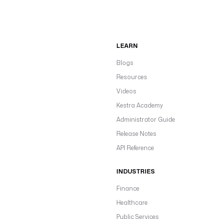
LEARN
Blogs
Resources
Videos
Kestra Academy
Administrator Guide
Release Notes
API Reference
INDUSTRIES
Finance
Healthcare
Public Services