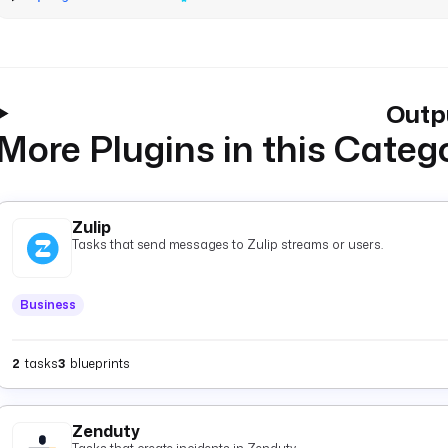
Outp
More Plugins in this Categ
Zulip
Tasks that send messages to Zulip streams or users.
Business
2
tasks
3
blueprints
Zenduty