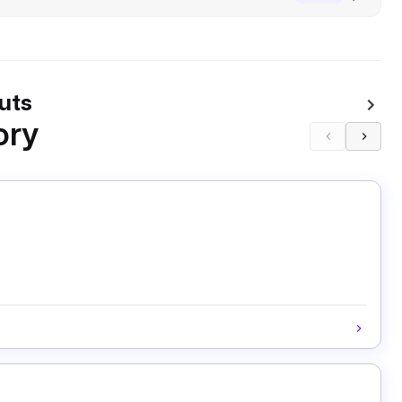
uts
ory