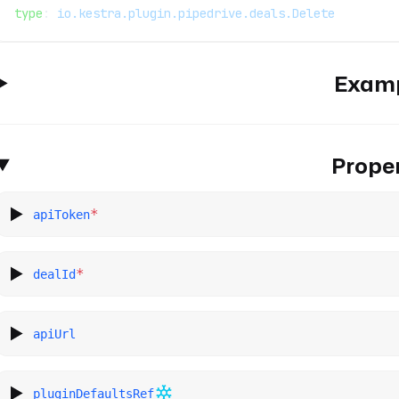
type
: 
io.kestra.plugin.pipedrive.deals.Delete
Exam
Proper
*
apiToken
*
dealId
apiUrl
pluginDefaultsRef