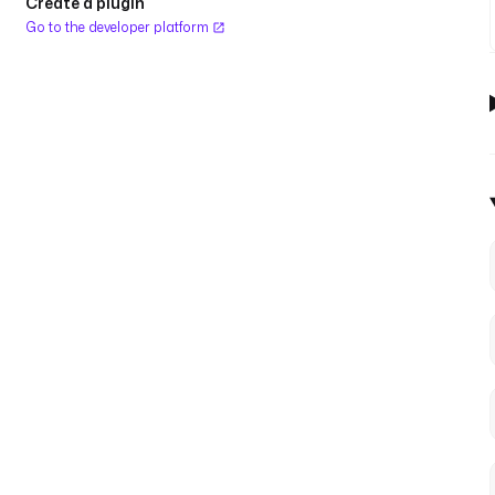
Create a plugin
Go to the developer platform