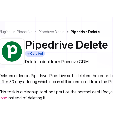
Plugins
Pipedrive
Pipedrive Deals
Pipedrive Delete
Pipedrive Delete
Certified
Delete a deal from Pipedrive CRM
Deletes a deal in Pipedrive. Pipedrive soft-deletes the record
after 30 days, during which it can still be restored from the Pi
This task is a cleanup tool, not part of the normal deal lifecyc
instead of deleting it.
lost