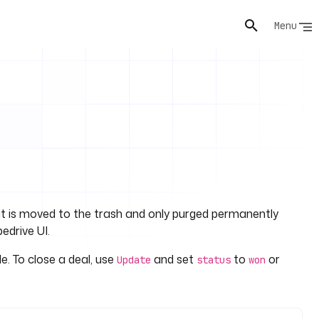
Menu
: it is moved to the trash and only purged permanently
pedrive UI.
le. To close a deal, use
and set
to
or
Update
status
won