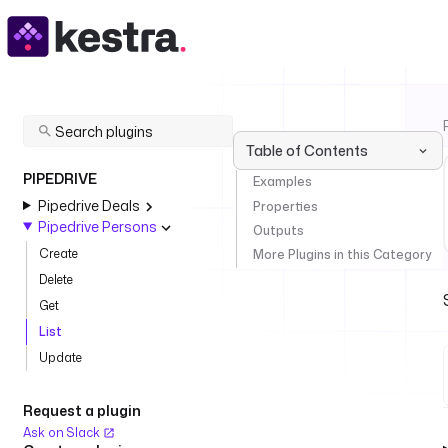
Table of Contents
PIPEDRIVE
Examples
Pipedrive Deals
Properties
Pipedrive Persons
Outputs
Create
More Plugins in this Category
Delete
Get
List
Update
Request a plugin
Ask on Slack