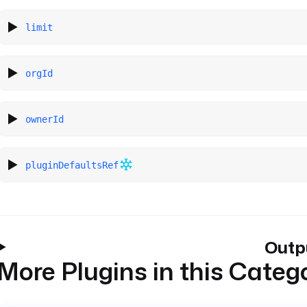
limit
orgId
ownerId
pluginDefaultsRef
Outp
More Plugins in this Categ