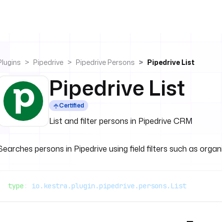
Plugins
Pipedrive
Pipedrive Persons
Pipedrive List
Pipedrive List
Certified
List and filter persons in Pipedrive CRM
Searches persons in Pipedrive using field filters such as organ
type
: 
io.kestra.plugin.pipedrive.persons.List