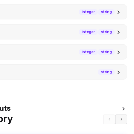
integer
string
integer
string
integer
string
string
uts
ory