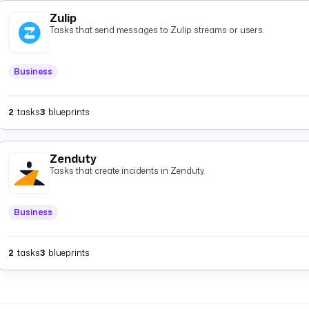
Zulip
Tasks that send messages to Zulip streams or users.
Business
2
tasks
3
blueprints
Zenduty
Tasks that create incidents in Zenduty.
Business
2
tasks
3
blueprints