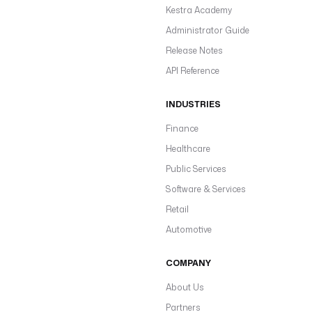
Kestra Academy
Administrator Guide
Release Notes
API Reference
INDUSTRIES
Finance
Healthcare
Public Services
Software & Services
Retail
Automotive
COMPANY
About Us
Partners