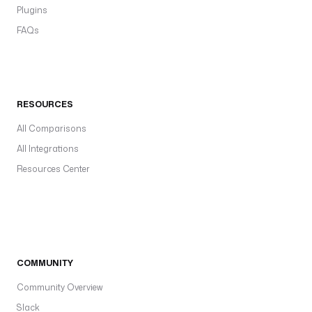
Plugins
FAQs
RESOURCES
All Comparisons
All Integrations
Resources Center
COMMUNITY
Community Overview
Slack