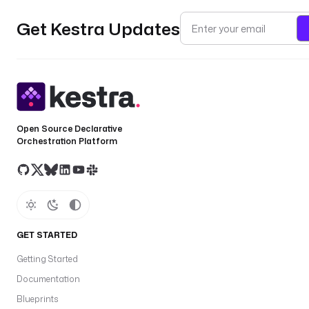
Get Kestra Updates
Open Source Declarative
Orchestration Platform
GET STARTED
Getting Started
Documentation
Blueprints