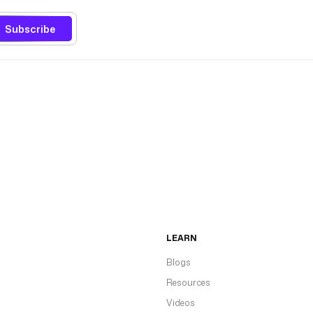
Subscribe
LEARN
Blogs
Resources
Videos