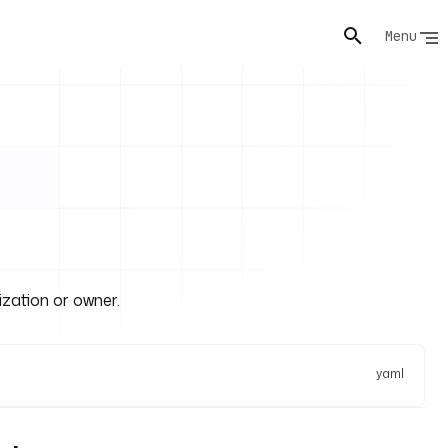
Menu
ization or owner.
yaml