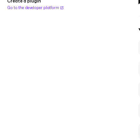
Create a plugin
Go to the developer platform