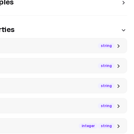
ples
ties
string
string
string
string
integer
string