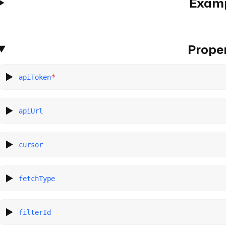
Exam
Proper
*
apiToken
apiUrl
cursor
fetchType
filterId