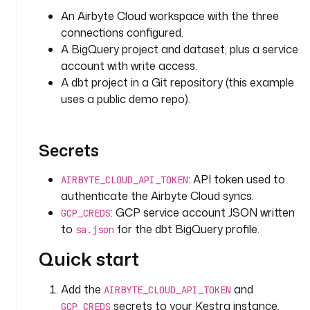
d
An Airbyte Cloud workspace with the three
: 
connections configured.
s
A BigQuery project and dataset, plus a service
a
account with write access.
l
A dbt project in a Git repository (this example
e
uses a public demo repo).
s
f
o
Secrets
r
c
: API token used to
e
AIRBYTE_CLOUD_API_TOKEN
authenticate the Airbyte Cloud syncs.
t
: GCP service account JSON written
GCP_CREDS
y
to
for the dbt BigQuery profile.
sa.json
p
Quick start
e
: 
i
Add the
and
AIRBYTE_CLOUD_API_TOKEN
o
secrets to your Kestra instance.
GCP_CREDS