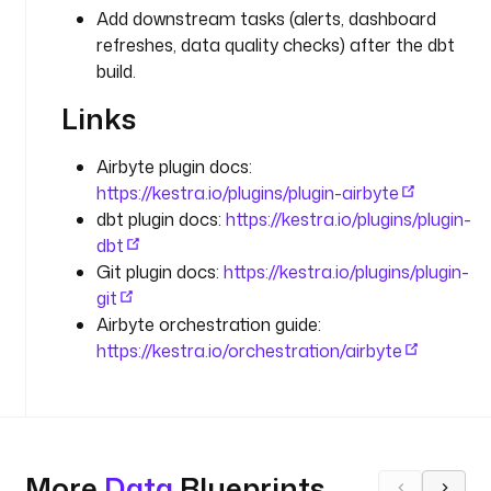
t
Add downstream tasks (alerts, dashboard
e
refreshes, data quality checks) after the dbt
.
build.
c
l
Links
o
u
Airbyte plugin docs:
d
https://kestra.io/plugins/plugin-airbyte
.
dbt plugin docs:
https://kestra.io/plugins/plugin-
j
o
dbt
b
Git plugin docs:
https://kestra.io/plugins/plugin-
s
git
.
Airbyte orchestration guide:
S
https://kestra.io/orchestration/airbyte
y
n
c
c
More
Data
Blueprints
o