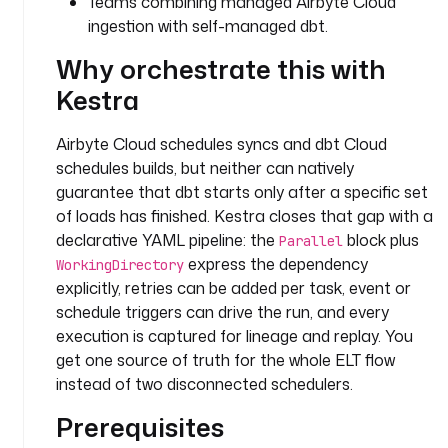
Teams combining managed Airbyte Cloud
o
ingestion with self-managed dbt.
w
.
Why orchestrate this with
P
Kestra
a
r
a
Airbyte Cloud schedules syncs and dbt Cloud
l
schedules builds, but neither can natively
l
guarantee that dbt starts only after a specific set
e
of loads has finished. Kestra closes that gap with a
l
declarative YAML pipeline: the
block plus
Parallel
express the dependency
WorkingDirectory
t
explicitly, retries can be added per task, event or
a
schedule triggers can drive the run, and every
s
k
execution is captured for lineage and replay. You
s
get one source of truth for the whole ELT flow
:
instead of two disconnected schedulers.
Prerequisites
- 
i