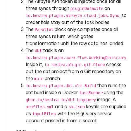
The Airbyte API token is injected once for all
_
three syncs through
on
pluginDefaults
i
, so
io.kestra.plugin.airbyte.cloud.jobs.Sync
n
credentials stay out of the task bodies.
g
The
block only completes once all
Parallel
e
three syncs return, which gates
s
transformation until the raw data has landed.
t
The
task is an
dbt
i
.
o
io.kestra.plugin.core.flow.WorkingDirectory
n
Inside it,
checks
io.kestra.plugin.git.Clone
out the dbt project from a Git repository on
t
the
branch.
main
y
then runs the
io.kestra.plugin.dbt.cli.Build
p
dbt build inside a Docker
using the
taskRunner
e
image. A
ghcr.io/kestra-io/dbt-bigquery
: 
and a
keyfile are supplied
profiles.yml
sa.json
i
as
, with the BigQuery service
inputFiles
o
account passed in from a secret.
.
k