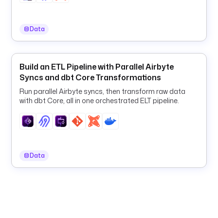
5
4
7
Data
c
-
4
Build an ETL Pipeline with Parallel Airbyte
3
Syncs and dbt Core Transformations
6
f
Run parallel Airbyte syncs, then transform raw data
-
with dbt Core, all in one orchestrated ELT pipeline.
b
1
e
8
-
Data
2
3
b
6
9