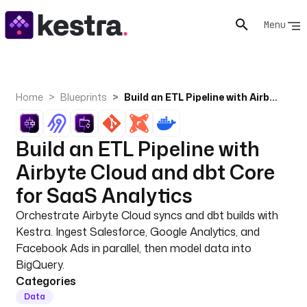
Menu
Home
Blueprints
Build an ETL Pipeline with Airbyte Cloud and dbt Core for SaaS Analytics
Build an ETL Pipeline with
Airbyte Cloud and dbt Core
for SaaS Analytics
Orchestrate Airbyte Cloud syncs and dbt builds with
Kestra. Ingest Salesforce, Google Analytics, and
Facebook Ads in parallel, then model data into
BigQuery.
Categories
Data