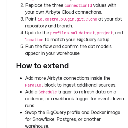
.
Replace the three
values with
connectionId
k
your own Airbyte Cloud connections.
e
Point
at your dbt
io.kestra.plugin.git.Clone
s
repository and branch.
t
Update the
,
, and
profiles.yml
dataset
project
r
to match your BigQuery setup.
location
a
Run the flow and confirm the dbt models
.
appear in your warehouse.
p
l
How to extend
u
g
Add more Airbyte connections inside the
i
block to ingest additional sources.
n
Parallel
.
Add a
trigger to refresh data on a
Schedule
a
cadence, or a webhook trigger for event-driven
i
runs.
r
Swap the BigQuery profile and Docker image
b
for Snowflake, Postgres, or another
y
warehouse.