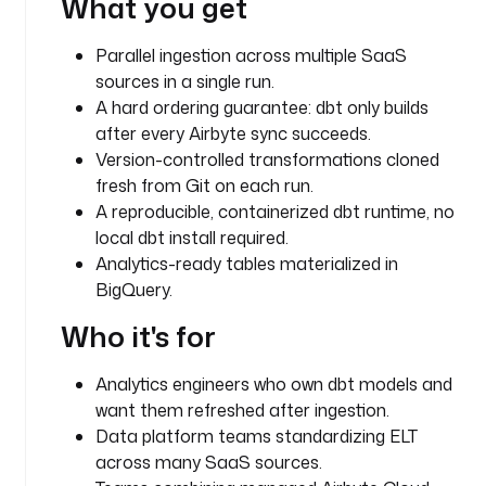
What you get
e
s
Parallel ingestion across multiple SaaS
t
sources in a single run.
r
A hard ordering guarantee: dbt only builds
a
after every Airbyte sync succeeds.
.
p
Version-controlled transformations cloned
l
fresh from Git on each run.
u
A reproducible, containerized dbt runtime, no
g
local dbt install required.
i
Analytics-ready tables materialized in
n
BigQuery.
.
c
Who it's for
o
r
Analytics engineers who own dbt models and
e
want them refreshed after ingestion.
.
Data platform teams standardizing ELT
f
across many SaaS sources.
l