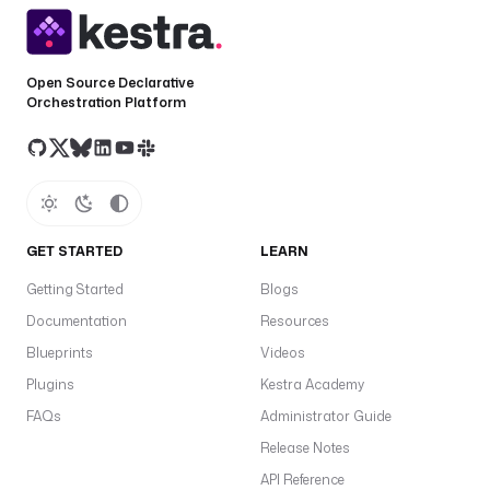
t
r
a
.
Open Source Declarative
Orchestration Platform
p
l
u
g
i
n
.
GET STARTED
LEARN
a
Getting Started
Blogs
i
r
Documentation
Resources
b
Blueprints
Videos
y
Plugins
Kestra Academy
t
e
FAQs
Administrator Guide
.
Release Notes
c
API Reference
l