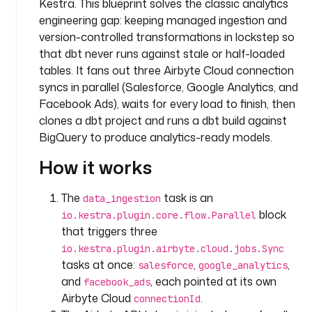
Kestra. This blueprint solves the classic analytics
.
engineering gap: keeping managed ingestion and
t
e
version-controlled transformations in lockstep so
a
that dbt never runs against stale or half-loaded
m
tables. It fans out three Airbyte Cloud connection
syncs in parallel (Salesforce, Google Analytics, and
t
Facebook Ads), waits for every load to finish, then
a
clones a dbt project and runs a dbt build against
s
BigQuery to produce analytics-ready models.
k
s
How it works
:
The
task is an
data_ingestion
- 
block
io.kestra.plugin.core.flow.Parallel
i
that triggers three
d
io.kestra.plugin.airbyte.cloud.jobs.Sync
: 
tasks at once:
,
,
d
salesforce
google_analytics
a
and
, each pointed at its own
facebook_ads
t
Airbyte Cloud
.
connectionId
a