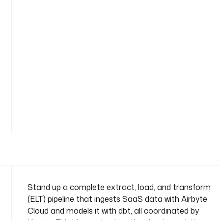
d
b
t
n
a
m
e
s
p
See
a
all
c
56
lines
e
: 
c
o
m
p
Stand up a complete extract, load, and transform
a
(ELT) pipeline that ingests SaaS data with Airbyte
n
Cloud and models it with dbt, all coordinated by
y