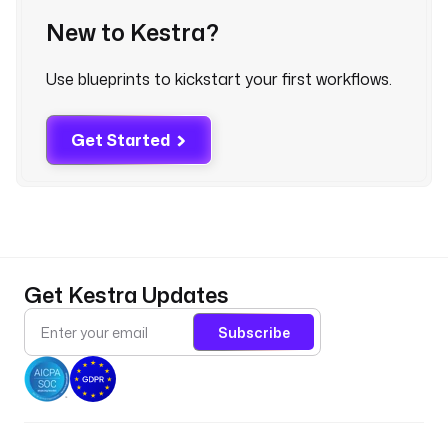
n
New to Kestra?
a
l
Use blueprints to kickstart your first workflows.
y
t
i
Get Started
c
s
t
y
p
e
Get Kestra Updates
: 
i
Subscribe
o
.
k
e
s