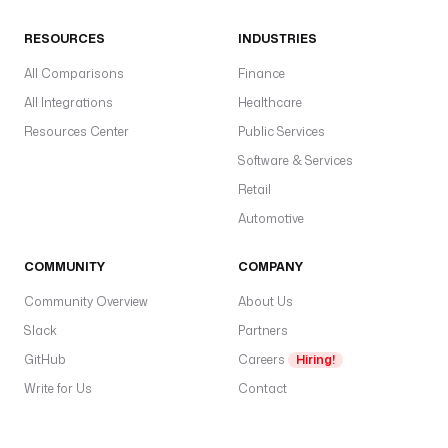
o
RESOURCES
INDUSTRIES
u
d
All Comparisons
Finance
.
All Integrations
Healthcare
j
o
Resources Center
Public Services
b
Software & Services
s
Retail
.
S
Automotive
y
n
COMMUNITY
COMPANY
c
Community Overview
About Us
c
Slack
Partners
o
GitHub
Careers
Hiring!
n
Write for Us
Contact
n
e
c