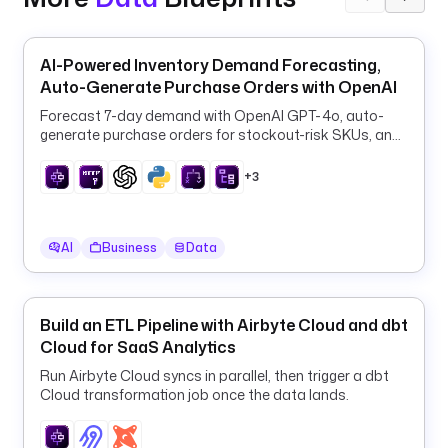
n
n
e
AI-Powered Inventory Demand Forecasting,
c
Auto-Generate Purchase Orders with OpenAI
t
Forecast 7-day demand with OpenAI GPT-4o, auto-
i
generate purchase orders for stockout-risk SKUs, and
o
log them to PostgreSQL every 6 hours.
n
+3
I
d
: 
AI
Business
Data
e
3
b
Build an ETL Pipeline with Airbyte Cloud and dbt
1
Cloud for SaaS Analytics
c
e
Run Airbyte Cloud syncs in parallel, then trigger a dbt
9
Cloud transformation job once the data lands.
2
-