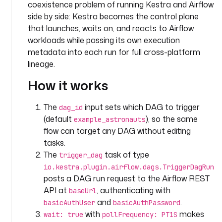
t
coexistence problem of running Kestra and Airflow
e
side by side: Kestra becomes the control plane
a
that launches, waits on, and reacts to Airflow
m
workloads while passing its own execution
metadata into each run for full cross-platform
i
lineage.
n
p
How it works
u
t
The
input sets which DAG to trigger
dag_id
s
(default
), so the same
example_astronauts
:
flow can target any DAG without editing
tasks.
- 
The
task of type
i
trigger_dag
d
io.kestra.plugin.airflow.dags.TriggerDagRun
: 
posts a DAG run request to the Airflow REST
d
API at
, authenticating with
baseUrl
a
and
.
basicAuthUser
basicAuthPassword
g
with
makes
wait: true
pollFrequency: PT1S
_