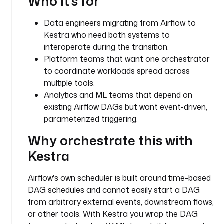
Who it's for
i
p
Data engineers migrating from Airflow to
t
Kestra who need both systems to
i
interoperate during the transition.
o
Platform teams that want one orchestrator
n
to coordinate workloads spread across
: 
T
multiple tools.
h
Analytics and ML teams that depend on
e 
existing Airflow DAGs but want event-driven,
A
parameterized triggering.
i
Why orchestrate this with
r
f
Kestra
l
o
Airflow's own scheduler is built around time-based
w 
DAG schedules and cannot easily start a DAG
D
from arbitrary external events, downstream flows,
A
or other tools. With Kestra you wrap the DAG
G 