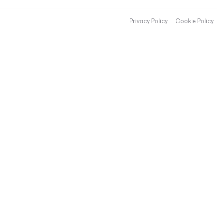
t
(
Privacy Policy
Cookie Policy
'
A
I
R
F
L
O
W
_
B
A
S
E
_
U
R
L
'