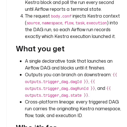
Kestra block and poll the run every second
i
until Airflow reports a terminal state.
d
The request
injects Kestra context
body.conf
(
,
,
,
,
) into
source
namespace
flow
task
execution
t
the DAG run, so each Airflow run records
y
exactly which Kestra execution launched it.
p
e
What you get
: 
S
A single declarative task that launches an
T
Airflow DAG and blocks until it finishes.
R
I
Outputs you can branch on downstream:
{{
N
,
outputs.trigger_dag.dagId }}
{{
G
, and
outputs.trigger_dag.dagRunId }}
{{
.
outputs.trigger_dag.state }}
d
Cross-platform lineage: every triggered DAG
e
run carries the originating Kestra namespace,
s
flow, task, and execution ID.
c
r