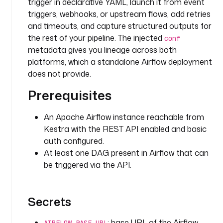
I
trigger in declarative YAML, launch it from event
D 
triggers, webhooks, or upstream flows, add retries
t
and timeouts, and capture structured outputs for
o 
the rest of your pipeline. The injected
conf
t
metadata gives you lineage across both
r
platforms, which a standalone Airflow deployment
i
does not provide.
g
g
Prerequisites
e
r
An Apache Airflow instance reachable from
Kestra with the REST API enabled and basic
d
auth configured.
e
At least one DAG present in Airflow that can
f
be triggered via the API.
a
u
l
Secrets
t
s
: 
: base URL of the Airflow