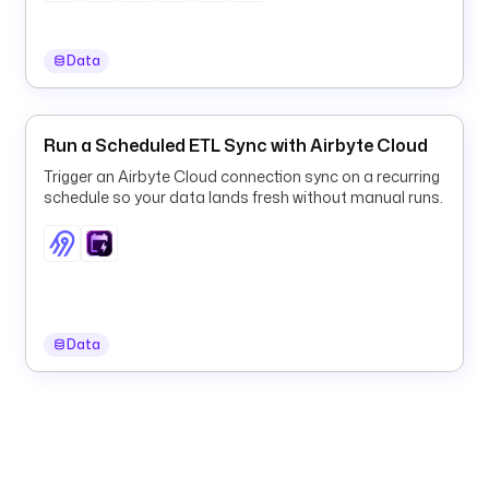
i
n
Data
.
a
i
r
Run a Scheduled ETL Sync with Airbyte Cloud
f
Trigger an Airbyte Cloud connection sync on a recurring
l
schedule so your data lands fresh without manual runs.
o
w
.
d
a
g
Data
s
.
T
r
i
g