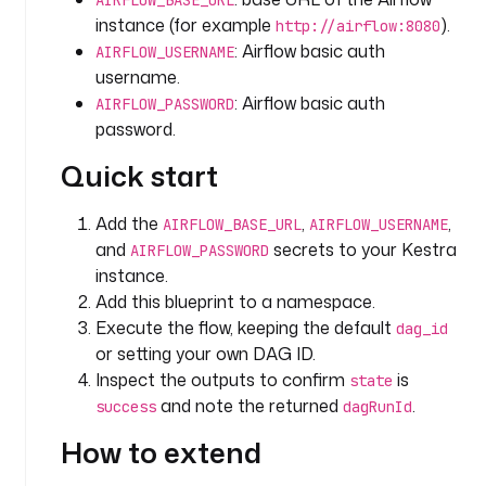
AIRFLOW_BASE_URL
e
instance (for example
).
http://airflow:8080
x
: Airflow basic auth
AIRFLOW_USERNAME
a
username.
m
: Airflow basic auth
AIRFLOW_PASSWORD
p
password.
l
e
Quick start
_
a
Add the
,
,
AIRFLOW_BASE_URL
AIRFLOW_USERNAME
s
and
secrets to your Kestra
AIRFLOW_PASSWORD
t
instance.
r
Add this blueprint to a namespace.
o
Execute the flow, keeping the default
n
dag_id
a
or setting your own DAG ID.
u
Inspect the outputs to confirm
is
state
t
and note the returned
.
success
dagRunId
s
How to extend
t