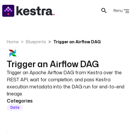
Menu
Home
Blueprints
Trigger an Airflow DAG
Trigger an Airflow DAG
Trigger an Apache Airflow DAG from Kestra over the
REST API, wait for completion, and pass Kestra
execution metadata into the DAG run for end-to-end
lineage.
Categories
Data