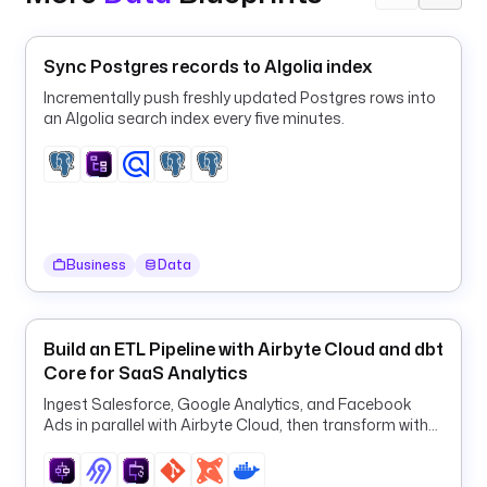
g
t
Sync Postgres records to Algolia index
y
p
Incrementally push freshly updated Postgres rows into
an Algolia search index every five minutes.
e
: 
i
o
.
k
e
Business
Data
s
t
r
Build an ETL Pipeline with Airbyte Cloud and dbt
a
Core for SaaS Analytics
.
Ingest Salesforce, Google Analytics, and Facebook
p
Ads in parallel with Airbyte Cloud, then transform with
l
dbt in one orchestrated ELT pipeline.
u
g