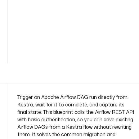
a
g
n
a
m
e
See
s
all
p
27
lines
a
c
e
: 
c
o
Trigger an Apache Airflow DAG run directly from
m
Kestra, wait for it to complete, and capture its
p
final state. This blueprint calls the Airflow REST API
a
with basic authentication, so you can drive existing
n
Airflow DAGs from a Kestra flow without rewriting
y
.
them. It solves the common migration and