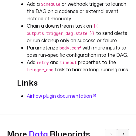
a
Add a
or webhook trigger to launch
Schedule
s
the DAG on a cadence or external event
k
instead of manually.
s
Chain a downstream task on
{{
:
to send alerts
outputs.trigger_dag.state }}
or run cleanup only on success or failure.
- 
Parameterize
with more inputs to
body.conf
i
pass run-specific configuration into the DAG.
d
Add
and
properties to the
: 
retry
timeout
task to harden long-running runs.
t
trigger_dag
r
Links
i
g
Airflow plugin documentation
g
e
r
_
d
a
More
Data
Blueprints