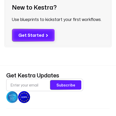
New to Kestra?
: 
T
r
Use blueprints to kickstart your first workflows.
i
g
g
Get Started
e
r 
a
n 
A
i
Get Kestra Updates
r
f
Subscribe
l
o
w 
D
A
G 