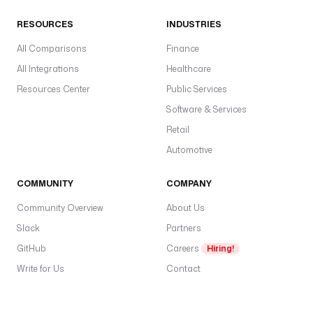
i
o
RESOURCES
INDUSTRIES
n
All Comparisons
.
Finance
All Integrations
Healthcare
b
Resources Center
Public Services
a
Software & Services
s
e
Retail
U
Automotive
r
l
COMMUNITY
COMPANY
: 
"
Community Overview
About Us
{
Slack
Partners
{ 
GitHub
s
Careers
Hiring!
e
Write for Us
Contact
c
r
e