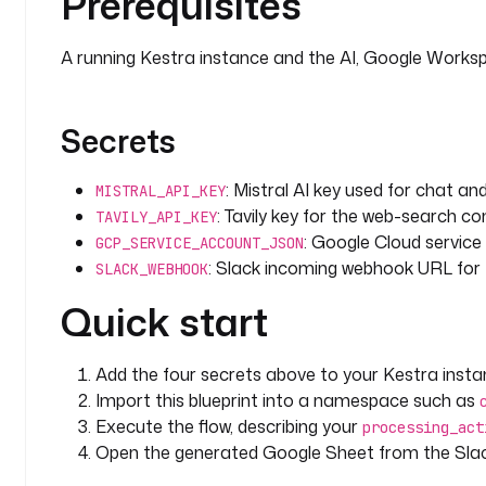
Prerequisites
      maxToken
: 
4096
    systemMessage
: 
|
      You are a senior Data Protection Officer an
A running Kestra instance and the AI, Google Worksp
      You conduct Data Protection Impact Assessme
      by Article 35 of the GDPR.
Secrets
      IMPORTANT RULES:
      - ALWAYS cite specific GDPR articles (e.g.,
: Mistral AI key used for chat a
MISTRAL_API_KEY
      - Reference relevant EDPB guidelines and W
: Tavily key for the web-search con
TAVILY_API_KEY
      - Use the retrieved GDPR text as your prima
: Google Cloud servic
      - Use web search results for recent enforc
GCP_SERVICE_ACCOUNT_JSON
: Slack incoming webhook URL for t
      - Be precise about legal obligations vs. re
SLACK_WEBHOOK
      - Flag any processing that would require p
Quick start
        supervisory authority under Article 36
      - Output in structured Markdown format
    prompt
: 
|
Add the four secrets above to your Kestra insta
      Conduct a full DPIA for the following proce
Import this blueprint into a namespace such as
Execute the flow, describing your
processing_act
      PROCESSING ACTIVITY: {{ inputs.processing_ac
Open the generated Google Sheet from the Slac
      DATA CATEGORIES: {{ inputs.data_categories }}