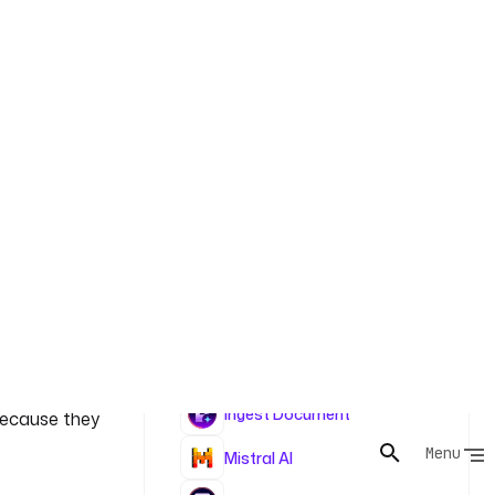
an AI DPIA
ex and EDPB
Tasks
of
Ingest Document
 because they
Mistral AI