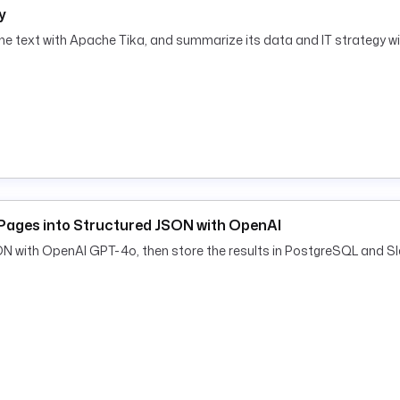
y
he text with Apache Tika, and summarize its data and IT strategy w
al measures:
nymisation, access controls)
ng, DPO involvement)
-22)
Pages into Structured JSON with OpenAI
ON with OpenAI GPT-4o, then store the results in PostgreSQL and Sl
ticle 36 is required
et for the legal register.
e DPO can archive it.