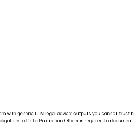
xt into a vector store
 ensures the agent's
 not hallucinated.
 that is grounded in the actual law. This blueprint builds 
n (RAG) over the official GDPR regulation text from EUR-L
eal GDPR articles (Article 35, Article 36, Chapter V) instead 
to vector embeddings for RAG
blem with generic LLM legal advice: outputs you cannot trust
bligations a Data Protection Officer is required to document.