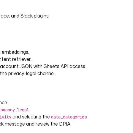
d GDPR legal expert.
ace, and Slack plugins.
nts (DPIAs) as required
 "Article 35(3)(a)")
nd embeddings.
P29 opinions when applicable
tent retriever.
ry legal source
e account JSON with Sheets API access.
ement decisions and guidance
he privacy-legal channel.
commendations
rior consultation with the
nce.
ssing activity:
.
company.legal
and selecting the
.
ivity
data_categories
tivity }}
k message and review the DPIA.