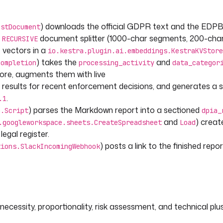
Store
) downloads the official GDPR text and the EDP
estDocument
a
document splitter (1000-char segments, 200-char
RECURSIVE
e vectors in a
io.kestra.plugin.ai.embeddings.KestraKVStore
) takes the
and
Completion
processing_activity
data_categor
tore, augments them with live
results for recent enforcement decisions, and generates a 
TXT/?
.
.1
4-
) parses the Markdown report into a sectioned
n.Script
dpia_
vefines_en.pdf
and
) crea
.googleworkspace.sheets.CreateSpreadsheet
Load
egal register.
ingested GDPR articles.
) posts a link to the finished repo
tions.SlackIncomingWebhook
 vector store and uses
DPA enforcement decisions.
 GDPR articles and EDPB guidance
necessity, proportionality, risk assessment, and technical plu