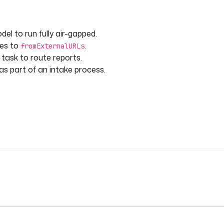
el to run fully air-gapped.
 Article 35(3) and EDPB
ies to
.
fromExternalURLs
that applies.
 task to route reports.
as part of an intake process.
(Article 35(7)(a))
Article 9 if special categories)
implications)
 35(7)(b))
 purpose?
nt?