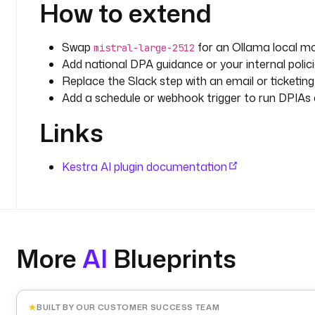
How to extend
      Structure your assessment as follows:
      ## 1. DPIA Necessity Assessment
Swap
for an Ollama local mod
mistral-large-2512
      Determine whether a DPIA is mandatory under
Add national DPA guidance or your internal polic
      guidelines. List each triggering criterion 
Replace the Slack step with an email or ticketing
Add a schedule or webhook trigger to run DPIAs 
      ## 2. Systematic Description of Processing 
Links
      - Purpose and legal basis (Article 6, and 
      - Data subjects and data types
      - Data recipients and transfers (Chapter V 
Kestra AI plugin documentation
      - Retention period and storage location
      ## 3. Necessity and Proportionality (Article
      - Is the processing necessary for the stated
      - Could the purpose be achieved with less data (data minimisation, Art. 5(1)
(c))?
More
AI
Blueprints
      - What is the legal basis and is it sufficie
      ## 4. Risk Assessment (Article 35(7)(c))
      For each identified risk, assess:
BUILT BY OUR CUSTOMER SUCCESS TEAM