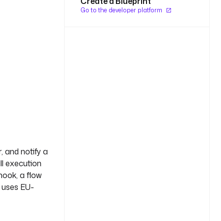
Create a Blueprint
Go to the developer platform
, and notify a
ll execution
hook, a flow
w uses EU-