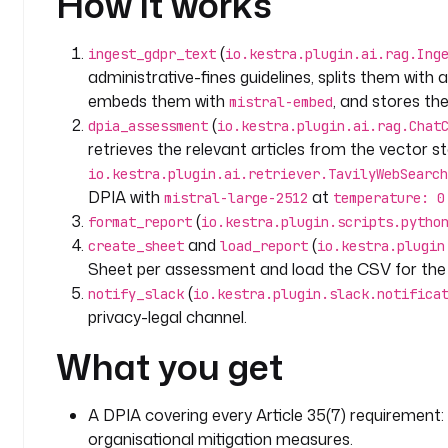
How it works
      type
: 
io.kestra.plugin.ai.embeddings.KestraKV
    drop
: 
true
(
ingest_gdpr_text
io.kestra.plugin.ai.rag.Ing
    documentSplitter
:
administrative-fines guidelines, splits them with 
      maxSegmentSizeInChars
: 
1000
embeds them with
, and stores th
mistral-embed
      maxOverlapSizeInChars
: 
200
(
dpia_assessment
io.kestra.plugin.ai.rag.Chat
      splitter
: 
RECURSIVE
retrieves the relevant articles from the vector s
    fromExternalURLs
:
      - 
io.kestra.plugin.ai.retriever.TavilyWebSearch
https://eur-lex.europa.eu/legal-content/EN/
DPIA with
at
uri=CELEX%3A32016R0679&format=TXT
mistral-large-2512
temperature: 0
      - 
https://www.edpb.europa.eu/system/files/202
(
format_report
io.kestra.plugin.scripts.pytho
02/edpb_guidelines_042023_calculationofadministrati
and
(
create_sheet
load_report
io.kestra.plugin
Sheet per assessment and load the CSV for the l
  # Step 2, Run a DPIA assessment grounded in the 
(
notify_slack
io.kestra.plugin.slack.notifica
  # The agent retrieves relevant articles from the
privacy-legal channel.
  # web search to find recent EDPB guidelines and 
  - 
What you get
id
: 
dpia_assessment
    type
: 
io.kestra.plugin.ai.rag.ChatCompletion
    description
: 
Generate a DPIA report grounded in
A DPIA covering every Article 35(7) requirement: 
    chatProvider
:
organisational mitigation measures.
      type
: 
io.kestra.plugin.ai.provider.MistralAI