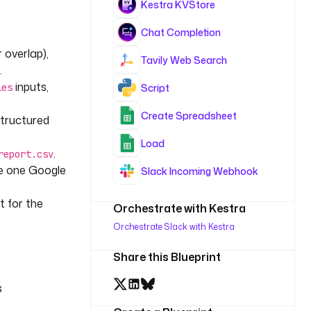
Kestra KVStore
Chat Completion
B
 overlap),
Tavily Web Search
.
inputs,
Script
ies
Create Spreadsheet
structured
Load
.
report.csv
te one Google
Slack Incoming Webhook
rt for the
Orchestrate with Kestra
Orchestrate Slack with Kestra
Share this Blueprint
s