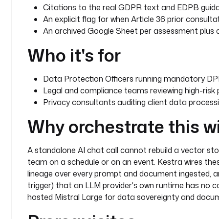
      # Mistral Large, a European AI model hosted
Citations to the real GDPR text and EDPB guida
      # Mistral AI (Paris, France). Choosing an E
An explicit flag for when Article 36 prior consultat
      # deliberate data sovereignty decision: leg
An archived Google Sheet per assessment plus a S
      # personal data descriptions stay within EU
Who it's for
      #
      # Alternative: use a LOCAL model for full a
      #   type: io.kestra.plugin.ai.provider.Ollama
Data Protection Officers running mandatory DPI
      #   endpoint: http://ollama:11434
Legal and compliance teams reviewing high-risk p
      #   modelName: mistral-large
Privacy consultants auditing client data process
      modelName
: 
mistral-large-2512
    embeddingProvider
:
Why orchestrate this w
      type
: 
io.kestra.plugin.ai.provider.MistralAI
      modelName
: 
mistral-embed
    embeddings
:
A standalone AI chat call cannot rebuild a vector stor
      type
: 
io.kestra.plugin.ai.embeddings.KestraKV
team on a schedule or on an event. Kestra wires these
    contentRetrievers
:
lineage over every prompt and document ingested, and
      - 
type
: 
io.kestra.plugin.ai.retriever.TavilyW
trigger) that an LLM provider's own runtime has no c
        maxResults
: 
5
hosted Mistral Large for data sovereignty and docu
    chatConfiguration
:
      temperature
: 
0.1