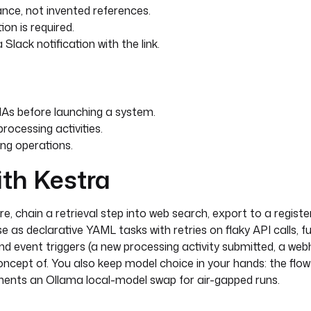
 in EU data centers by
nce, not invented references.
U-based provider is a
ion is required.
al prompts containing
lack notification with the link.
 jurisdiction.
ir-gapped compliance:
As before launching a system.
rocessing activities.
ing operations.
ith Kestra
e, chain a retrieval step into web search, export to a register
Store
 as declarative YAML tasks with retries on flaky API calls, fu
 event triggers (a new processing activity submitted, a web
ebSearch
oncept of. You also keep model choice in your hands: the flo
ments an Ollama local-model swap for air-gapped runs.