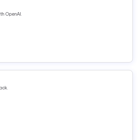
ith OpenAI.
ack.