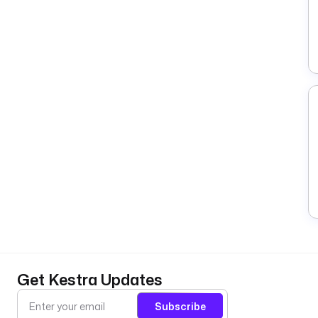
Get Kestra Updates
Subscribe