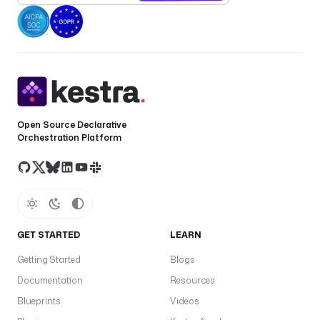
Open Source Declarative
Orchestration Platform
GET STARTED
LEARN
Getting Started
Blogs
Documentation
Resources
Blueprints
Videos