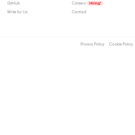
GitHub
Careers
Hiring!
Write for Us
Contact
Privacy Policy
Cookie Policy