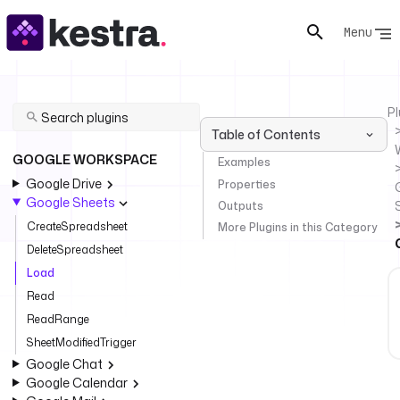
Menu
Pl
Table of Contents
GOOGLE WORKSPACE
Examples
Google Drive
Properties
Google Sheets
Outputs
CreateSpreadsheet
More Plugins in this Category
DeleteSpreadsheet
Load
Read
ReadRange
SheetModifiedTrigger
Google Chat
Google Calendar