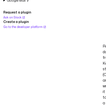
Google Mail
Request a plugin
Ask on Slack
Create a plugin
Go to the developer platform
R
d
f
K
s
(
a
w
it
t
a