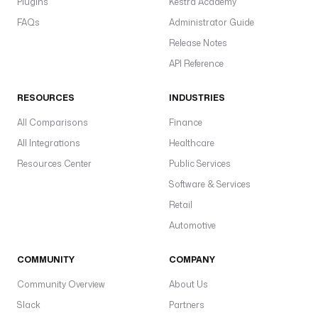
Plugins
Kestra Academy
FAQs
Administrator Guide
Release Notes
API Reference
RESOURCES
INDUSTRIES
All Comparisons
Finance
All Integrations
Healthcare
Resources Center
Public Services
Software & Services
Retail
Automotive
COMMUNITY
COMPANY
Community Overview
About Us
Slack
Partners