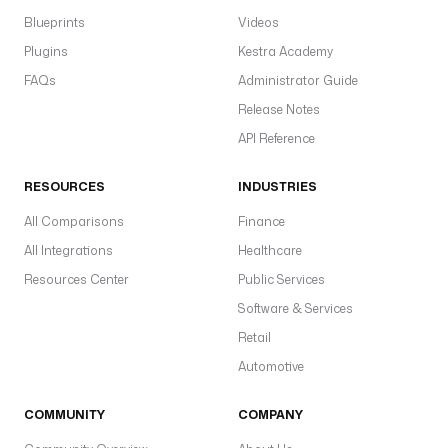
Blueprints
Videos
Plugins
Kestra Academy
FAQs
Administrator Guide
Release Notes
API Reference
RESOURCES
INDUSTRIES
All Comparisons
Finance
All Integrations
Healthcare
Resources Center
Public Services
Software & Services
Retail
Automotive
COMMUNITY
COMPANY