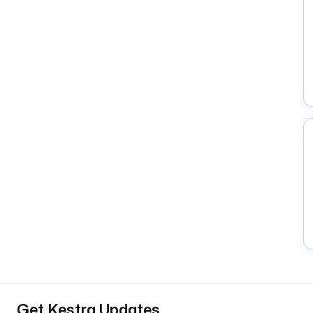
Get Kestra Updates