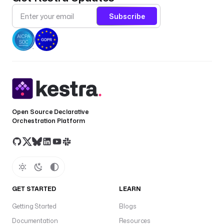
Subscribe
Open Source Declarative
Orchestration Platform
GET STARTED
LEARN
Getting Started
Blogs
Documentation
Resources