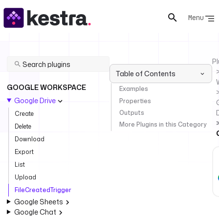
Menu
Pl
Table of Contents
GOOGLE WORKSPACE
Examples
Google Drive
Properties
Outputs
Create
More Plugins in this Category
Delete
Download
Export
List
Upload
FileCreatedTrigger
Google Sheets
Google Chat