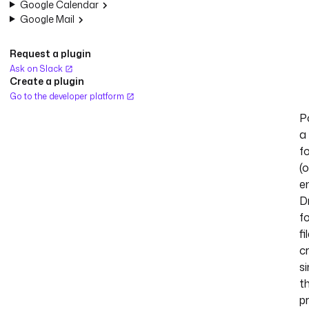
Google Calendar
Google Mail
Request a plugin
Ask on Slack
Create a plugin
Go to the developer platform
Po
a
f
(o
en
D
f
fi
c
s
t
pr