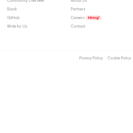
Community Overview
About Us
Slack
Partners
GitHub
Careers
Hiring!
Write for Us
Contact
Privacy Policy
Cookie Policy