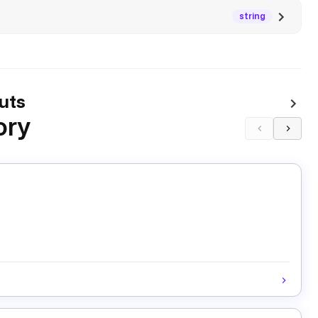
string
uts
ory