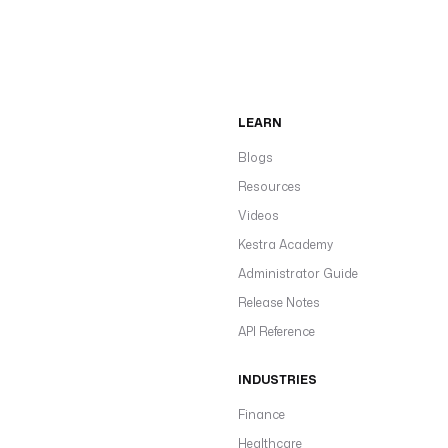
LEARN
Blogs
Resources
Videos
Kestra Academy
Administrator Guide
Release Notes
API Reference
INDUSTRIES
Finance
Healthcare