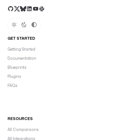
GET STARTED
Getting Started
Documentation
Blueprints
Plugins
FAQs
RESOURCES
All Comparisons
All Integrations