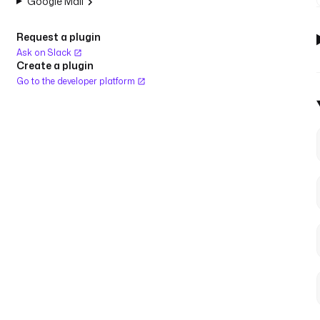
Google Mail
Request a plugin
Ask on Slack
Create a plugin
Go to the developer platform