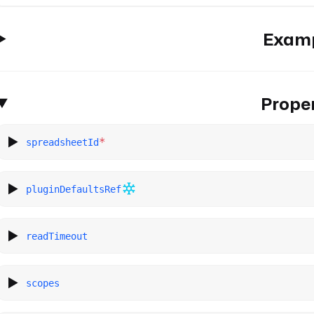
Exam
Proper
*
spreadsheetId
pluginDefaultsRef
readTimeout
scopes