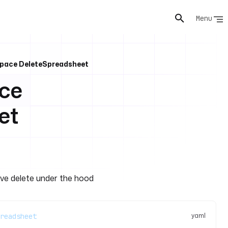
Menu
pace DeleteSpreadsheet
ce
et
ive delete under the hood
yaml
readsheet