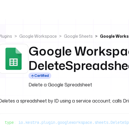
Plugins
Google Workspace
Google Sheets
Google Works
Google Workspa
DeleteSpreadshe
Certified
Delete a Google Spreadsheet
Deletes a spreadsheet by ID using a service account; calls Dr
type
: 
io.kestra.plugin.googleworkspace.sheets.DeleteSp