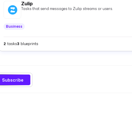
Zulip
Tasks that send messages to Zulip streams or users.
Business
2
tasks
3
blueprints
Subscribe