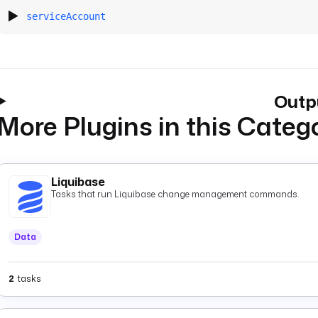
serviceAccount
Outp
More Plugins in this Categ
Liquibase
Tasks that run Liquibase change management commands.
Data
2
tasks