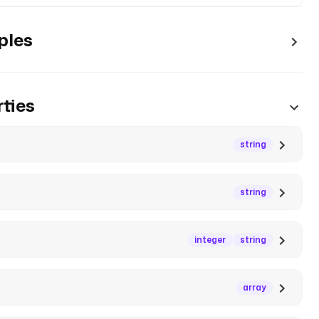
ples
ties
string
string
integer
string
array