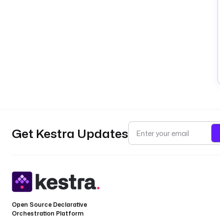
Get Kestra Updates
Open Source Declarative
Orchestration Platform