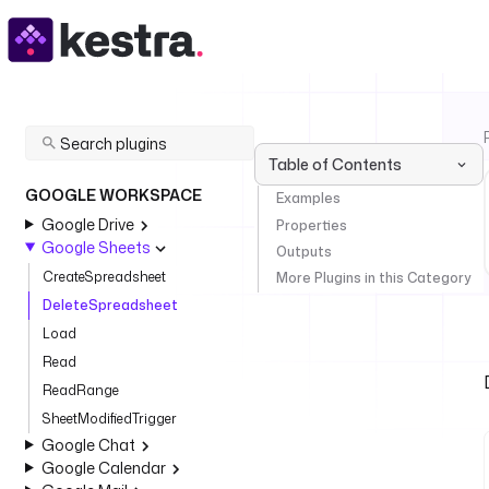
Table of Contents
GOOGLE WORKSPACE
Examples
Google Drive
Properties
Google Sheets
Outputs
CreateSpreadsheet
More Plugins in this Category
DeleteSpreadsheet
Load
Read
ReadRange
SheetModifiedTrigger
Google Chat
Google Calendar